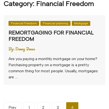
Category:
Financial Freedom
Financial Freedom
Financial planning
Mortgage
REMORTGAGING FOR FINANCIAL
FREEDOM
By:
Denny Jones
Are you paying a monthly mortgage on your home?
Purchasing property on a mortgage is a pretty
common thing for most people. Usually, mortgages
are ….
Posts
Prev
1
2
3
4