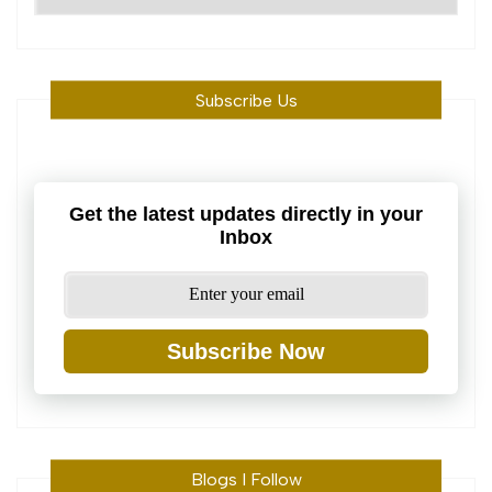
Machine
Subscribe Us
Get the latest updates directly in your
Inbox
Subscribe Now
Blogs I Follow