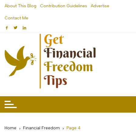
Skip
About This Blog
Contribution Guidelines
Advertise
to
Contact Me
content
Home
Financial Freedom
Page 4