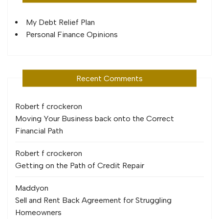
My Debt Relief Plan
Personal Finance Opinions
Recent Comments
Robert f crocker
on
Moving Your Business back onto the Correct
Financial Path
Robert f crocker
on
Getting on the Path of Credit Repair
Maddy
on
Sell and Rent Back Agreement for Struggling
Homeowners