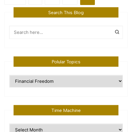
pagination
Search This Blog
Polular Topics
Polular
Topics
Time Machine
Time