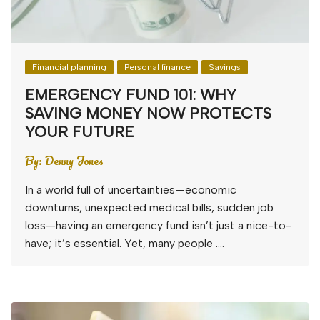
Financial planning
Personal finance
Savings
EMERGENCY FUND 101: WHY
SAVING MONEY NOW PROTECTS
YOUR FUTURE
By:
Denny Jones
In a world full of uncertainties—economic
downturns, unexpected medical bills, sudden job
loss—having an emergency fund isn’t just a nice-to-
have; it’s essential. Yet, many people ….