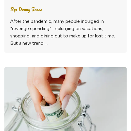
By:
Denny Jones
After the pandemic, many people indulged in
“revenge spending”—splurging on vacations,
shopping, and dining out to make up for lost time.
But a new trend ….