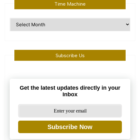
Time Machine
Time
Machine
Subscribe Us
Get the latest updates directly in your
Inbox
Subscribe Now