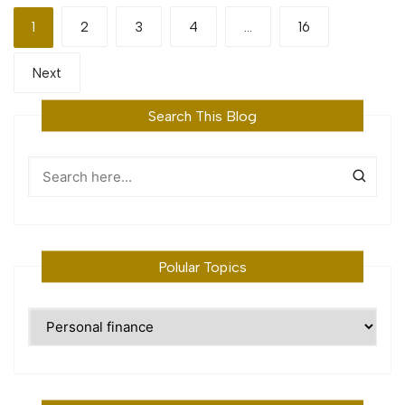
Posts
1
2
3
4
…
16
pagination
Next
Search This Blog
Polular Topics
Polular
Topics