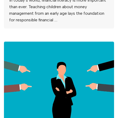
In today’s world, financial literacy is more important
than ever. Teaching children about money
management from an early age lays the foundation
for responsible financial ….