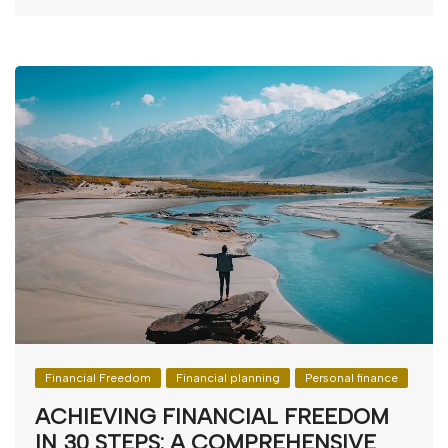
Financial Freedom
Financial planning
Personal finance
ACHIEVING FINANCIAL FREEDOM
IN 30 STEPS: A COMPREHENSIVE