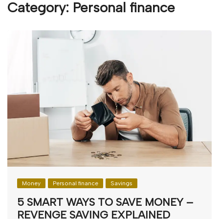
Category:
Personal finance
Money
Personal finance
Savings
5 SMART WAYS TO SAVE MONEY –
REVENGE SAVING EXPLAINED