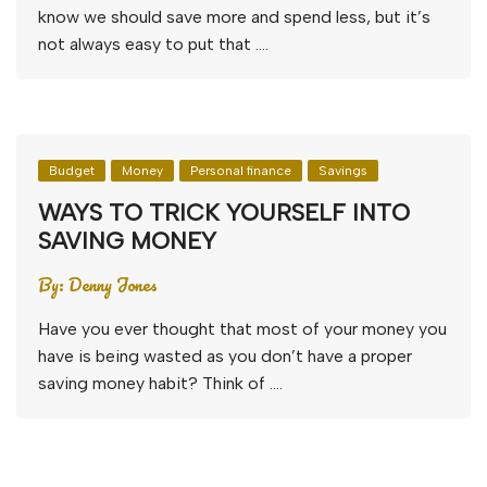
know we should save more and spend less, but it’s
not always easy to put that ….
Budget
Money
Personal finance
Savings
WAYS TO TRICK YOURSELF INTO
SAVING MONEY
By:
Denny Jones
Have you ever thought that most of your money you
have is being wasted as you don’t have a proper
saving money habit? Think of ….