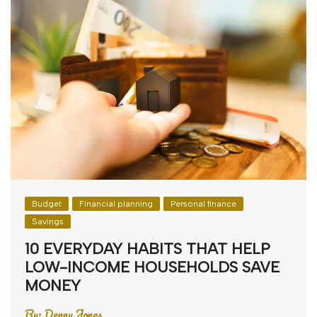
Budget
Financial planning
Personal finance
Savings
10 EVERYDAY HABITS THAT HELP
LOW-INCOME HOUSEHOLDS SAVE
MONEY
By:
Denny Jones