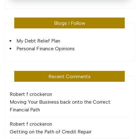
Blogs I Follow
My Debt Relief Plan
Personal Finance Opinions
Recent Comments
Robert f crocker
on
Moving Your Business back onto the Correct
Financial Path
Robert f crocker
on
Getting on the Path of Credit Repair