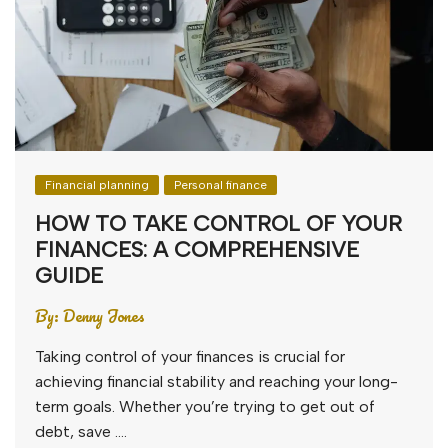
Financial planning
Personal finance
HOW TO TAKE CONTROL OF YOUR
FINANCES: A COMPREHENSIVE
GUIDE
By:
Denny Jones
Taking control of your finances is crucial for
achieving financial stability and reaching your long-
term goals. Whether you’re trying to get out of
debt, save ….