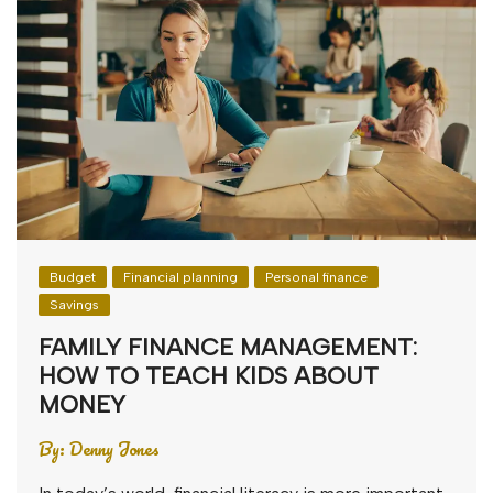
Budget
Financial planning
Personal finance
Savings
FAMILY FINANCE MANAGEMENT:
HOW TO TEACH KIDS ABOUT
MONEY
By:
Denny Jones