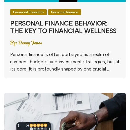
Financial Freedom
Personal finance
PERSONAL FINANCE BEHAVIOR:
THE KEY TO FINANCIAL WELLNESS
By:
Denny Jones
Personal finance is often portrayed as a realm of
numbers, budgets, and investment strategies, but at
its core, it is profoundly shaped by one crucial ….