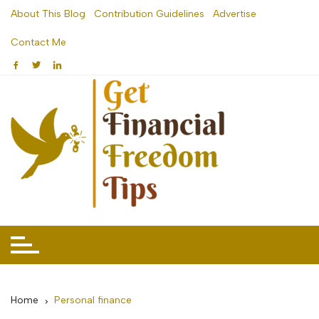
Skip
About This Blog
Contribution Guidelines
Advertise
to
Contact Me
content
Home
Personal finance