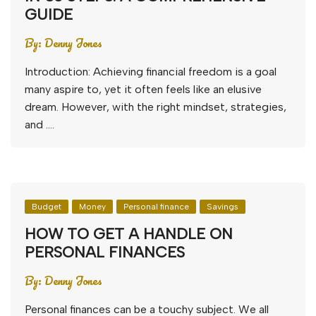
GUIDE
By:
Denny Jones
Introduction: Achieving financial freedom is a goal
many aspire to, yet it often feels like an elusive
dream. However, with the right mindset, strategies,
and ….
Budget
Money
Personal finance
Savings
HOW TO GET A HANDLE ON
PERSONAL FINANCES
By:
Denny Jones
Personal finances can be a touchy subject. We all