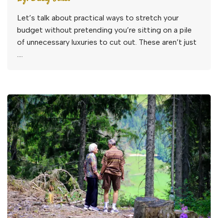
Let’s talk about practical ways to stretch your
budget without pretending you’re sitting on a pile
of unnecessary luxuries to cut out. These aren’t just
….