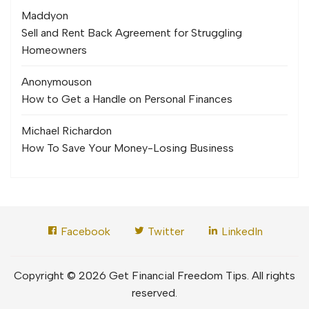
Maddy
on
Sell and Rent Back Agreement for Struggling
Homeowners
Anonymous
on
How to Get a Handle on Personal Finances
Michael Richard
on
How To Save Your Money-Losing Business
Facebook
Twitter
LinkedIn
Copyright © 2026 Get Financial Freedom Tips. All rights
reserved.