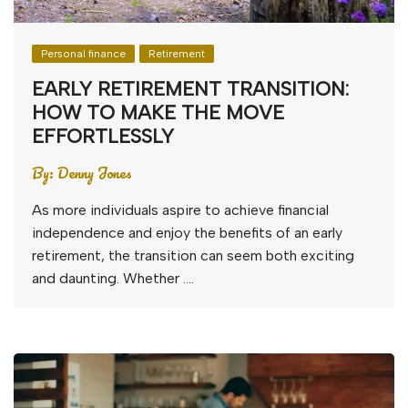
Personal finance
Retirement
EARLY RETIREMENT TRANSITION:
HOW TO MAKE THE MOVE
EFFORTLESSLY
By:
Denny Jones
As more individuals aspire to achieve financial
independence and enjoy the benefits of an early
retirement, the transition can seem both exciting
and daunting. Whether ….