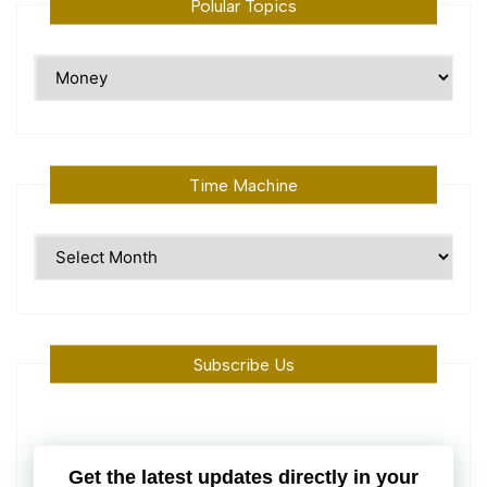
Polular Topics
Polular
Topics
Time Machine
Time
Machine
Subscribe Us
Get the latest updates directly in your