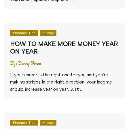
Financial Tips
Money
HOW TO MAKE MORE MONEY YEAR
ON YEAR
By:
Denny Jones
If your career is the right one for you and you’re
making strides in the right direction, your income
should increase year on year. Just ….
Financial Tips
Money