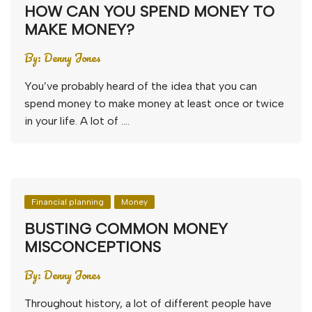
HOW CAN YOU SPEND MONEY TO
MAKE MONEY?
By:
Denny Jones
You’ve probably heard of the idea that you can
spend money to make money at least once or twice
in your life. A lot of ….
Financial planning
Money
BUSTING COMMON MONEY
MISCONCEPTIONS
By:
Denny Jones
Throughout history, a lot of different people have