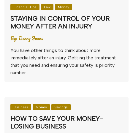
Financial Tips
Law
Money
STAYING IN CONTROL OF YOUR
MONEY AFTER AN INJURY
By:
Denny Jones
You have other things to think about more
immediately after an injury. Getting the treatment
that you need and ensuring your safety is priority
number ….
Business
Money
Savings
HOW TO SAVE YOUR MONEY-
LOSING BUSINESS