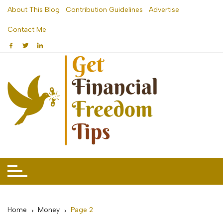
Skip
About This Blog
Contribution Guidelines
Advertise
to
Contact Me
content
Home
Money
Page 2