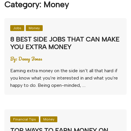
Category:
Money
Jobs
Money
8 BEST SIDE JOBS THAT CAN MAKE
YOU EXTRA MONEY
By:
Denny Jones
Earning extra money on the side isn’t all that hard if
you know what you’re interested in and what you’re
happy to do. Being open-minded, ….
Financial Tips
Money
TOP WAYS TO EARN MONEY ON