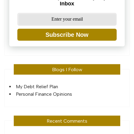
Inbox
Subscribe Now
Blogs I Follow
My Debt Relief Plan
Personal Finance Opinions
Recent Comments