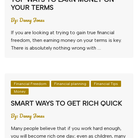
YOUR TERMS
By:
Denny Jones
If you are looking at trying to gain true financial
freedom, then earning money on your terms is key.
There is absolutely nothing wrong with ….
Financial Freedom
Financial planning
Financial Tips
Money
SMART WAYS TO GET RICH QUICK
By:
Denny Jones
Many people believe that if you work hard enough,
you will become rich one day; even as children, many