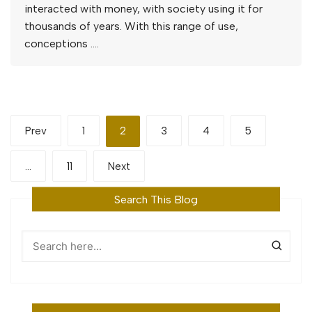
interacted with money, with society using it for
thousands of years. With this range of use,
conceptions ….
Posts
Prev
1
2
3
4
5
pagination
…
11
Next
Search This Blog