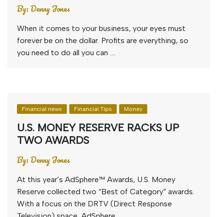
By:
Denny Jones
When it comes to your business, your eyes must
forever be on the dollar. Profits are everything, so
you need to do all you can ….
Financial news
Financial Tips
Money
U.S. MONEY RESERVE RACKS UP
TWO AWARDS
By:
Denny Jones
At this year’s AdSphere™ Awards, U.S. Money
Reserve collected two “Best of Category” awards.
With a focus on the DRTV (Direct Response
Television) space, AdSphere ….