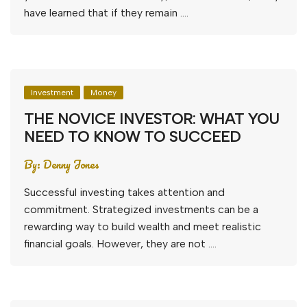
have learned that if they remain ….
Investment
Money
THE NOVICE INVESTOR: WHAT YOU
NEED TO KNOW TO SUCCEED
By:
Denny Jones
Successful investing takes attention and
commitment. Strategized investments can be a
rewarding way to build wealth and meet realistic
financial goals. However, they are not ….