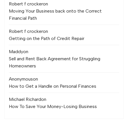
Robert f crocker
on
Moving Your Business back onto the Correct
Financial Path
Robert f crocker
on
Getting on the Path of Credit Repair
Maddy
on
Sell and Rent Back Agreement for Struggling
Homeowners
Anonymous
on
How to Get a Handle on Personal Finances
Michael Richard
on
How To Save Your Money-Losing Business