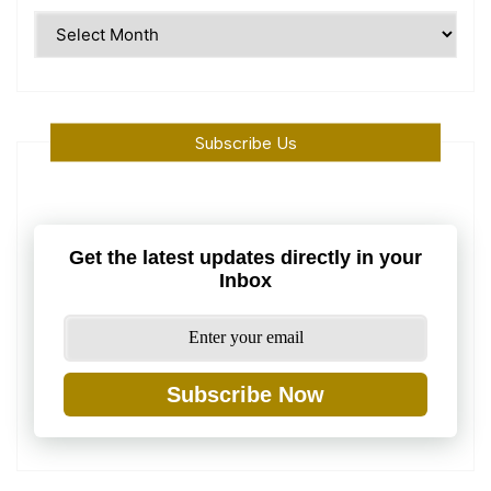
Time
Machine
Subscribe Us
Get the latest updates directly in your
Inbox
Subscribe Now