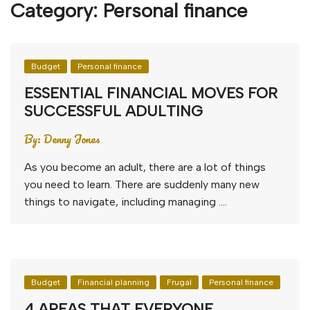
Category:
Personal finance
Budget
Personal finance
ESSENTIAL FINANCIAL MOVES FOR
SUCCESSFUL ADULTING
By:
Denny Jones
As you become an adult, there are a lot of things
you need to learn. There are suddenly many new
things to navigate, including managing ….
Budget
Financial planning
Frugal
Personal finance
4 AREAS THAT EVERYONE