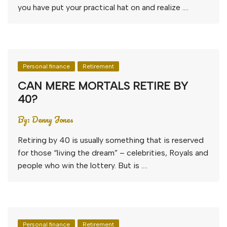
you have put your practical hat on and realize ….
Personal finance
Retirement
CAN MERE MORTALS RETIRE BY
40?
By:
Denny Jones
Retiring by 40 is usually something that is reserved
for those “living the dream” – celebrities, Royals and
people who win the lottery. But is ….
Personal finance
Retirement