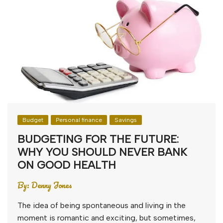
Budget
Personal finance
Savings
BUDGETING FOR THE FUTURE:
WHY YOU SHOULD NEVER BANK
ON GOOD HEALTH
By:
Denny Jones
The idea of being spontaneous and living in the
moment is romantic and exciting, but sometimes,