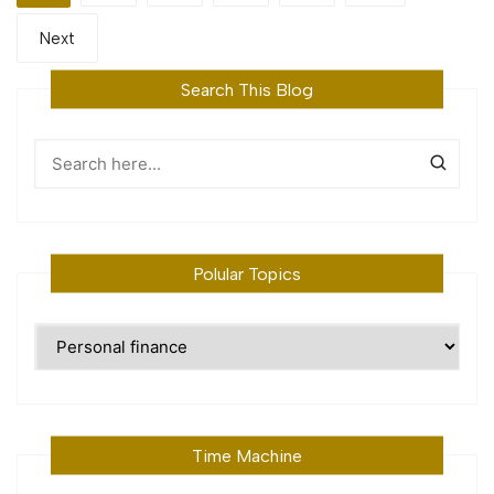
Next
Search This Blog
Polular Topics
Polular
Topics
Time Machine