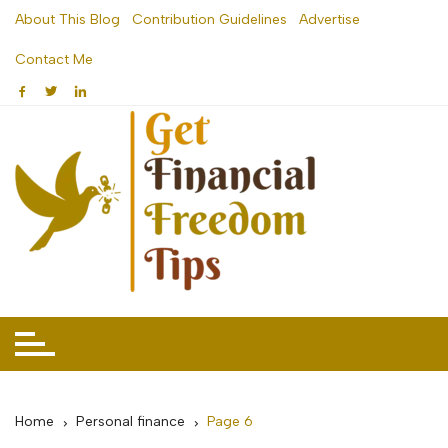
Skip
About This Blog
Contribution Guidelines
Advertise
to
Contact Me
content
Home
Personal finance
Page 6