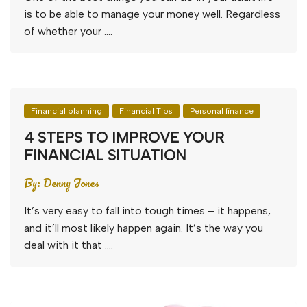
is to be able to manage your money well. Regardless
of whether your ….
Financial planning
Financial Tips
Personal finance
4 STEPS TO IMPROVE YOUR
FINANCIAL SITUATION
By:
Denny Jones
It’s very easy to fall into tough times – it happens,
and it’ll most likely happen again. It’s the way you
deal with it that ….