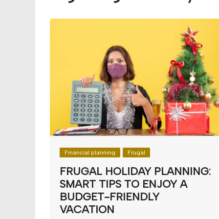
Budget
Financial planning
Money
Retirement
Financial planning
Frugal
FRUGAL HOLIDAY PLANNING:
SMART TIPS TO ENJOY A
BUDGET-FRIENDLY
VACATION