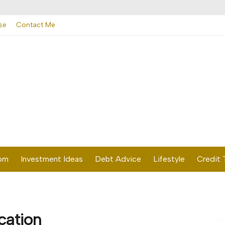
se
Contact Me
dom
Investment Ideas
Debt Advice
Lifestyle
Credit 
cation