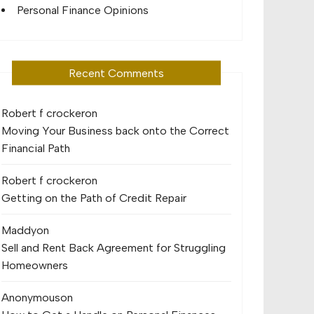
Personal Finance Opinions
Recent Comments
Robert f crocker
on
Moving Your Business back onto the Correct
Financial Path
Robert f crocker
on
Getting on the Path of Credit Repair
Maddy
on
Sell and Rent Back Agreement for Struggling
Homeowners
Anonymous
on