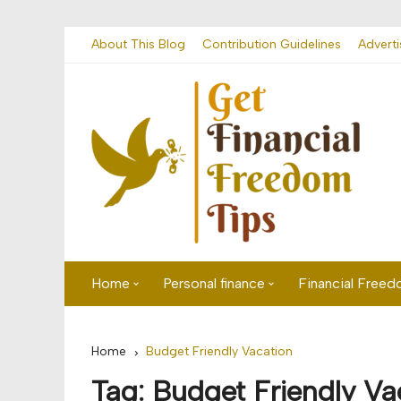
Skip
About This Blog
Contribution Guidelines
Adverti
to
content
Home
Personal finance
Financial Free
First time visitor? Start here
Savings
Home
Budget Friendly Vacation
Banking
Tag:
Budget Friendly Va