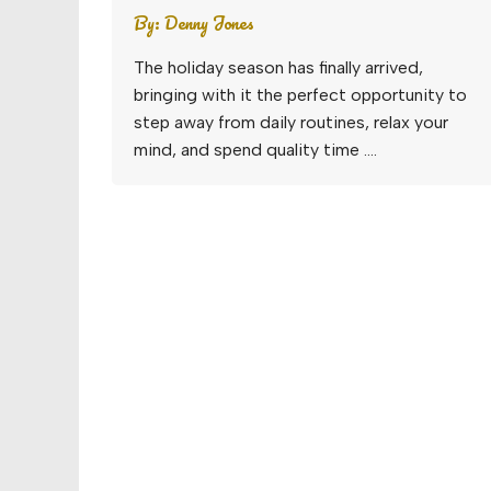
By:
Denny Jones
The holiday season has finally arrived,
bringing with it the perfect opportunity to
step away from daily routines, relax your
mind, and spend quality time ….