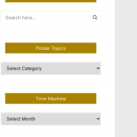
Polular Topics
Polular
Topics
Time Machine
Time
Machine