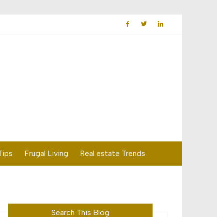
Tips
Frugal Living
Real estate Trends
Search This Blog