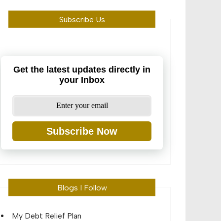
Subscribe Us
Get the latest updates directly in
your Inbox
Subscribe Now
Blogs I Follow
My Debt Relief Plan