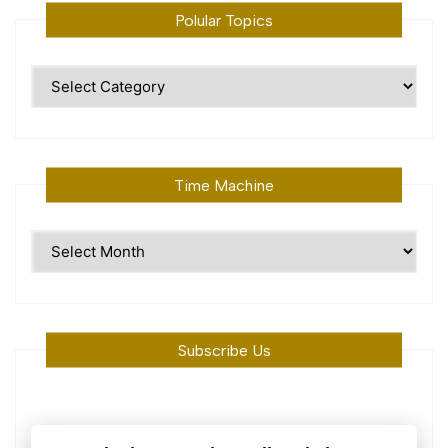
Polular Topics
Polular
Topics
Time Machine
Time
Machine
Subscribe Us