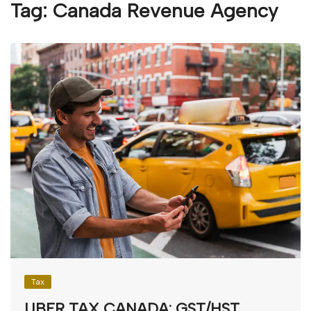
Tag:
Canada Revenue Agency
Tax
UBER TAX CANADA: GST/HST