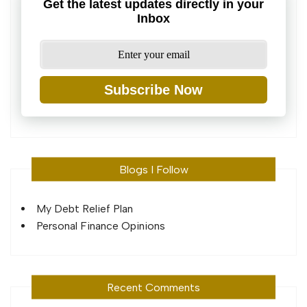
Get the latest updates directly in your
Inbox
Subscribe Now
Blogs I Follow
My Debt Relief Plan
Personal Finance Opinions
Recent Comments