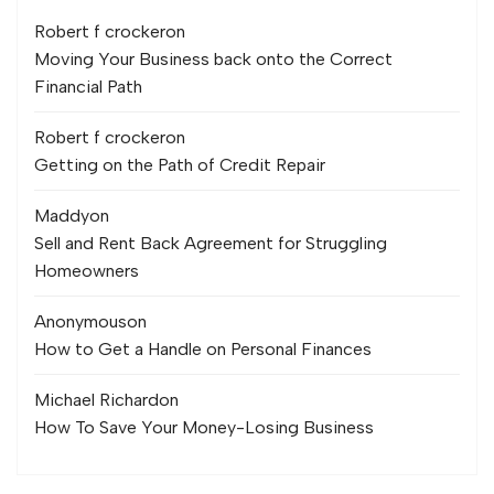
Robert f crocker
on
Moving Your Business back onto the Correct
Financial Path
Robert f crocker
on
Getting on the Path of Credit Repair
Maddy
on
Sell and Rent Back Agreement for Struggling
Homeowners
Anonymous
on
How to Get a Handle on Personal Finances
Michael Richard
on
How To Save Your Money-Losing Business