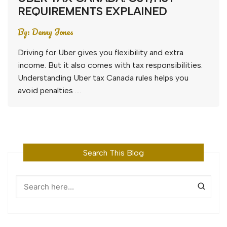
REQUIREMENTS EXPLAINED
By:
Denny Jones
Driving for Uber gives you flexibility and extra
income. But it also comes with tax responsibilities.
Understanding Uber tax Canada rules helps you
avoid penalties ….
Search This Blog