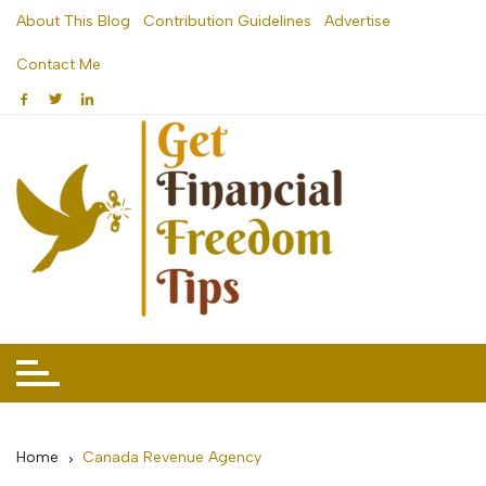
Skip
About This Blog
Contribution Guidelines
Advertise
to
Contact Me
content
Home
Canada Revenue Agency