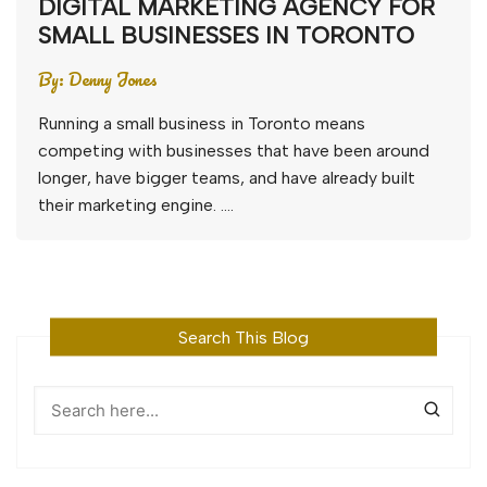
DIGITAL MARKETING AGENCY FOR
SMALL BUSINESSES IN TORONTO
By:
Denny Jones
Running a small business in Toronto means
competing with businesses that have been around
longer, have bigger teams, and have already built
their marketing engine. ….
Search This Blog