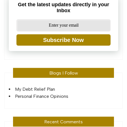
Get the latest updates directly in your
Inbox
Subscribe Now
Blogs I Follow
My Debt Relief Plan
Personal Finance Opinions
Recent Comments