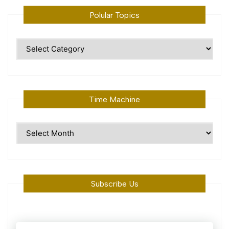
Polular Topics
Polular
Topics
Time Machine
Time
Machine
Subscribe Us