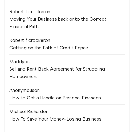
Robert f crocker
on
Moving Your Business back onto the Correct
Financial Path
Robert f crocker
on
Getting on the Path of Credit Repair
Maddy
on
Sell and Rent Back Agreement for Struggling
Homeowners
Anonymous
on
How to Get a Handle on Personal Finances
Michael Richard
on
How To Save Your Money-Losing Business