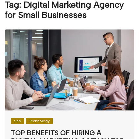
Tag:
Digital Marketing Agency
for Small Businesses
Seo
Technology
TOP BENEFITS OF HIRING A