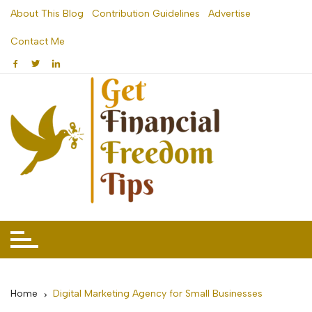
Skip
About This Blog
Contribution Guidelines
Advertise
to
Contact Me
content
Home
Digital Marketing Agency for Small Businesses