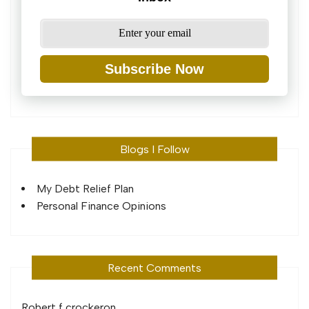
Subscribe Now
Blogs I Follow
My Debt Relief Plan
Personal Finance Opinions
Recent Comments
Robert f crocker
on