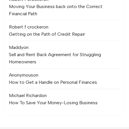
Moving Your Business back onto the Correct
Financial Path
Robert f crocker
on
Getting on the Path of Credit Repair
Maddy
on
Sell and Rent Back Agreement for Struggling
Homeowners
Anonymous
on
How to Get a Handle on Personal Finances
Michael Richard
on
How To Save Your Money-Losing Business