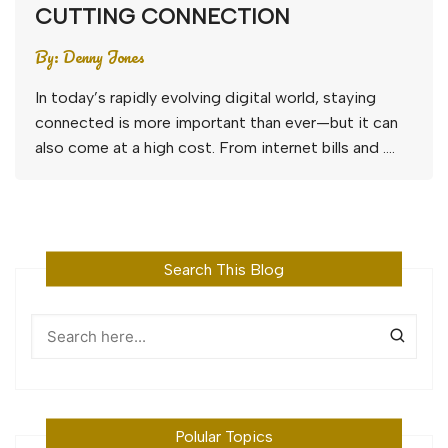
CUTTING CONNECTION
By:
Denny Jones
In today’s rapidly evolving digital world, staying
connected is more important than ever—but it can
also come at a high cost. From internet bills and ….
Search This Blog
Polular Topics