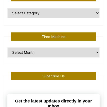
Polular
Topics
Time Machine
Time
Machine
Subscribe Us
Get the latest updates directly in your
Inbox