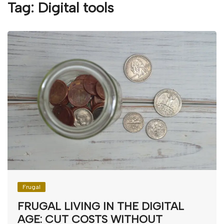
Tag:
Digital tools
Frugal
FRUGAL LIVING IN THE DIGITAL
AGE: CUT COSTS WITHOUT