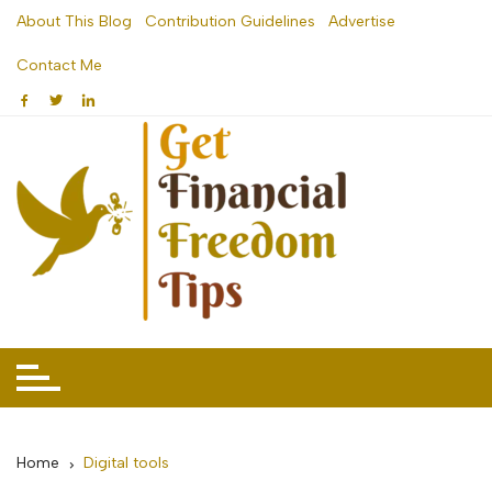
Skip
About This Blog
Contribution Guidelines
Advertise
to
Contact Me
content
Home
Digital tools