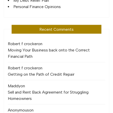
My Debt Relief Plan
Personal Finance Opinions
Recent Comments
Robert f crocker
on
Moving Your Business back onto the Correct
Financial Path
Robert f crocker
on
Getting on the Path of Credit Repair
Maddy
on
Sell and Rent Back Agreement for Struggling
Homeowners
Anonymous
on