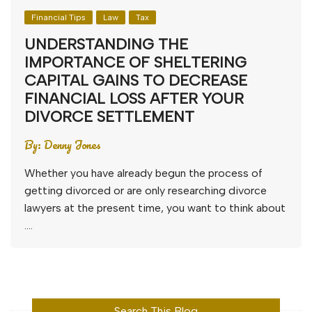
Financial Tips
Law
Tax
UNDERSTANDING THE
IMPORTANCE OF SHELTERING
CAPITAL GAINS TO DECREASE
FINANCIAL LOSS AFTER YOUR
DIVORCE SETTLEMENT
By:
Denny Jones
Whether you have already begun the process of
getting divorced or are only researching divorce
lawyers at the present time, you want to think about
….
Search This Blog