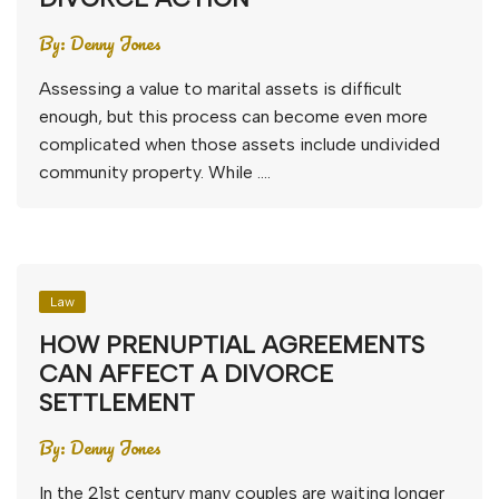
By:
Denny Jones
Assessing a value to marital assets is difficult
enough, but this process can become even more
complicated when those assets include undivided
community property. While ….
Law
HOW PRENUPTIAL AGREEMENTS
CAN AFFECT A DIVORCE
SETTLEMENT
By:
Denny Jones
In the 21st century many couples are waiting longer