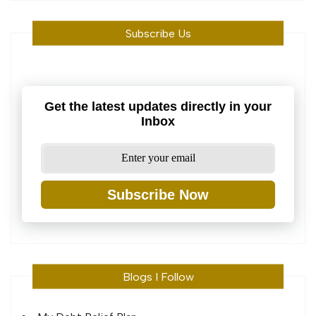
Subscribe Us
Get the latest updates directly in your
Inbox
Subscribe Now
Blogs I Follow