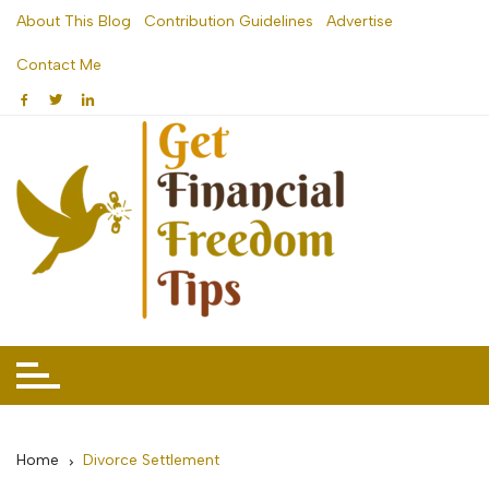
Skip
About This Blog
Contribution Guidelines
Advertise
to
Contact Me
content
Home
Divorce Settlement