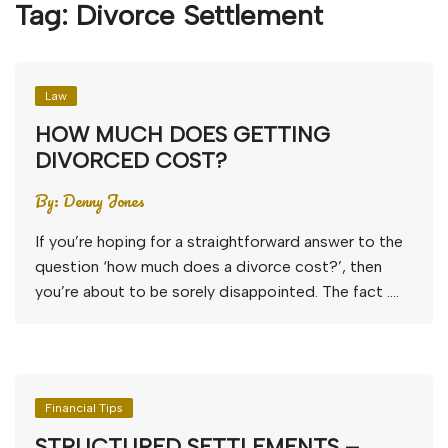
Tag:
Divorce Settlement
Law
HOW MUCH DOES GETTING
DIVORCED COST?
By:
Denny Jones
If you’re hoping for a straightforward answer to the
question ‘how much does a divorce cost?’, then
you’re about to be sorely disappointed. The fact ….
Financial Tips
STRUCTURED SETTLEMENTS –