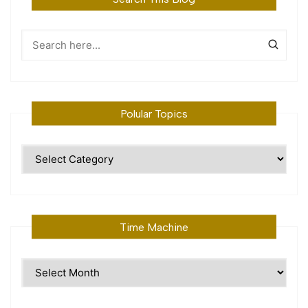
Polular Topics
Polular
Topics
Time Machine
Time
Machine