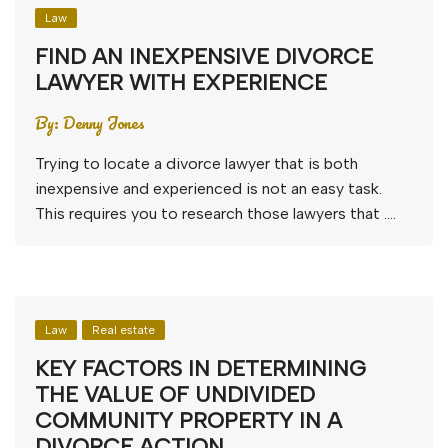
Law
FIND AN INEXPENSIVE DIVORCE
LAWYER WITH EXPERIENCE
By:
Denny Jones
Trying to locate a divorce lawyer that is both
inexpensive and experienced is not an easy task.
This requires you to research those lawyers that ….
Law
Real estate
KEY FACTORS IN DETERMINING
THE VALUE OF UNDIVIDED
COMMUNITY PROPERTY IN A
DIVORCE ACTION