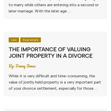
to marry while others are entering into a second or
later marriage. With the later age ….
Law
Real estate
THE IMPORTANCE OF VALUING
JOINT PROPERTY IN A DIVORCE
By:
Denny Jones
While it is very difficult and time-consuming, the
value of jointly held property is a very important part
of your divorce settlement, especially for those ….