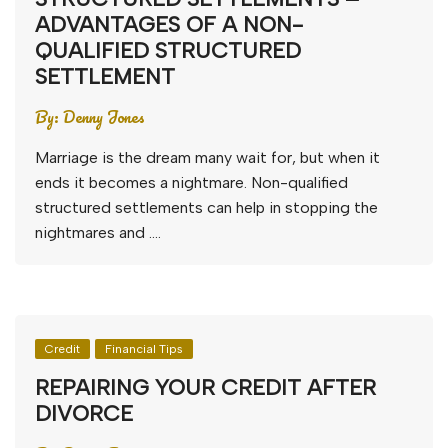
ADVANTAGES OF A NON-
QUALIFIED STRUCTURED
SETTLEMENT
By:
Denny Jones
Marriage is the dream many wait for, but when it
ends it becomes a nightmare. Non-qualified
structured settlements can help in stopping the
nightmares and ….
Credit
Financial Tips
REPAIRING YOUR CREDIT AFTER
DIVORCE