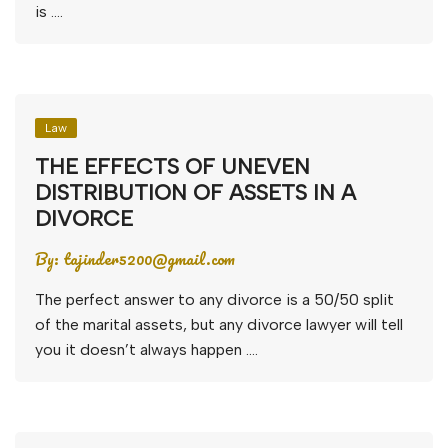
is ….
Law
THE EFFECTS OF UNEVEN
DISTRIBUTION OF ASSETS IN A
DIVORCE
By:
tajinder5200@gmail.com
The perfect answer to any divorce is a 50/50 split
of the marital assets, but any divorce lawyer will tell
you it doesn’t always happen ….