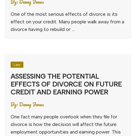
By:
Denny Jones
One of the most serious effects of divorce is its
effect on your credit. Many people walk away from a
divorce having to rebuild or ….
Law
ASSESSING THE POTENTIAL
EFFECTS OF DIVORCE ON FUTURE
CREDIT AND EARNING POWER
By:
Denny Jones
One fact many people overlook when they file for
divorce is how the decision will affect the future
employment opportunities and earning power. This