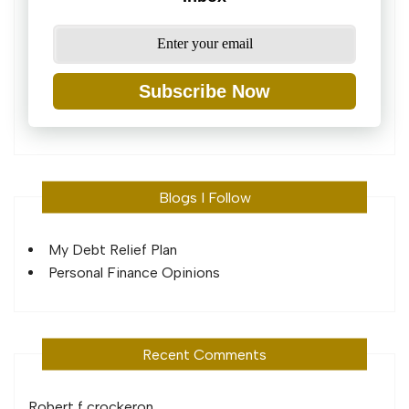
Subscribe Now
Blogs I Follow
My Debt Relief Plan
Personal Finance Opinions
Recent Comments
Robert f crocker
on