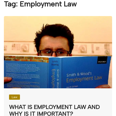
Tag:
Employment Law
Law
WHAT IS EMPLOYMENT LAW AND
WHY IS IT IMPORTANT?