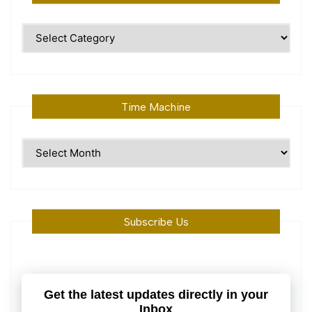
Polular
Topics
Time Machine
Time
Machine
Subscribe Us
Get the latest updates directly in your
Inbox