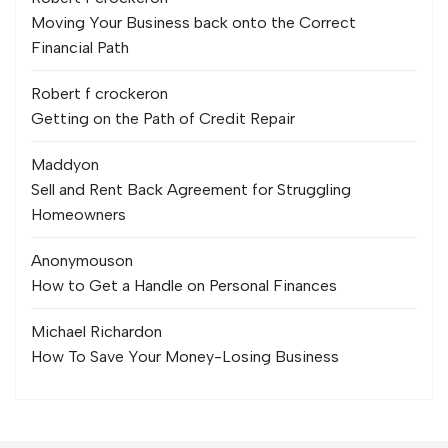
Moving Your Business back onto the Correct
Financial Path
Robert f crocker
on
Getting on the Path of Credit Repair
Maddy
on
Sell and Rent Back Agreement for Struggling
Homeowners
Anonymous
on
How to Get a Handle on Personal Finances
Michael Richard
on
How To Save Your Money-Losing Business