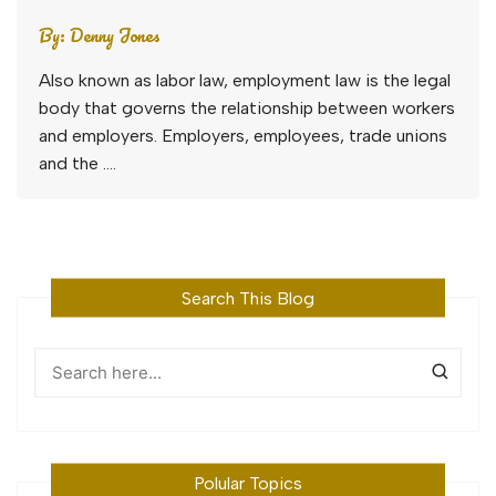
By:
Denny Jones
Also known as labor law, employment law is the legal
body that governs the relationship between workers
and employers. Employers, employees, trade unions
and the ….
Search This Blog
Polular Topics