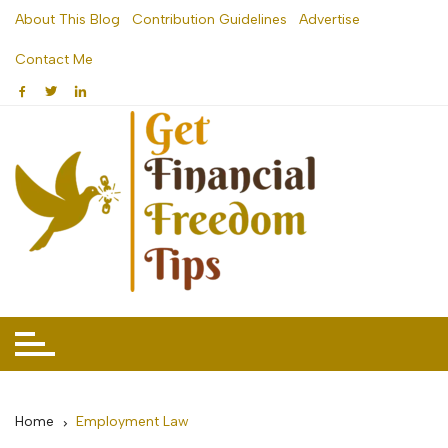
Skip
About This Blog
Contribution Guidelines
Advertise
to
Contact Me
content
Home
Employment Law