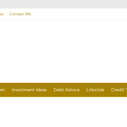
se
Contact Me
dom
Investment Ideas
Debt Advice
Lifestyle
Credit 