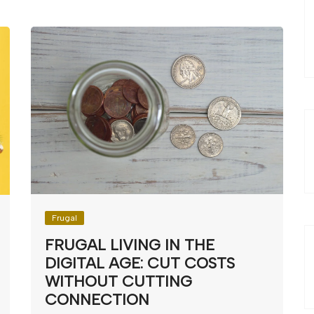
Frugal
FRUGAL LIVING IN THE
DIGITAL AGE: CUT COSTS
WITHOUT CUTTING
CONNECTION