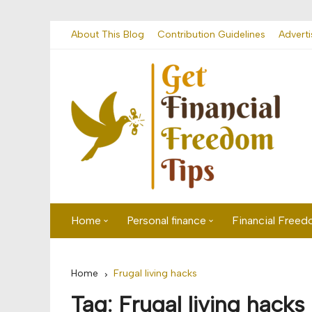
Skip
About This Blog
Contribution Guidelines
Adverti
to
content
Home
Personal finance
Financial Free
First time visitor? Start here
Savings
Home
Frugal living hacks
Banking
Tag:
Frugal living hacks