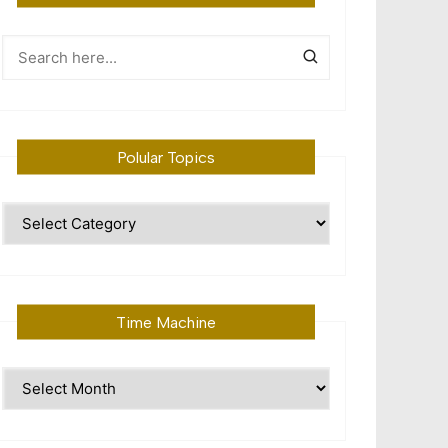
Polular Topics
Polular
Topics
Time Machine
Time
Machine