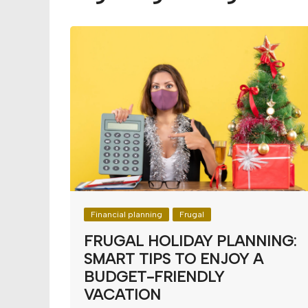
Budget
Financial planning
Money
Retirement
Financial planning
Frugal
FRUGAL HOLIDAY PLANNING:
SMART TIPS TO ENJOY A
BUDGET-FRIENDLY
VACATION