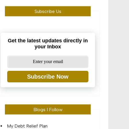
Subscribe Us
Get the latest updates directly in
your Inbox
Subscribe Now
Blogs I Follow
My Debt Relief Plan