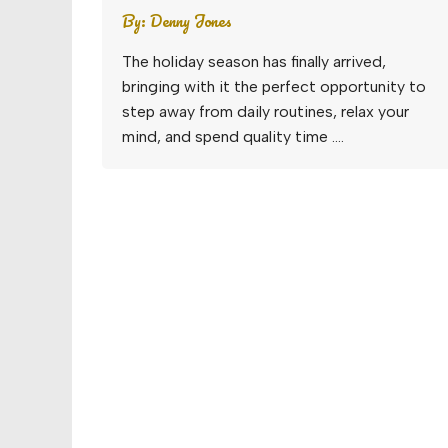
By:
Denny Jones
The holiday season has finally arrived,
bringing with it the perfect opportunity to
step away from daily routines, relax your
mind, and spend quality time ….