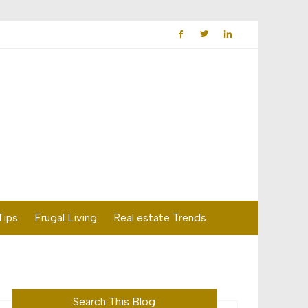
Tips
Frugal Living
Real estate Trends
Search This Blog