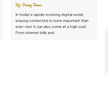
By:
Denny Jones
In today’s rapidly evolving digital world,
staying connected is more important than
ever—but it can also come at a high cost.
From internet bills and ….