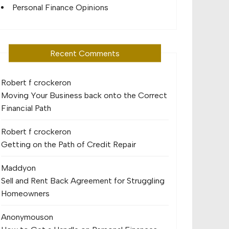
Personal Finance Opinions
Recent Comments
Robert f crocker
on
Moving Your Business back onto the Correct
Financial Path
Robert f crocker
on
Getting on the Path of Credit Repair
Maddy
on
Sell and Rent Back Agreement for Struggling
Homeowners
Anonymous
on