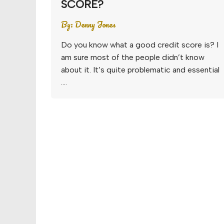
SCORE?
By:
Denny Jones
Do you know what a good credit score is? I
am sure most of the people didn’t know
about it. It’s quite problematic and essential
….