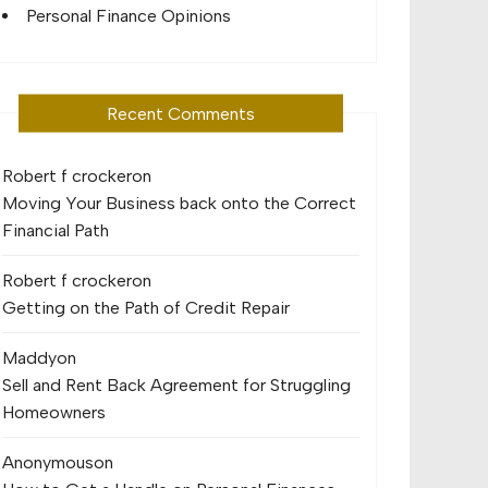
Personal Finance Opinions
Recent Comments
Robert f crocker
on
Moving Your Business back onto the Correct
Financial Path
Robert f crocker
on
Getting on the Path of Credit Repair
Maddy
on
Sell and Rent Back Agreement for Struggling
Homeowners
Anonymous
on