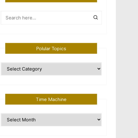
Polular Topics
Polular
Topics
Time Machine
Time
Machine