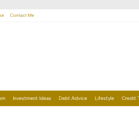
se
Contact Me
dom
Investment Ideas
Debt Advice
Lifestyle
Credit 