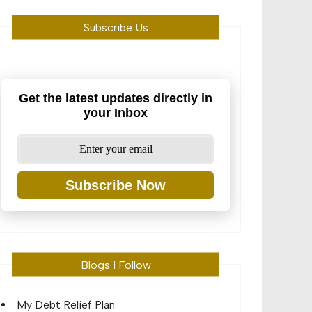
Subscribe Us
Get the latest updates directly in
your Inbox
Subscribe Now
Blogs I Follow
My Debt Relief Plan