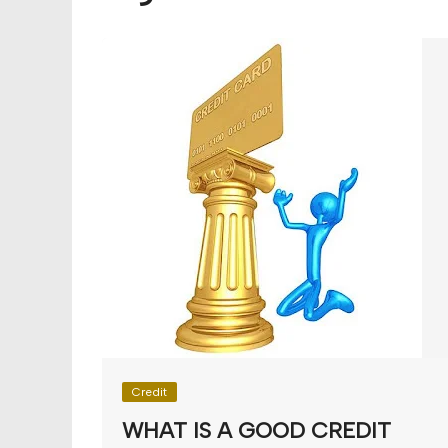
Budget
Financial planning
Money
Retirement
Credit
WHAT IS A GOOD CREDIT