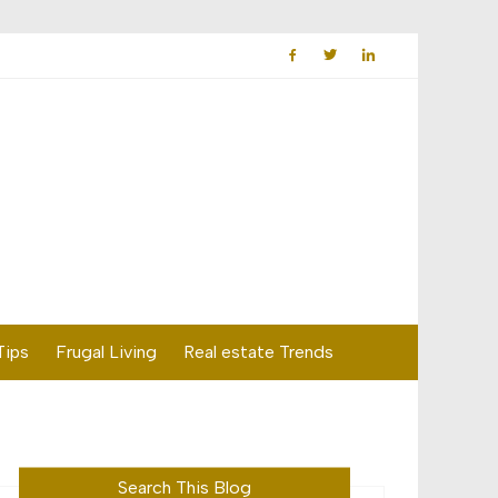
Tips
Frugal Living
Real estate Trends
Search This Blog