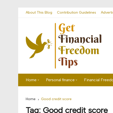
Skip
About This Blog
Contribution Guidelines
Adverti
to
content
Home
Personal finance
Financial Free
First time visitor? Start here
Savings
Home
Good credit score
Banking
Tag:
Good credit score