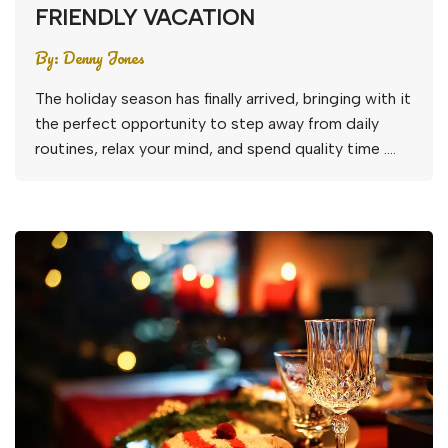
FRIENDLY VACATION
By:
Denny Jones
The holiday season has finally arrived, bringing with it
the perfect opportunity to step away from daily
routines, relax your mind, and spend quality time ….