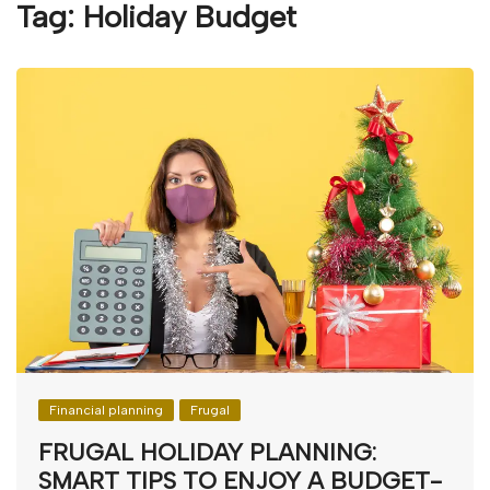
Tag:
Holiday Budget
Financial planning
Frugal
FRUGAL HOLIDAY PLANNING:
SMART TIPS TO ENJOY A BUDGET-