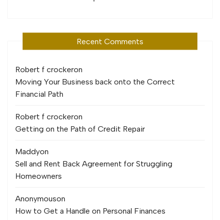
Recent Comments
Robert f crocker
on
Moving Your Business back onto the Correct
Financial Path
Robert f crocker
on
Getting on the Path of Credit Repair
Maddy
on
Sell and Rent Back Agreement for Struggling
Homeowners
Anonymous
on
How to Get a Handle on Personal Finances