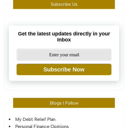
Subscribe Us
Get the latest updates directly in your
Inbox
Subscribe Now
Blogs I Follow
My Debt Relief Plan
Personal Finance Opinions