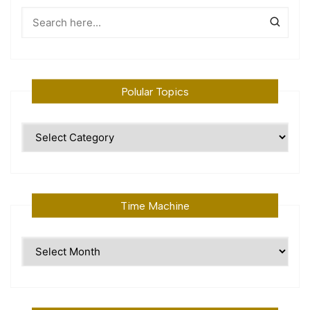
Polular Topics
Polular
Topics
Time Machine
Time
Machine