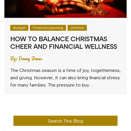
Budget
Financial planning
Lifestyle
HOW TO BALANCE CHRISTMAS
CHEER AND FINANCIAL WELLNESS
By:
Denny Jones
The Christmas season is a time of joy, togetherness,
and giving. However, it can also bring financial stress
for many families. The pressure to buy ….
Search This Blog