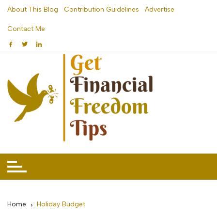
Skip
About This Blog
Contribution Guidelines
Advertise
to
Contact Me
content
Home
Holiday Budget