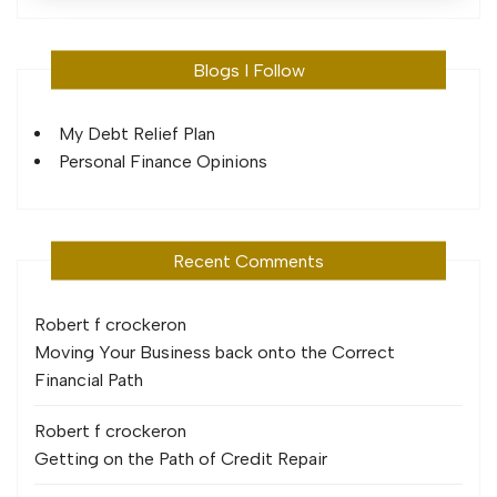
Blogs I Follow
My Debt Relief Plan
Personal Finance Opinions
Recent Comments
Robert f crocker
on
Moving Your Business back onto the Correct
Financial Path
Robert f crocker
on
Getting on the Path of Credit Repair