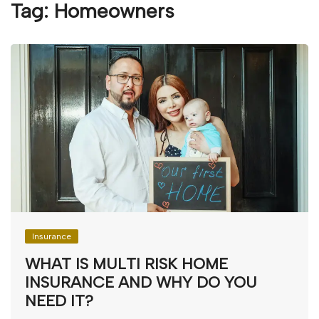
Tag:
Homeowners
Insurance
WHAT IS MULTI RISK HOME
INSURANCE AND WHY DO YOU
NEED IT?