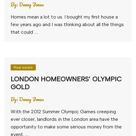
By:
Denny Jones
Homes mean a lot to us. I bought my first house a
few years ago and I was thinking about all the things
that could ….
Real estate
LONDON HOMEOWNERS’ OLYMPIC
GOLD
By:
Denny Jones
With the 2012 Summer Olympic Games creeping
ever closer, landlords in the London area have the
opportunity to make some serious money from the
event. ….