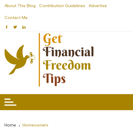
Skip
About This Blog
Contribution Guidelines
Advertise
to
Contact Me
content
Home
Homeowners