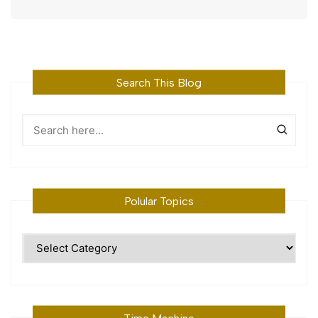
Search This Blog
Polular Topics
Polular
Topics