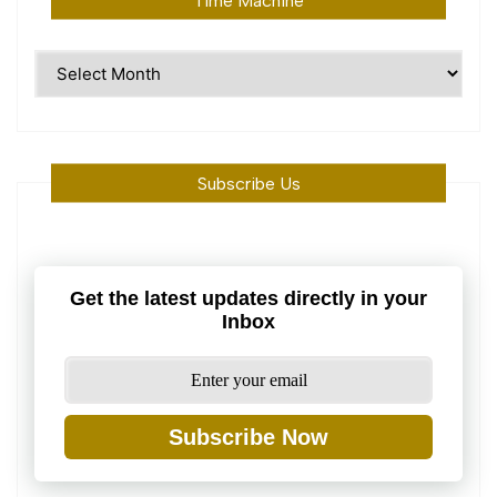
Time Machine
Time
Machine
Subscribe Us
Get the latest updates directly in your
Inbox
Subscribe Now