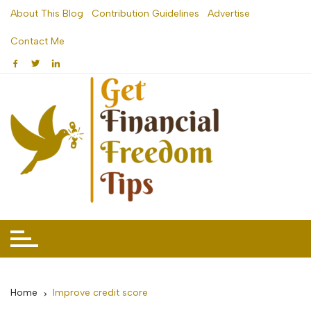
Skip
About This Blog
Contribution Guidelines
Advertise
to
Contact Me
content
Home
Improve credit score