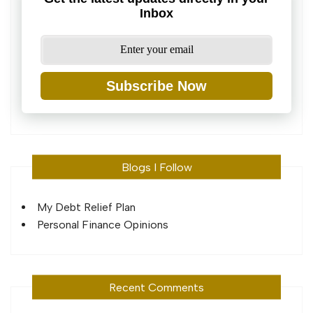
Inbox
Subscribe Now
Blogs I Follow
My Debt Relief Plan
Personal Finance Opinions
Recent Comments