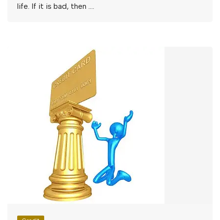
life. If it is bad, then ….