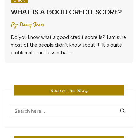
Credit
WHAT IS A GOOD CREDIT SCORE?
By:
Denny Jones
Do you know what a good credit score is? I am sure
most of the people didn’t know about it. It’s quite
problematic and essential ….
Search This Blog