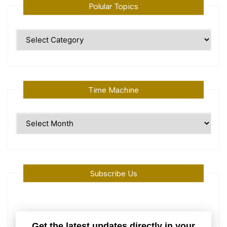
Polular Topics
Polular
Topics
Time Machine
Time
Machine
Subscribe Us
Get the latest updates directly in your