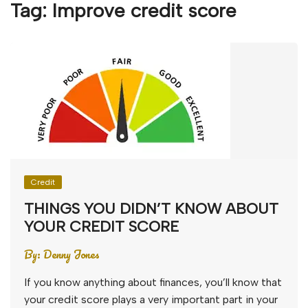
Tag:
Improve credit score
Credit
THINGS YOU DIDN’T KNOW ABOUT
YOUR CREDIT SCORE
By:
Denny Jones
If you know anything about finances, you’ll know that
your credit score plays a very important part in your