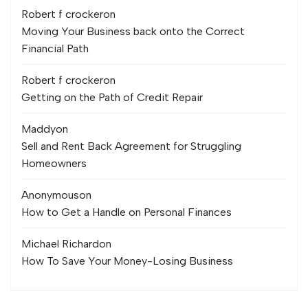
Robert f crocker
on
Moving Your Business back onto the Correct
Financial Path
Robert f crocker
on
Getting on the Path of Credit Repair
Maddy
on
Sell and Rent Back Agreement for Struggling
Homeowners
Anonymous
on
How to Get a Handle on Personal Finances
Michael Richard
on
How To Save Your Money-Losing Business