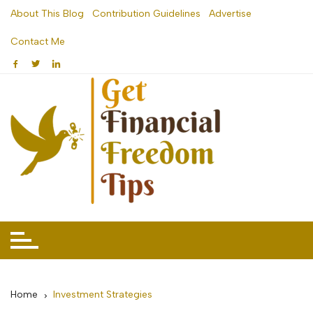
Skip
About This Blog
Contribution Guidelines
Advertise
to
Contact Me
content
Home
Investment Strategies