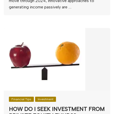
move through 2024, innovative approaches to
generating income passively are ….
Financial Tips
Investment
HOW DO I SEEK INVESTMENT FROM