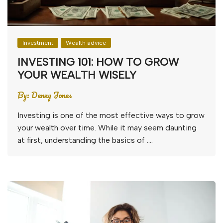
Investment
Wealth advice
INVESTING 101: HOW TO GROW
YOUR WEALTH WISELY
By:
Denny Jones
Investing is one of the most effective ways to grow
your wealth over time. While it may seem daunting
at first, understanding the basics of ….