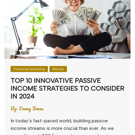
Financial planning
Money
TOP 10 INNOVATIVE PASSIVE
INCOME STRATEGIES TO CONSIDER
IN 2024
By:
Denny Jones
In today’s fast-paced world, building passive
income streams is more crucial than ever. As we