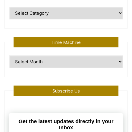
Polular
Topics
Time Machine
Time
Machine
Subscribe Us
Get the latest updates directly in your
Inbox