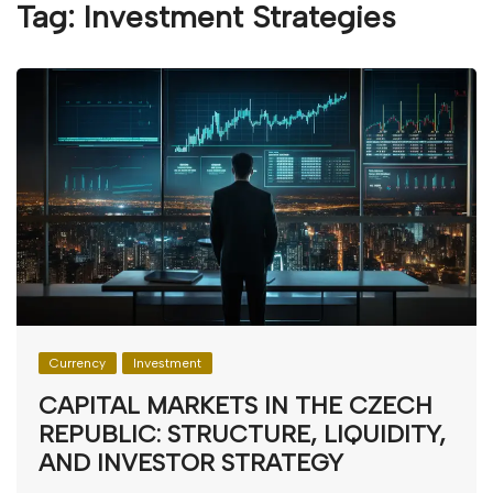
Tag:
Investment Strategies
Currency
Investment
CAPITAL MARKETS IN THE CZECH
REPUBLIC: STRUCTURE, LIQUIDITY,
AND INVESTOR STRATEGY