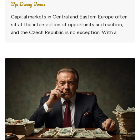
By:
Denny Jones
Capital markets in Central and Eastern Europe often
sit at the intersection of opportunity and caution,
and the Czech Republic is no exception. With a ….