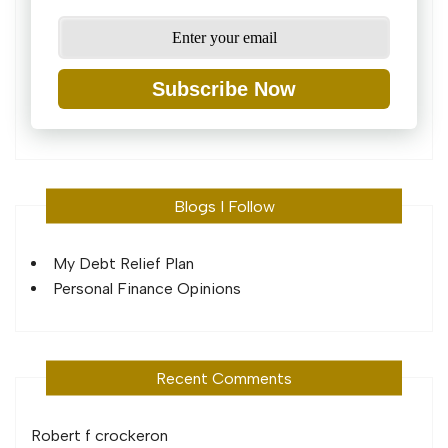
Subscribe Now
Blogs I Follow
My Debt Relief Plan
Personal Finance Opinions
Recent Comments
Robert f crocker
on