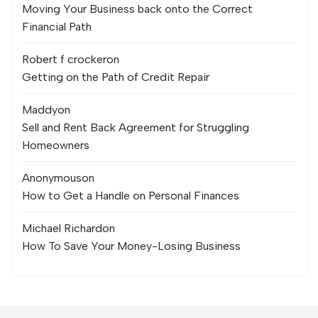
Moving Your Business back onto the Correct
Financial Path
Robert f crocker
on
Getting on the Path of Credit Repair
Maddy
on
Sell and Rent Back Agreement for Struggling
Homeowners
Anonymous
on
How to Get a Handle on Personal Finances
Michael Richard
on
How To Save Your Money-Losing Business