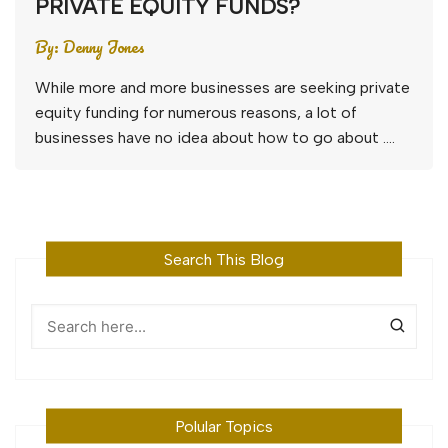
PRIVATE EQUITY FUNDS?
By:
Denny Jones
While more and more businesses are seeking private
equity funding for numerous reasons, a lot of
businesses have no idea about how to go about ….
Search This Blog
Polular Topics