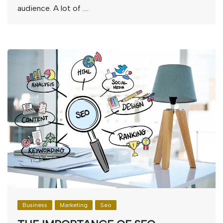
audience. A lot of ….
Business
Marketing
Seo