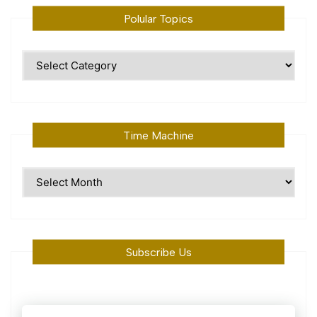
Polular Topics
Polular
Topics
Time Machine
Time
Machine
Subscribe Us