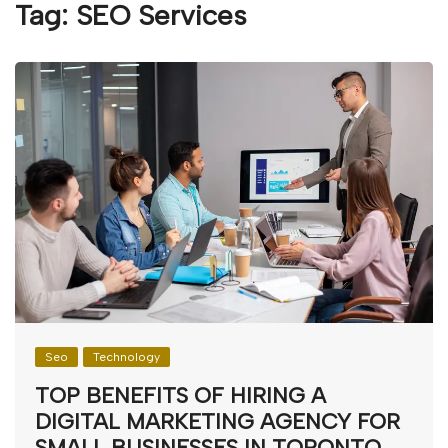
Tag:
SEO Services
Seo
Technology
TOP BENEFITS OF HIRING A
DIGITAL MARKETING AGENCY FOR
SMALL BUSINESSES IN TORONTO