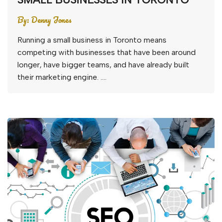
By:
Denny Jones
Running a small business in Toronto means
competing with businesses that have been around
longer, have bigger teams, and have already built
their marketing engine. ….