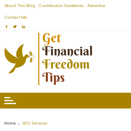
Skip
About This Blog
Contribution Guidelines
Advertise
to
Contact Me
content
Home
SEO Services