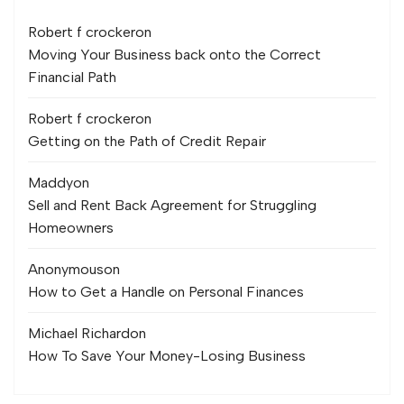
Robert f crocker
on
Moving Your Business back onto the Correct
Financial Path
Robert f crocker
on
Getting on the Path of Credit Repair
Maddy
on
Sell and Rent Back Agreement for Struggling
Homeowners
Anonymous
on
How to Get a Handle on Personal Finances
Michael Richard
on
How To Save Your Money-Losing Business