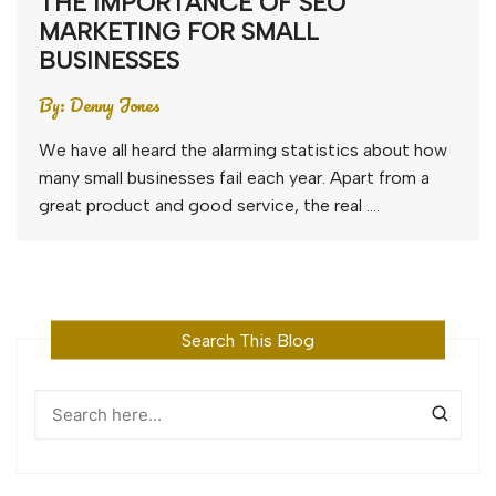
THE IMPORTANCE OF SEO
MARKETING FOR SMALL
BUSINESSES
By:
Denny Jones
We have all heard the alarming statistics about how
many small businesses fail each year. Apart from a
great product and good service, the real ….
Search This Blog