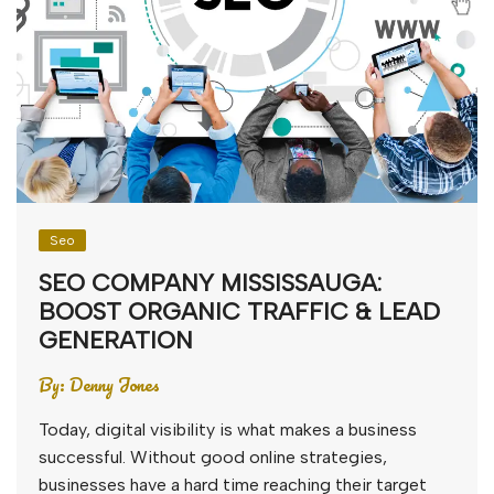
Seo
SEO COMPANY MISSISSAUGA:
BOOST ORGANIC TRAFFIC & LEAD
GENERATION
By:
Denny Jones
Today, digital visibility is what makes a business
successful. Without good online strategies,
businesses have a hard time reaching their target