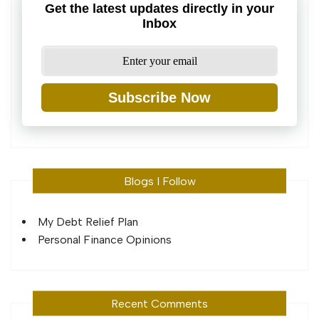
Get the latest updates directly in your
Inbox
Subscribe Now
Blogs I Follow
My Debt Relief Plan
Personal Finance Opinions
Recent Comments