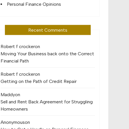
Personal Finance Opinions
Recent Comments
Robert f crocker
on
Moving Your Business back onto the Correct
Financial Path
Robert f crocker
on
Getting on the Path of Credit Repair
Maddy
on
Sell and Rent Back Agreement for Struggling
Homeowners
Anonymous
on