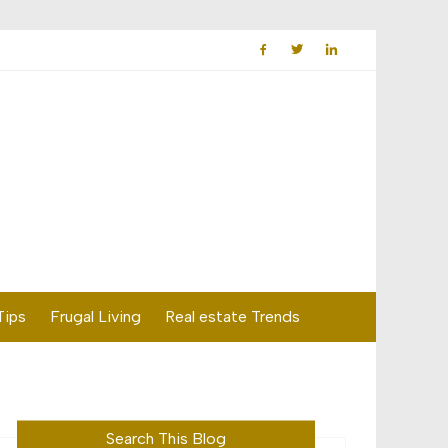
Tips
Frugal Living
Real estate Trends
Search This Blog