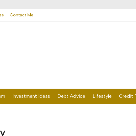
se
Contact Me
dom
Investment Ideas
Debt Advice
Lifestyle
Credit 
ty