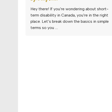
Hey there! If you’re wondering about short-
term disability in Canada, you’re in the right
place. Let’s break down the basics in simple
terms so you ….