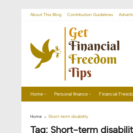
Skip
About This Blog
Contribution Guidelines
Adverti
to
content
Home
Personal finance
Financial Free
First time visitor? Start here
Savings
Home
Short-term disability
Banking
Tag:
Short-term disabili