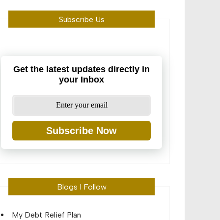
Subscribe Us
Get the latest updates directly in
your Inbox
Subscribe Now
Blogs I Follow
My Debt Relief Plan