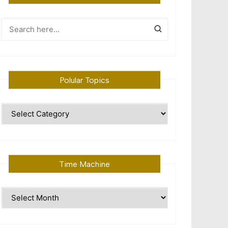
Polular Topics
Polular
Topics
Time Machine
Time
Machine