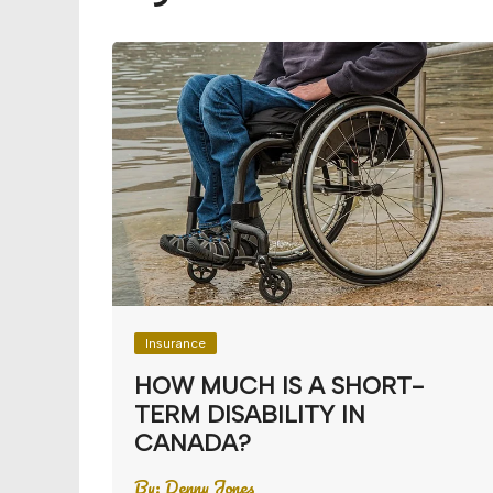
Budget
Financial planning
Money
Retirement
Insurance
HOW MUCH IS A SHORT-
TERM DISABILITY IN
CANADA?
By:
Denny Jones