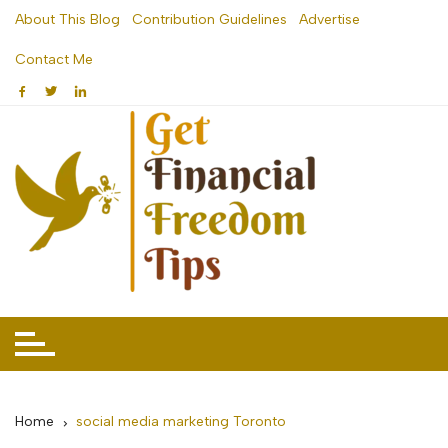
Skip
About This Blog
Contribution Guidelines
Advertise
to
Contact Me
content
Home
social media marketing Toronto