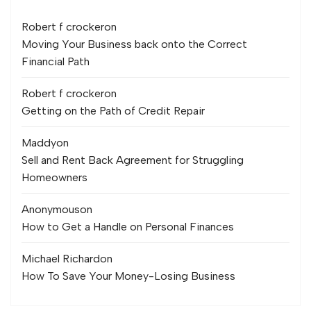
Robert f crocker
on
Moving Your Business back onto the Correct
Financial Path
Robert f crocker
on
Getting on the Path of Credit Repair
Maddy
on
Sell and Rent Back Agreement for Struggling
Homeowners
Anonymous
on
How to Get a Handle on Personal Finances
Michael Richard
on
How To Save Your Money-Losing Business