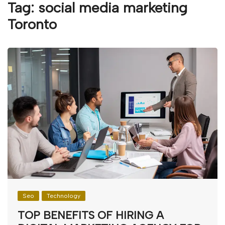
Tag:
social media marketing
Toronto
Seo
Technology
TOP BENEFITS OF HIRING A