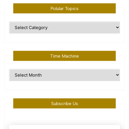
Polular Topics
Polular
Topics
Time Machine
Time
Machine
Subscribe Us