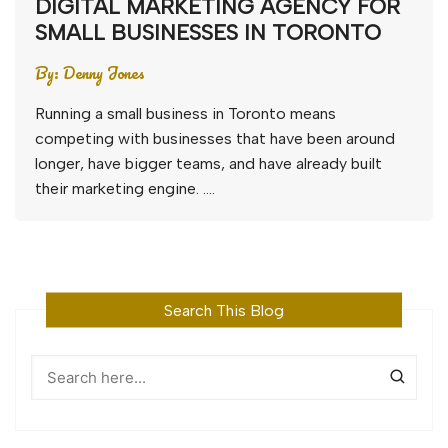
DIGITAL MARKETING AGENCY FOR
SMALL BUSINESSES IN TORONTO
By:
Denny Jones
Running a small business in Toronto means
competing with businesses that have been around
longer, have bigger teams, and have already built
their marketing engine. ….
Search This Blog