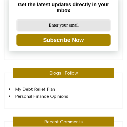
Get the latest updates directly in your
Inbox
Subscribe Now
Blogs I Follow
My Debt Relief Plan
Personal Finance Opinions
Recent Comments