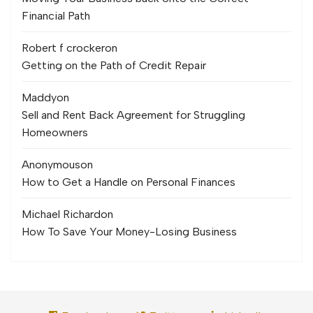
Financial Path
Robert f crocker
on
Getting on the Path of Credit Repair
Maddy
on
Sell and Rent Back Agreement for Struggling
Homeowners
Anonymous
on
How to Get a Handle on Personal Finances
Michael Richard
on
How To Save Your Money-Losing Business