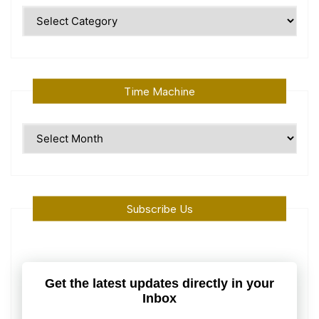
Polular
Topics
Time Machine
Time
Machine
Subscribe Us
Get the latest updates directly in your
Inbox