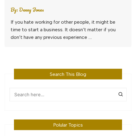
By:
Denny Jones
If you hate working for other people, it might be
time to start a business. It doesn’t matter if you
don’t have any previous experience ….
Search This Blog
Polular Topics