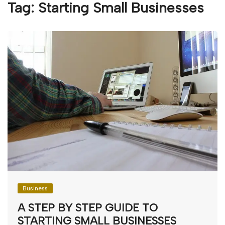
Tag:
Starting Small Businesses
Business
A STEP BY STEP GUIDE TO
STARTING SMALL BUSINESSES