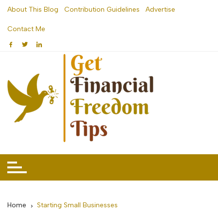
Skip
About This Blog
Contribution Guidelines
Advertise
to
Contact Me
content
Home
Starting Small Businesses