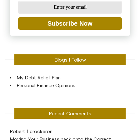
Subscribe Now
Blogs I Follow
My Debt Relief Plan
Personal Finance Opinions
Recent Comments
Robert f crocker
on
Moving Your Business back onto the Correct