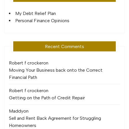
My Debt Relief Plan
Personal Finance Opinions
Recent Comments
Robert f crocker
on
Moving Your Business back onto the Correct
Financial Path
Robert f crocker
on
Getting on the Path of Credit Repair
Maddy
on
Sell and Rent Back Agreement for Struggling
Homeowners