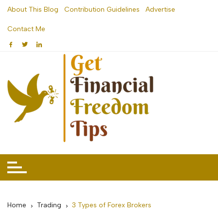
Skip
About This Blog
Contribution Guidelines
Advertise
to
Contact Me
content
Home
Trading
3 Types of Forex Brokers