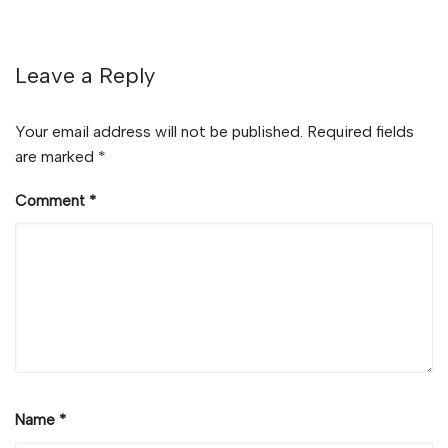
Leave a Reply
Your email address will not be published.
Required fields
are marked
*
Comment
*
Name
*