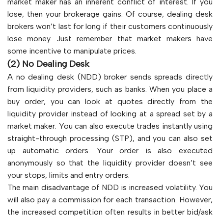
market maker has an inherent conflict of interest. If you
lose, then your brokerage gains. Of course, dealing desk
brokers won’t last for long if their customers continuously
lose money. Just remember that market makers have
some incentive to manipulate prices.
(2) No Dealing Desk
A no dealing desk (NDD) broker sends spreads directly
from liquidity providers, such as banks. When you place a
buy order, you can look at quotes directly from the
liquidity provider instead of looking at a spread set by a
market maker. You can also execute trades instantly using
straight-through processing (STP), and you can also set
up automatic orders. Your order is also executed
anonymously so that the liquidity provider doesn’t see
your stops, limits and entry orders.
The main disadvantage of NDD is increased volatility. You
will also pay a commission for each transaction. However,
the increased competition often results in better bid/ask