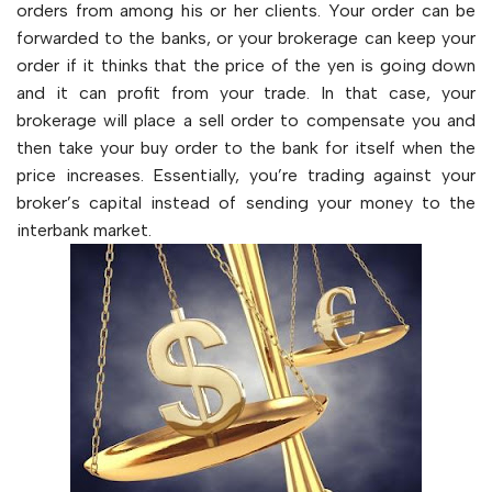
orders from among his or her clients. Your order can be
forwarded to the banks, or your brokerage can keep your
order if it thinks that the price of the yen is going down
and it can profit from your trade. In that case, your
brokerage will place a sell order to compensate you and
then take your buy order to the bank for itself when the
price increases. Essentially, you’re trading against your
broker’s capital instead of sending your money to the
interbank market.