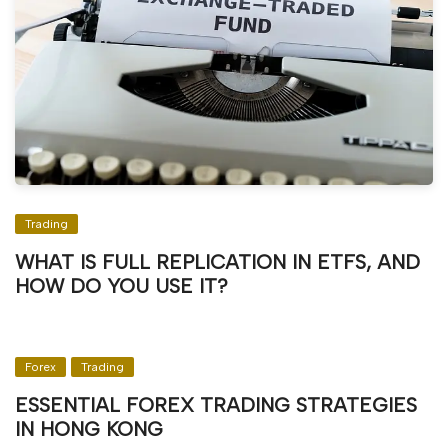
Trading
WHAT IS FULL REPLICATION IN ETFS, AND
HOW DO YOU USE IT?
Forex
Trading
ESSENTIAL FOREX TRADING STRATEGIES
IN HONG KONG