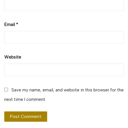
Email
*
Website
Save my name, email, and website in this browser for the
next time I comment.