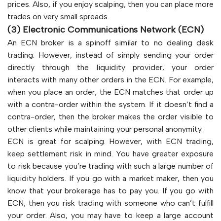
prices. Also, if you enjoy scalping, then you can place more
trades on very small spreads.
(3) Electronic Communications Network (ECN)
An ECN broker is a spinoff similar to no dealing desk
trading. However, instead of simply sending your order
directly through the liquidity provider, your order
interacts with many other orders in the ECN. For example,
when you place an order, the ECN matches that order up
with a contra-order within the system. If it doesn’t find a
contra-order, then the broker makes the order visible to
other clients while maintaining your personal anonymity.
ECN is great for scalping. However, with ECN trading,
keep settlement risk in mind. You have greater exposure
to risk because you’re trading with such a large number of
liquidity holders. If you go with a market maker, then you
know that your brokerage has to pay you. If you go with
ECN, then you risk trading with someone who can’t fulfill
your order. Also, you may have to keep a large account