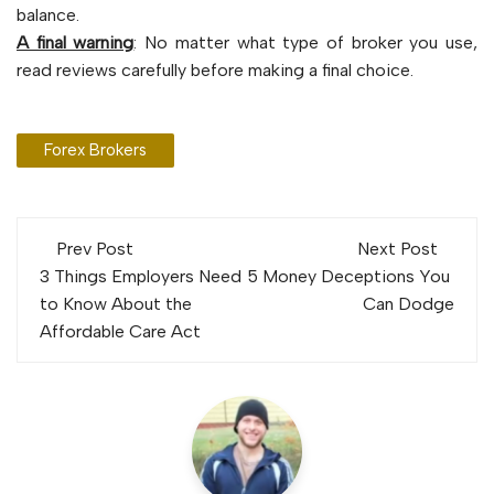
balance.
A final warning
: No matter what type of broker you use,
read reviews carefully before making a final choice.
Forex Brokers
Post
Prev Post
Next Post
navigation
3 Things Employers Need
5 Money Deceptions You
to Know About the
Can Dodge
Affordable Care Act