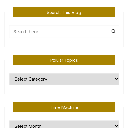
Search This Blog
Polular Topics
Polular
Topics
Time Machine
Time