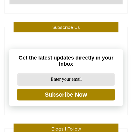
Machine
Subscribe Us
Get the latest updates directly in your
Inbox
Subscribe Now
Blogs I Follow