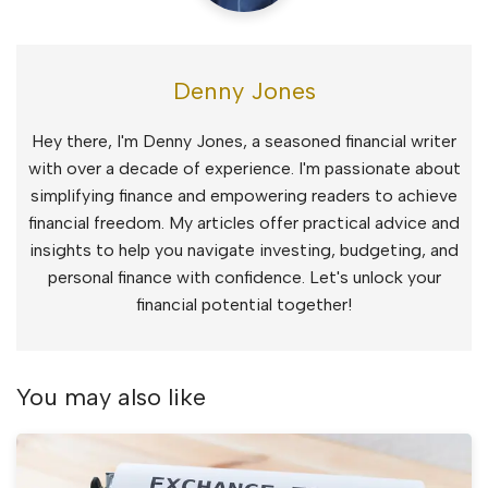
Denny Jones
Hey there, I'm Denny Jones, a seasoned financial writer
with over a decade of experience. I'm passionate about
simplifying finance and empowering readers to achieve
financial freedom. My articles offer practical advice and
insights to help you navigate investing, budgeting, and
personal finance with confidence. Let's unlock your
financial potential together!
You may also like