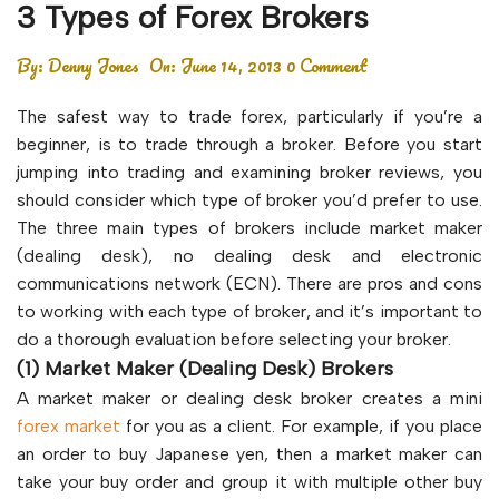
3 Types of Forex Brokers
By:
Denny Jones
On:
June 14, 2013
0 Comment
The safest way to trade forex, particularly if you’re a
beginner, is to trade through a broker. Before you start
jumping into trading and examining broker reviews, you
should consider which type of broker you’d prefer to use.
The three main types of brokers include market maker
(dealing desk), no dealing desk and electronic
communications network (ECN). There are pros and cons
to working with each type of broker, and it’s important to
do a thorough evaluation before selecting your broker.
(1) Market Maker (Dealing Desk) Brokers
A market maker or dealing desk broker creates a mini
forex market
for you as a client. For example, if you place
an order to buy Japanese yen, then a market maker can
take your buy order and group it with multiple other buy