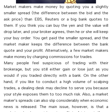
Market makers make money by quoting you a slightly
smaller spread (the difference between the bid and the
ask price) than EBS, Reuters or a big bank quotes to
them. If you think you can buy the yen and the value will
drop later, and your broker agrees, then he or she will keep
your buy order. You get paid the smaller spread, and the
market maker keeps the difference between the bank
quote and your profit. Alternatively, a few market makers
make money by charging commissions for trades.
Many people feel suspicious of trading with their
brokerage, but you still either gain or lose just as you
would if you traded directly with a bank. On the other
hand, if you like to conduct a high volume of scalping
trades, a dealing desk may decline to serve you because
your style exposes them to too much risk. Also, a market
maker’s spreads can also slip considerably when economic
news is released. The main issue, however, is that a