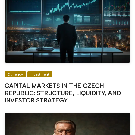
Currency
Investment
CAPITAL MARKETS IN THE CZECH
REPUBLIC: STRUCTURE, LIQUIDITY, AND
INVESTOR STRATEGY