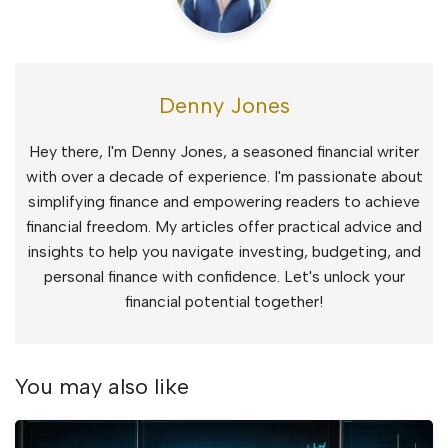
Denny Jones
Hey there, I'm Denny Jones, a seasoned financial writer
with over a decade of experience. I'm passionate about
simplifying finance and empowering readers to achieve
financial freedom. My articles offer practical advice and
insights to help you navigate investing, budgeting, and
personal finance with confidence. Let's unlock your
financial potential together!
You may also like