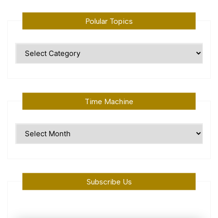
Polular Topics
Polular
Topics
Time Machine
Time
Machine
Subscribe Us