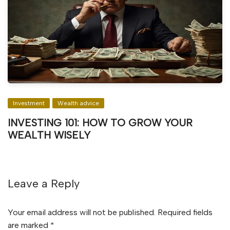
Investment
Wealth advice
INVESTING 101: HOW TO GROW YOUR
WEALTH WISELY
Leave a Reply
Your email address will not be published.
Required fields
are marked
*