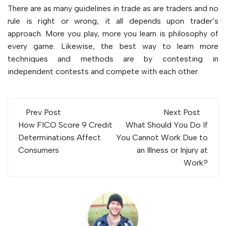
There are as many guidelines in trade as are traders and no
rule is right or wrong, it all depends upon trader’s
approach. More you play, more you learn is philosophy of
every game. Likewise, the best way to learn more
techniques and methods are by contesting in
independent contests and compete with each other.
Post
Prev Post
Next Post
navigation
How FICO Score 9 Credit
What Should You Do If
Determinations Affect
You Cannot Work Due to
Consumers
an Illness or Injury at
Work?