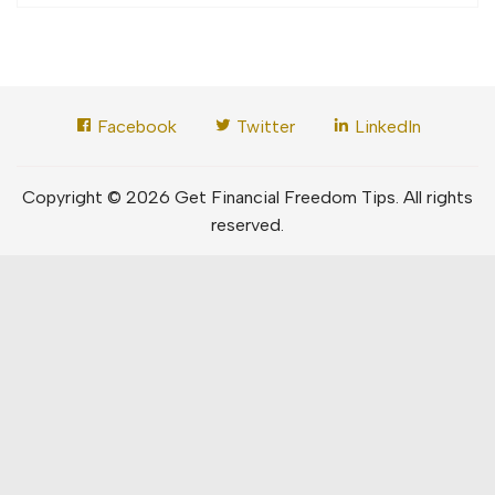
Facebook
Twitter
LinkedIn
Copyright © 2026 Get Financial Freedom Tips. All rights
reserved.