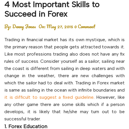
4 Most Important Skills to
Succeed in Forex
By:
Denny Jones
On:
May 27, 2015
0 Comment
Trading in financial market has its own mystique, which is
the primary reason that people gets attracted towards it.
Like most professions trading also does not have any fix
rules of success. Consider yourself as a sailor; sailing near
the coast is different from sailing in deep waters and with
change in the weather, there are new challenges with
which the sailor had to deal with. Trading in Forex market
is same as sailing in the ocean with infinite boundaries and
it is difficult to suggest a fixed guideline
. However, like
any other game there are some skills which if a person
develops, it is likely that he/she may turn out to be
successful trader.
1. Forex Education