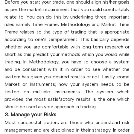
Before you start your trade, one should align his/her goals
as per the market requirement that you could comfortably
relate to. You can do this by underlining three important
rules namely Time Frame, Methodology and Market. Time
Frame relates to the type of trading that is appropriate
according to one’s temperament. This basically depends
whether you are comfortable with long term research or
short as this predict your methods which you would while
trading. In Methodology, you have to choose a system
and be consistent with it in order to see whether the
system has given you desired results or not. Lastly, come
Market or Instruments; now your system needs to be
tested on multiple instruments. The system which
provides the most satisfactory results is the one which
should be used as your approach in trading.
3. Manage your Risks
Most successful traders are those who understand risk
management and are disciplined in their strategy. In order