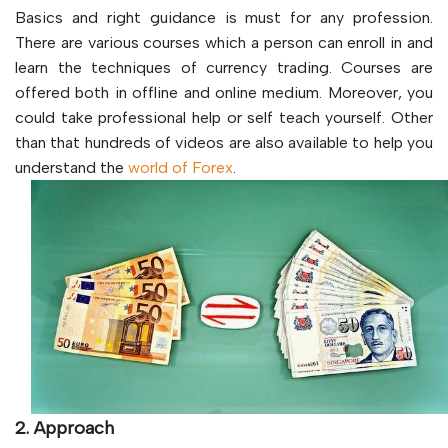
Basics and right guidance is must for any profession.
There are various courses which a person can enroll in and
learn the techniques of currency trading. Courses are
offered both in offline and online medium. Moreover, you
could take professional help or self teach yourself. Other
than that hundreds of videos are also available to help you
understand the
world of Forex
.
2. Approach