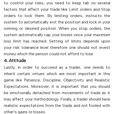
to control your risks, you need to keep tab on several
factors that affect your trade like Limit orders and Stop
orders to lock them. By limiting orders, instructs the
system to automatically exit the position and lock in your
winning or desired position. When you stop orders, the
system automatically cap your losses once your maximum
loss limit has reached. Setting of limits depends upon
your risk tolerance level therefore one should not invest
money which the person could not afford to lose.
4. Attitude
Lastly, in order to succeed as a trader, one needs to
inherit certain virtues which are most important in this
game like Patience, Discipline, Objectivity and Realistic
Expectations. Moreover, it is important that you should
be emotionally detached from movements of trade as it
may affect your methodology. Finally, a trader should have
realistic expectations from the trade and not fooled with
other’s gains or losses.