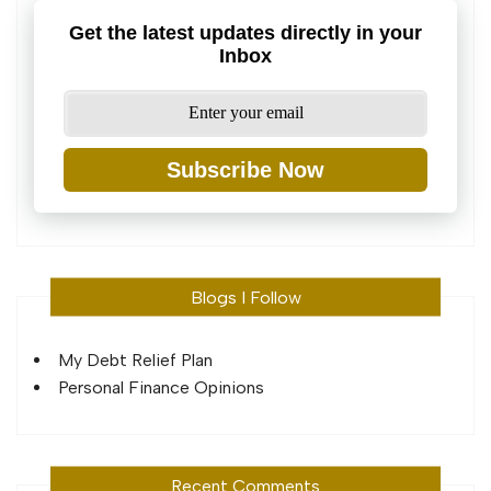
Get the latest updates directly in your
Inbox
Subscribe Now
Blogs I Follow
My Debt Relief Plan
Personal Finance Opinions
Recent Comments