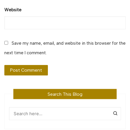
Website
Save my name, email, and website in this browser for the
next time I comment.
Search This Blog