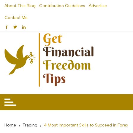
Skip
About This Blog
Contribution Guidelines
Advertise
to
Contact Me
content
Home
Trading
4 Most Important Skills to Succeed in Forex