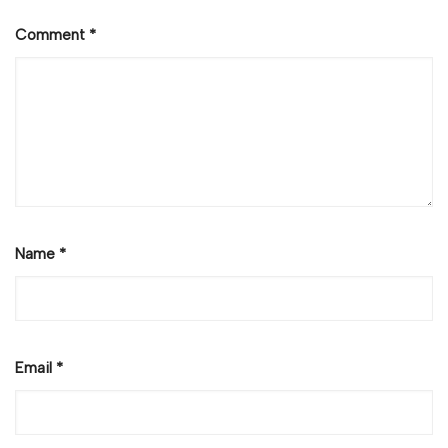
Comment
*
Name
*
Email
*