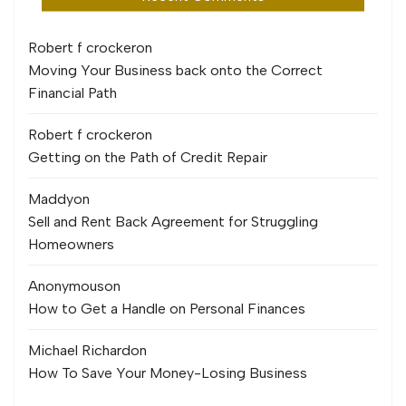
Robert f crocker
on
Moving Your Business back onto the Correct
Financial Path
Robert f crocker
on
Getting on the Path of Credit Repair
Maddy
on
Sell and Rent Back Agreement for Struggling
Homeowners
Anonymous
on
How to Get a Handle on Personal Finances
Michael Richard
on
How To Save Your Money-Losing Business