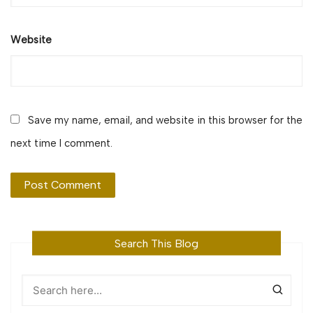
Website
Save my name, email, and website in this browser for the
next time I comment.
Search This Blog