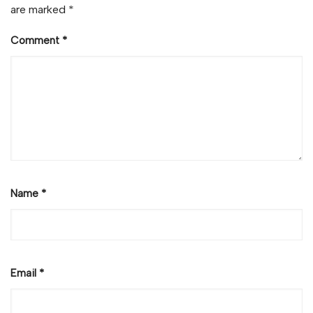
are marked
*
Comment
*
Name
*
Email
*