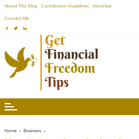
Skip
About This Blog
Contribution Guidelines
Advertise
to
Contact Me
content
Home
Business