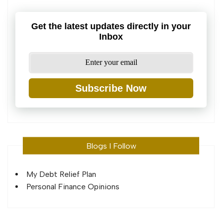
Get the latest updates directly in your
Inbox
Subscribe Now
Blogs I Follow
My Debt Relief Plan
Personal Finance Opinions