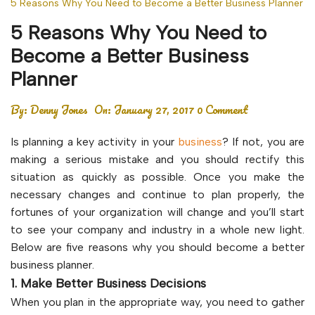
5 Reasons Why You Need to Become a Better Business Planner
5 Reasons Why You Need to
Become a Better Business
Planner
By:
Denny Jones
On:
January 27, 2017
0 Comment
Is planning a key activity in your
business
? If not, you are
making a serious mistake and you should rectify this
situation as quickly as possible. Once you make the
necessary changes and continue to plan properly, the
fortunes of your organization will change and you’ll start
to see your company and industry in a whole new light.
Below are five reasons why you should become a better
business planner.
1. Make Better Business Decisions
When you plan in the appropriate way, you need to gather