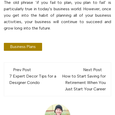
The old phrase ‘if you fail to plan, you plan to fail’ is
particularly true in today’s business world. However, once
you get into the habit of planning all of your business
activities, your business will continue to succeed and
grow long into the future.
Business Plans
Post
Prev Post
Next Post
navigation
7 Expert Decor Tips for a
How to Start Saving for
Designer Condo
Retirement When You
Just Start Your Career