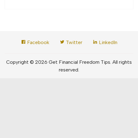
Facebook
Twitter
LinkedIn
Copyright © 2026 Get Financial Freedom Tips. All rights
reserved.