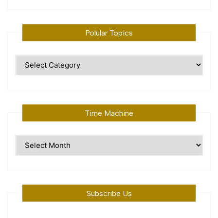
Polular Topics
Polular
Topics
Time Machine
Time
Machine
Subscribe Us