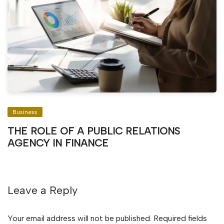
Business
THE ROLE OF A PUBLIC RELATIONS
AGENCY IN FINANCE
Leave a Reply
Your email address will not be published.
Required fields