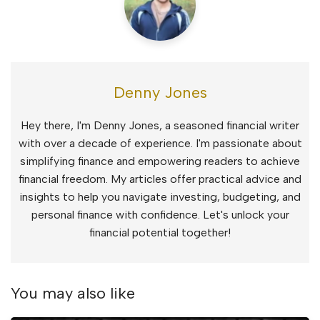
Denny Jones
Hey there, I'm Denny Jones, a seasoned financial writer
with over a decade of experience. I'm passionate about
simplifying finance and empowering readers to achieve
financial freedom. My articles offer practical advice and
insights to help you navigate investing, budgeting, and
personal finance with confidence. Let's unlock your
financial potential together!
You may also like