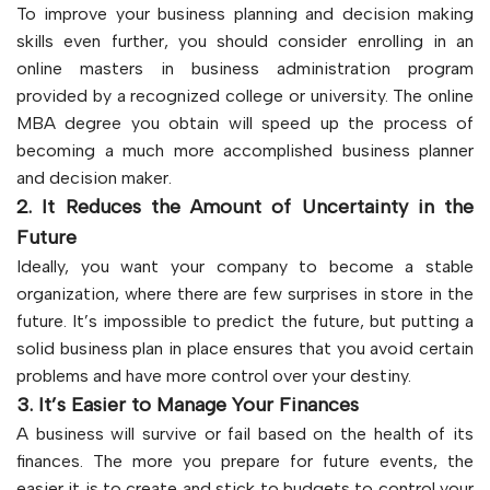
To improve your business planning and decision making
skills even further, you should consider enrolling in an
online masters in business administration program
provided by a recognized college or university. The online
MBA degree you obtain will speed up the process of
becoming a much more accomplished business planner
and decision maker.
2. It Reduces the Amount of Uncertainty in the
Future
Ideally, you want your company to become a stable
organization, where there are few surprises in store in the
future. It’s impossible to predict the future, but putting a
solid business plan in place ensures that you avoid certain
problems and have more control over your destiny.
3. It’s Easier to Manage Your Finances
A business will survive or fail based on the health of its
finances. The more you prepare for future events, the
easier it is to create and stick to budgets to control your