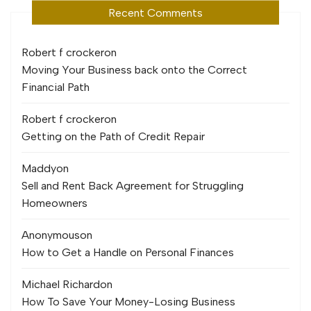
Recent Comments
Robert f crocker
on
Moving Your Business back onto the Correct
Financial Path
Robert f crocker
on
Getting on the Path of Credit Repair
Maddy
on
Sell and Rent Back Agreement for Struggling
Homeowners
Anonymous
on
How to Get a Handle on Personal Finances
Michael Richard
on
How To Save Your Money-Losing Business