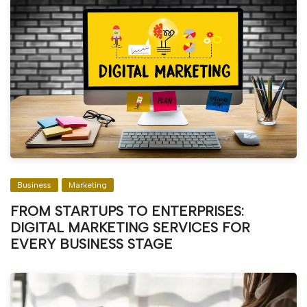
Business
Marketing
FROM STARTUPS TO ENTERPRISES:
DIGITAL MARKETING SERVICES FOR
EVERY BUSINESS STAGE