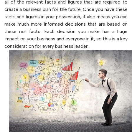
all of the relevant facts and figures that are required to
create a business plan for the future. Once you have these
facts and figures in your possession, it also means you can
make much more informed decisions that are based on
these real facts. Each decision you make has a huge
impact on your business and everyone in it, so this is a key
consideration for every business leader.