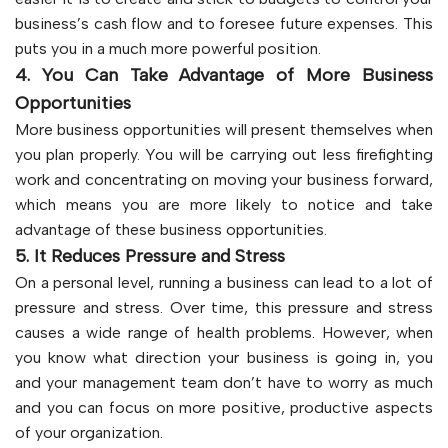
business’s cash flow and to foresee future expenses. This
puts you in a much more powerful position.
4. You Can Take Advantage of More Business
Opportunities
More business opportunities will present themselves when
you plan properly. You will be carrying out less firefighting
work and concentrating on moving your business forward,
which means you are more likely to notice and take
advantage of these business opportunities.
5. It Reduces Pressure and Stress
On a personal level, running a business can lead to a lot of
pressure and stress. Over time, this pressure and stress
causes a wide range of health problems. However, when
you know what direction your business is going in, you
and your management team don’t have to worry as much
and you can focus on more positive, productive aspects
of your organization.