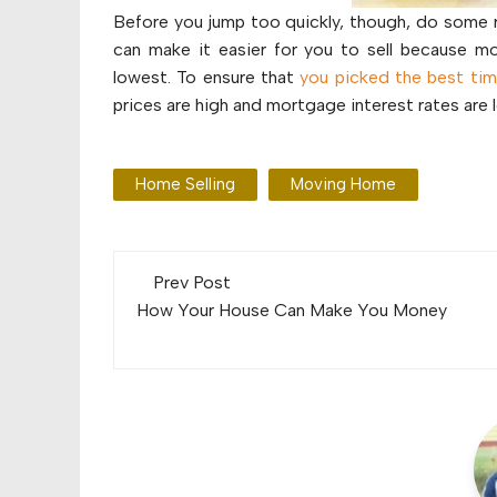
Before you jump too quickly, though, do some r
can make it easier for you to sell because mo
lowest. To ensure that
you picked the best time
prices are high and mortgage interest rates are 
Home Selling
Moving Home
Post
Prev Post
navigation
How Your House Can Make You Money