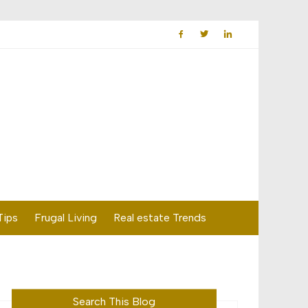
Tips
Frugal Living
Real estate Trends
Search This Blog