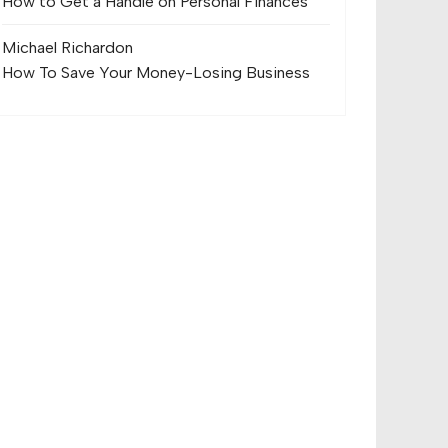
How to Get a Handle on Personal Finances
Michael Richard
on
How To Save Your Money-Losing Business