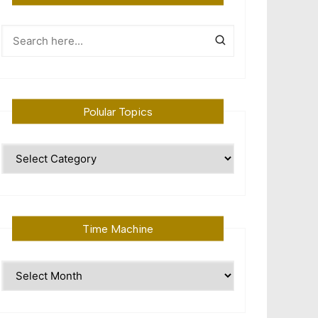
Polular Topics
Polular
Topics
Time Machine
Time
Machine