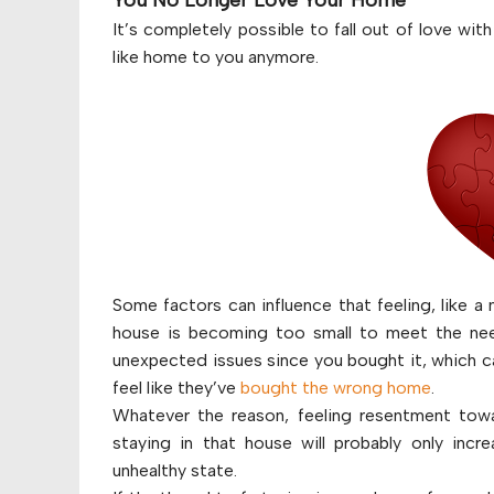
You No Longer Love Your Home
It’s completely possible to fall out of love wit
like home to you anymore.
Some factors can influence that feeling, like a
house is becoming too small to meet the nee
unexpected issues since you bought it, which ca
feel like they’ve
bought the wrong home
.
Whatever the reason, feeling resentment towa
staying in that house will probably only incr
unhealthy state.