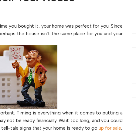
e time you bought it, your home was perfect for you. Since
perhaps the house isn’t the same place for you and your
ortant. Timing is everything when it comes to putting a
y not be ready financially. Wait too long, and you could
 tell-tale signs that your home is ready to go
up for sale
.