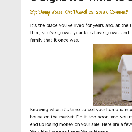
Budget
By:
Denny Jones
On:
March 23, 2018
0 Comment
Financial planning
It’s the place you’ve lived for years and, at th
Money
then, you’ve grown, your kids have grown, and 
family that it once was.
Retirement
Knowing when it’s time to sell your home is imp
house on the market. Do it too soon, and you ma
end up losing money on your sale. Here are a few