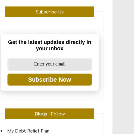
Subscribe Us
Get the latest updates directly in
your Inbox
Subscribe Now
Blogs I Follow
My Debt Relief Plan