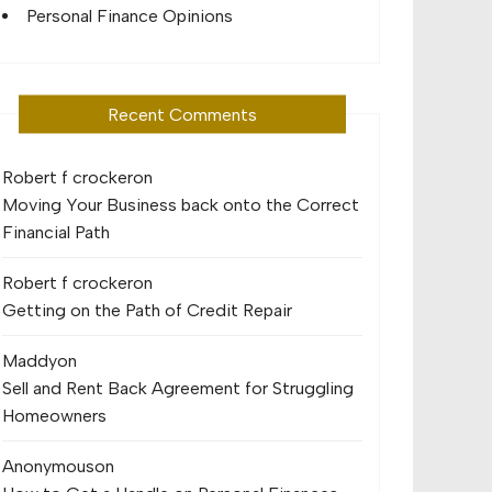
Personal Finance Opinions
Recent Comments
Robert f crocker
on
Moving Your Business back onto the Correct
Financial Path
Robert f crocker
on
Getting on the Path of Credit Repair
Maddy
on
Sell and Rent Back Agreement for Struggling
Homeowners
Anonymous
on