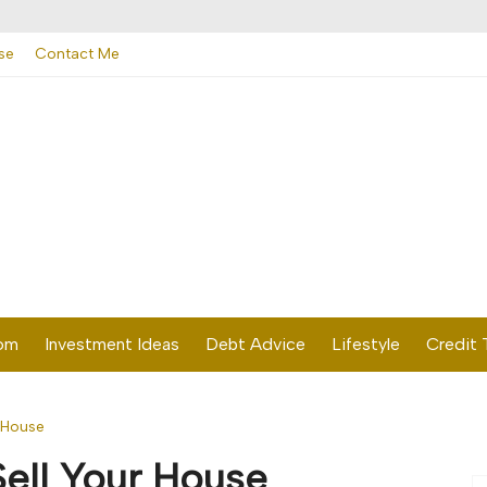
se
Contact Me
dom
Investment Ideas
Debt Advice
Lifestyle
Credit 
r House
Sell Your House