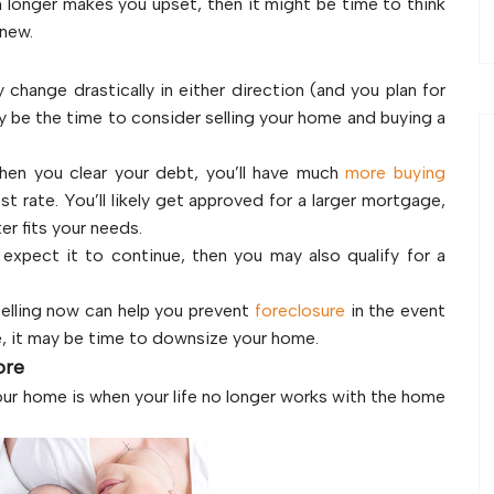
h longer makes you upset, then it might be time to think
 new.
 change drastically in either direction (and you plan for
y be the time to consider selling your home and buying a
hen you clear your debt, you’ll have much
more buying
t rate. You’ll likely get approved for a larger mortgage,
er fits your needs.
expect it to continue, then you may also qualify for a
elling now can help you prevent
foreclosure
in the event
se, it may be time to downsize your home.
ore
 your home is when your life no longer works with the home