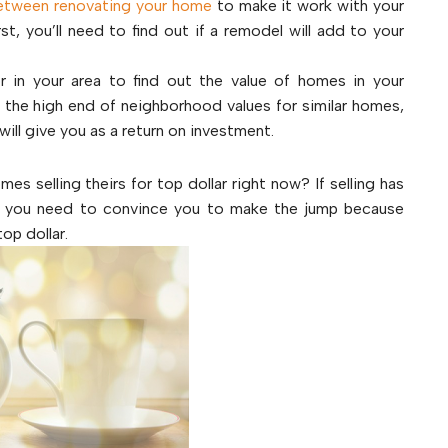
etween renovating your home
to make it work with your
st, you’ll need to find out if a remodel will add to your
or in your area to find out the value of homes in your
t the high end of neighborhood values for similar homes,
will give you as a return on investment.
es selling theirs for top dollar right now? If selling has
gn you need to convince you to make the jump because
op dollar.