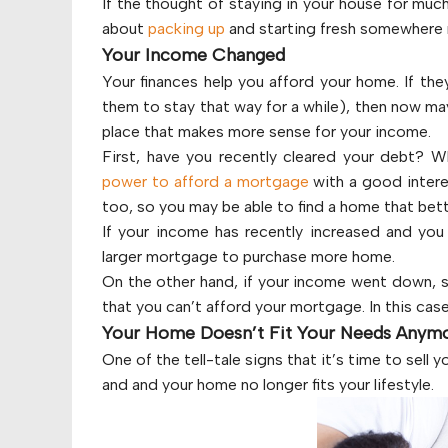
If the thought of staying in your house for muc
about
packing up
and starting fresh somewhere
Your Income Changed
Your finances help you afford your home. If they
them to stay that way for a while), then now ma
place that makes more sense for your income.
First, have you recently cleared your debt? W
power to afford a mortgage
with a good interes
too, so you may be able to find a home that bett
If your income has recently increased and you 
larger mortgage to purchase more home.
On the other hand, if your income went down, s
that you can’t afford your mortgage. In this ca
Your Home Doesn’t Fit Your Needs Anym
One of the tell-tale signs that it’s time to sell
and and your home no longer fits your lifestyle.