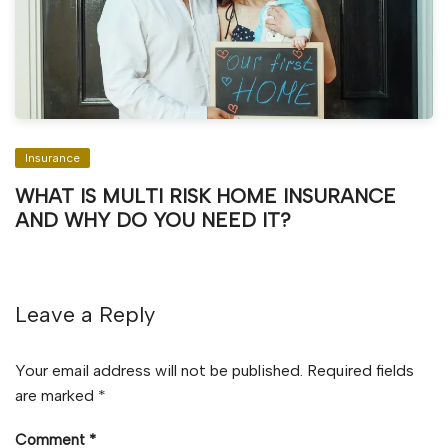
Insurance
WHAT IS MULTI RISK HOME INSURANCE
AND WHY DO YOU NEED IT?
Leave a Reply
Your email address will not be published.
Required fields
are marked
*
Comment
*