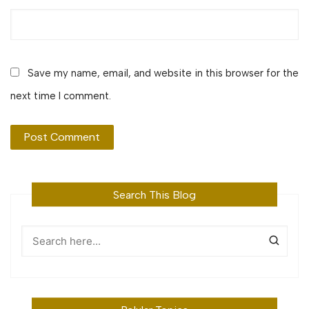
Save my name, email, and website in this browser for the
next time I comment.
Search This Blog