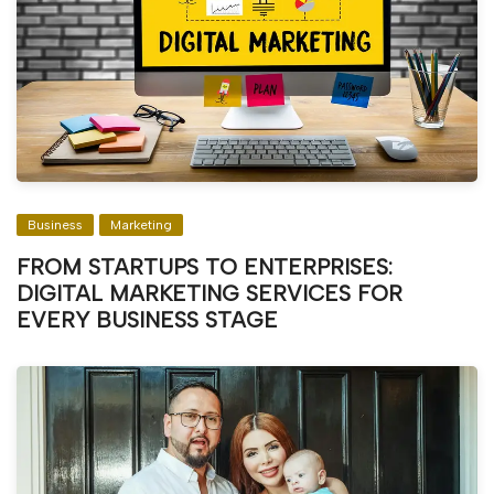
Business
Marketing
FROM STARTUPS TO ENTERPRISES:
DIGITAL MARKETING SERVICES FOR
EVERY BUSINESS STAGE