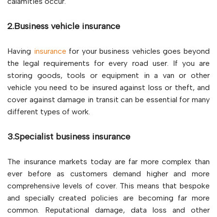
calamities occur.
2.Business vehicle insurance
Having
insurance
for your business vehicles goes beyond
the legal requirements for every road user. If you are
storing goods, tools or equipment in a van or other
vehicle you need to be insured against loss or theft, and
cover against damage in transit can be essential for many
different types of work.
3.Specialist business insurance
The insurance markets today are far more complex than
ever before as customers demand higher and more
comprehensive levels of cover. This means that bespoke
and specially created policies are becoming far more
common. Reputational damage, data loss and other