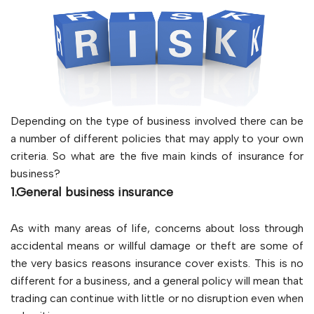
Depending on the type of business involved there can be
a number of different policies that may apply to your own
criteria. So what are the five main kinds of insurance for
business?
1.General business insurance
As with many areas of life, concerns about loss through
accidental means or willful damage or theft are some of
the very basics reasons insurance cover exists. This is no
different for a business, and a general policy will mean that
trading can continue with little or no disruption even when