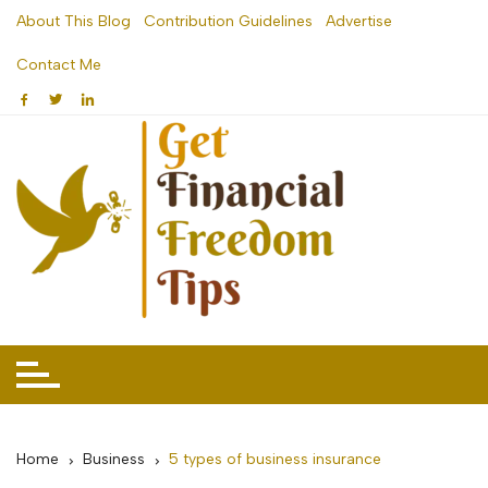
Skip
About This Blog
Contribution Guidelines
Advertise
to
Contact Me
content
Home
Business
5 types of business insurance