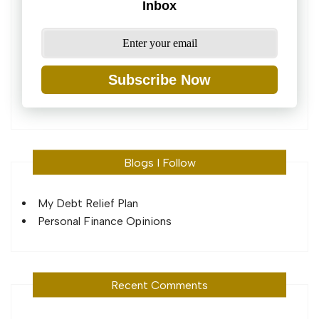
Inbox
Subscribe Now
Blogs I Follow
My Debt Relief Plan
Personal Finance Opinions
Recent Comments