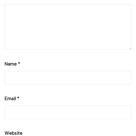
Name
*
Email
*
Website