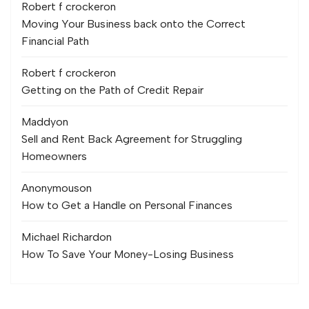
Robert f crocker
on
Moving Your Business back onto the Correct
Financial Path
Robert f crocker
on
Getting on the Path of Credit Repair
Maddy
on
Sell and Rent Back Agreement for Struggling
Homeowners
Anonymous
on
How to Get a Handle on Personal Finances
Michael Richard
on
How To Save Your Money-Losing Business