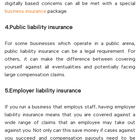
digitally based concerns can all be met with a special
business insurance
package.
4.Public liability insurance
For some businesses which operate in a public arena,
public liability insurance can be a legal requirement. For
others, it can make the difference between covering
yourself against all eventualities and potentially facing
large compensation claims.
5.Employer liability insurance
If you run a business that employs staff, having employer
liability insurance means that you are covered against a
wide range of claims that an employee may take out
against you. Not only can this save money if cases against
you succeed and compensation payouts need to be