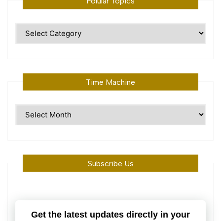
Polular Topics
Polular
Topics
Time Machine
Time
Machine
Subscribe Us
Get the latest updates directly in your