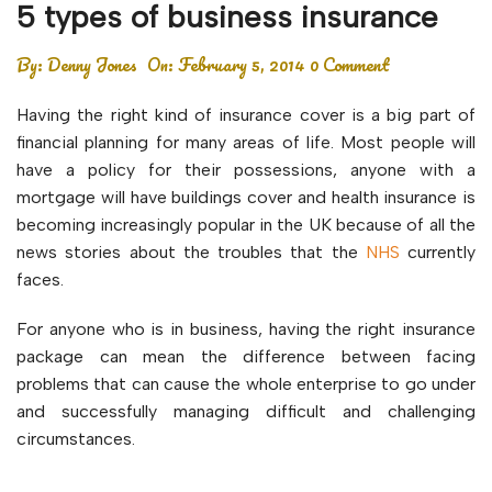
5 types of business insurance
By:
Denny Jones
On:
February 5, 2014
0 Comment
Having the right kind of insurance cover is a big part of
financial planning for many areas of life. Most people will
have a policy for their possessions, anyone with a
mortgage will have buildings cover and health insurance is
becoming increasingly popular in the UK because of all the
news stories about the troubles that the
NHS
currently
faces.
For anyone who is in business, having the right insurance
package can mean the difference between facing
problems that can cause the whole enterprise to go under
and successfully managing difficult and challenging
circumstances.