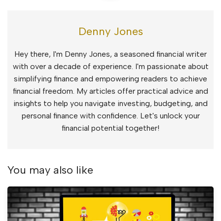
Denny Jones
Hey there, I'm Denny Jones, a seasoned financial writer
with over a decade of experience. I'm passionate about
simplifying finance and empowering readers to achieve
financial freedom. My articles offer practical advice and
insights to help you navigate investing, budgeting, and
personal finance with confidence. Let's unlock your
financial potential together!
You may also like