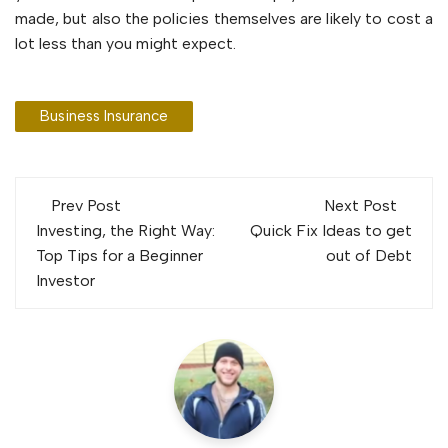
made, but also the policies themselves are likely to cost a
lot less than you might expect.
Business Insurance
Post
Prev Post
Next Post
navigation
Investing, the Right Way:
Quick Fix Ideas to get
Top Tips for a Beginner
out of Debt
Investor