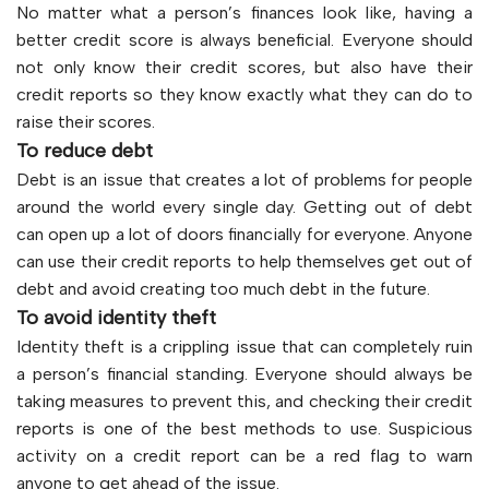
No matter what a person’s finances look like, having a
better credit score is always beneficial. Everyone should
not only know their credit scores, but also have their
credit reports so they know exactly what they can do to
raise their scores.
To reduce debt
Debt is an issue that creates a lot of problems for people
around the world every single day. Getting out of debt
can open up a lot of doors financially for everyone. Anyone
can use their credit reports to help themselves get out of
debt and avoid creating too much debt in the future.
To avoid identity theft
Identity theft is a crippling issue that can completely ruin
a person’s financial standing. Everyone should always be
taking measures to prevent this, and checking their credit
reports is one of the best methods to use. Suspicious
activity on a credit report can be a red flag to warn
anyone to get ahead of the issue.