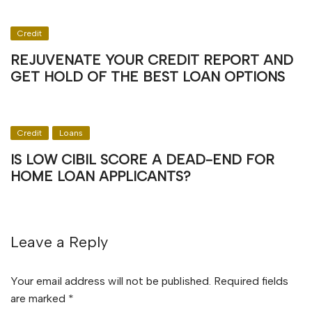
Credit
REJUVENATE YOUR CREDIT REPORT AND
GET HOLD OF THE BEST LOAN OPTIONS
Credit
Loans
IS LOW CIBIL SCORE A DEAD-END FOR
HOME LOAN APPLICANTS?
Leave a Reply
Your email address will not be published.
Required fields
are marked
*