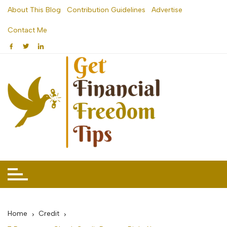
Skip
About This Blog
Contribution Guidelines
Advertise
to
Contact Me
content
Home
Credit