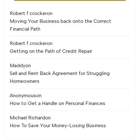
Robert f crocker
on
Moving Your Business back onto the Correct
Financial Path
Robert f crocker
on
Getting on the Path of Credit Repair
Maddy
on
Sell and Rent Back Agreement for Struggling
Homeowners
Anonymous
on
How to Get a Handle on Personal Finances
Michael Richard
on
How To Save Your Money-Losing Business