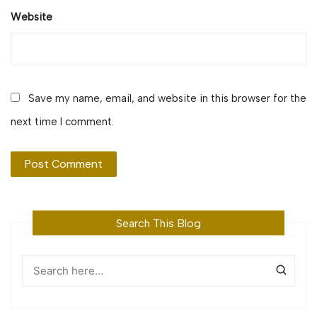
Website
Save my name, email, and website in this browser for the
next time I comment.
Search This Blog