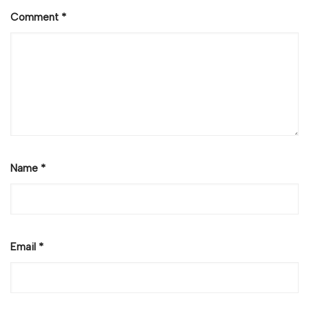
Comment
*
Name
*
Email
*