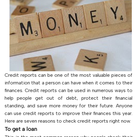
Credit reports can be one of the most valuable pieces of
information that a person can have when it comes to their
finances. Credit reports can be used in numerous ways to
help people get out of debt, protect their financial
standing, and save more money for their future. Anyone
can use credit reports to improve their finances this year.
Here are seven reasons to check credit reports right now.
To get a loan