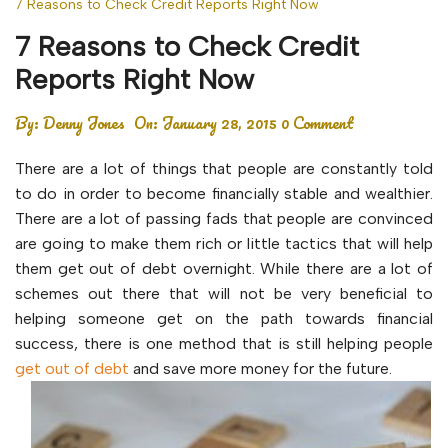
7 Reasons to Check Credit Reports Right Now
7 Reasons to Check Credit
Reports Right Now
By:
Denny Jones
On:
January 28, 2015
0 Comment
There are a lot of things that people are constantly told
to do in order to become financially stable and wealthier.
There are a lot of passing fads that people are convinced
are going to make them rich or little tactics that will help
them get out of debt overnight. While there are a lot of
schemes out there that will not be very beneficial to
helping someone get on the path towards financial
success, there is one method that is still helping people
get out of debt
and save more money for the future.