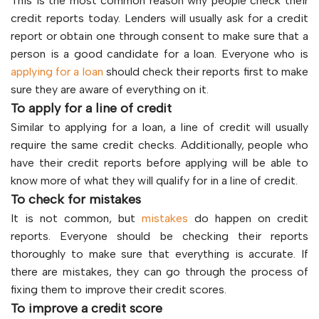
This is the most common reason why people check their
credit reports today. Lenders will usually ask for a credit
report or obtain one through consent to make sure that a
person is a good candidate for a loan. Everyone who is
applying for a loan
should check their reports first to make
sure they are aware of everything on it.
To apply for a line of credit
Similar to applying for a loan, a line of credit will usually
require the same credit checks. Additionally, people who
have their credit reports before applying will be able to
know more of what they will qualify for in a line of credit.
To check for mistakes
It is not common, but
mistakes
do happen on credit
reports. Everyone should be checking their reports
thoroughly to make sure that everything is accurate. If
there are mistakes, they can go through the process of
fixing them to improve their credit scores.
To improve a credit score