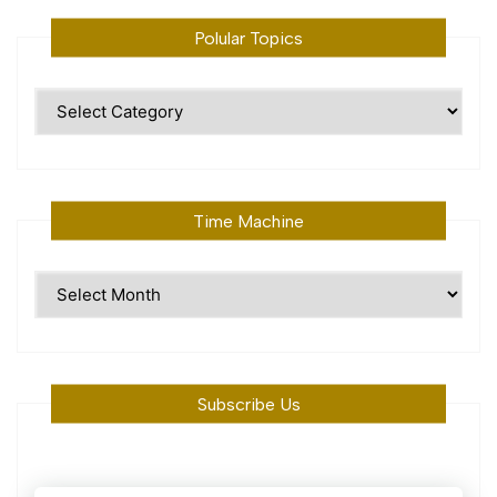
Polular Topics
Polular
Topics
Time Machine
Time
Machine
Subscribe Us