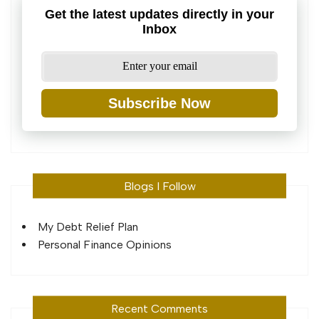
Get the latest updates directly in your
Inbox
Subscribe Now
Blogs I Follow
My Debt Relief Plan
Personal Finance Opinions
Recent Comments