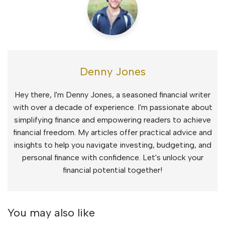
Denny Jones
Hey there, I'm Denny Jones, a seasoned financial writer
with over a decade of experience. I'm passionate about
simplifying finance and empowering readers to achieve
financial freedom. My articles offer practical advice and
insights to help you navigate investing, budgeting, and
personal finance with confidence. Let's unlock your
financial potential together!
You may also like