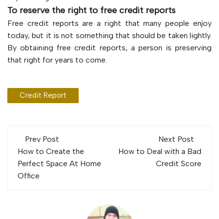
To reserve the right to free credit reports
Free credit reports are a right that many people enjoy
today, but it is not something that should be taken lightly.
By obtaining free credit reports, a person is preserving
that right for years to come.
Credit Report
Post
Prev Post
Next Post
navigation
How to Create the
How to Deal with a Bad
Perfect Space At Home
Credit Score
Office