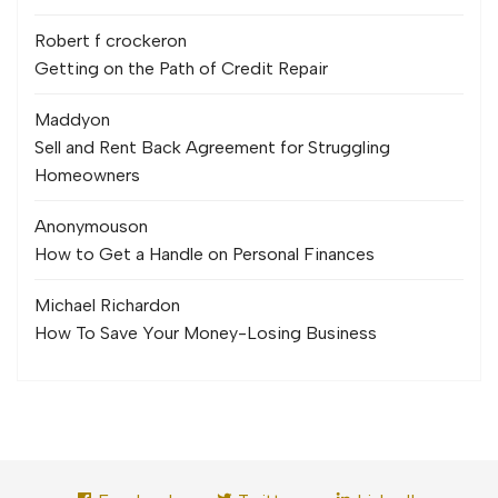
Robert f crocker
on
Getting on the Path of Credit Repair
Maddy
on
Sell and Rent Back Agreement for Struggling
Homeowners
Anonymous
on
How to Get a Handle on Personal Finances
Michael Richard
on
How To Save Your Money-Losing Business