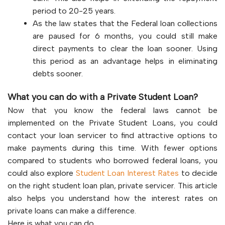
period to 20-25 years.
As the law states that the Federal loan collections
are paused for 6 months, you could still make
direct payments to clear the loan sooner. Using
this period as an advantage helps in eliminating
debts sooner.
What you can do with a Private Student Loan?
Now that you know the federal laws cannot be
implemented on the Private Student Loans, you could
contact your loan servicer to find attractive options to
make payments during this time. With fewer options
compared to students who borrowed federal loans, you
could also explore
Student Loan Interest Rates
to decide
on the right student loan plan, private servicer. This article
also helps you understand how the interest rates on
private loans can make a difference.
Here is what you can do,