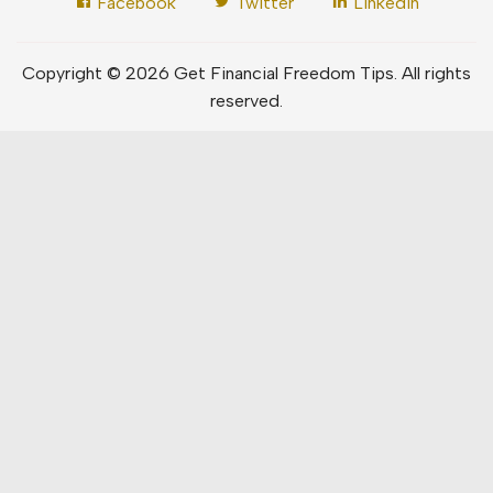
Facebook
Twitter
LinkedIn
Copyright © 2026 Get Financial Freedom Tips. All rights
reserved.