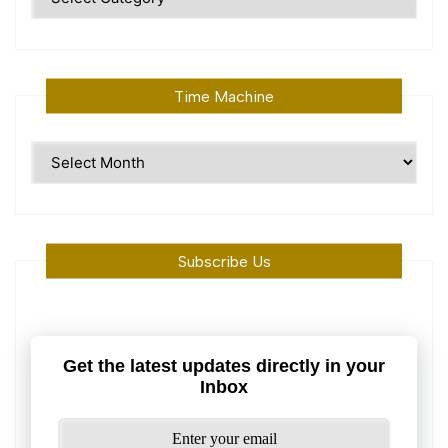
Topics
Time Machine
Time
Machine
Subscribe Us
Get the latest updates directly in your
Inbox