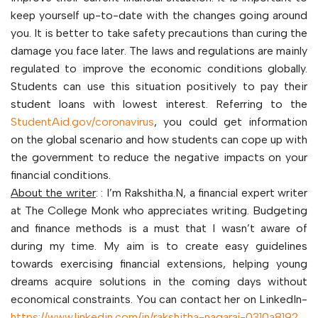
keep yourself up-to-date with the changes going around
you. It is better to take safety precautions than curing the
damage you face later. The laws and regulations are mainly
regulated to improve the economic conditions globally.
Students can use this situation positively to pay their
student loans with lowest interest. Referring to the
StudentAid.gov/coronavirus
, you could get information
on the global scenario and how students can cope up with
the government to reduce the negative impacts on your
financial conditions.
About the writer
: : I’m Rakshitha.N, a financial expert writer
at The College Monk who appreciates writing. Budgeting
and finance methods is a must that I wasn’t aware of
during my time. My aim is to create easy guidelines
towards exercising financial extensions, helping young
dreams acquire solutions in the coming days without
economical constraints. You can contact her on LinkedIn-
https://www.linkedin.com/in/rakshitha-nagaraj-0310a8192