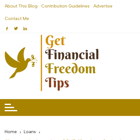
Skip
About This Blog
Contribution Guidelines
Advertise
to
Contact Me
content
Home
Loans