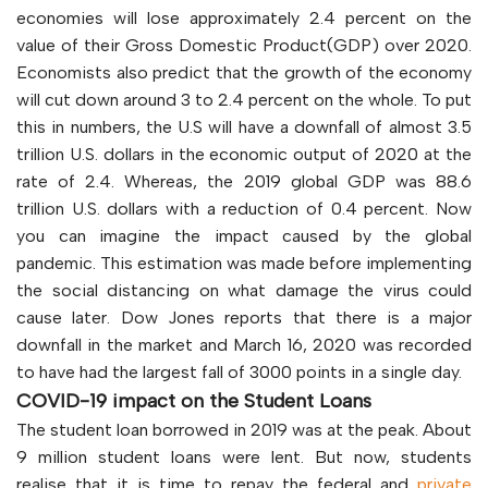
economies will lose approximately 2.4 percent on the
value of their Gross Domestic Product(GDP) over 2020.
Economists also predict that the growth of the economy
will cut down around 3 to 2.4 percent on the whole. To put
this in numbers, the U.S will have a downfall of almost 3.5
trillion U.S. dollars in the economic output of 2020 at the
rate of 2.4. Whereas, the 2019 global GDP was 88.6
trillion U.S. dollars with a reduction of 0.4 percent. Now
you can imagine the impact caused by the global
pandemic. This estimation was made before implementing
the social distancing on what damage the virus could
cause later. Dow Jones reports that there is a major
downfall in the market and March 16, 2020 was recorded
to have had the largest fall of 3000 points in a single day.
COVID-19 impact on the Student Loans
The student loan borrowed in 2019 was at the peak. About
9 million student loans were lent. But now, students
realise that it is time to repay the federal and
private