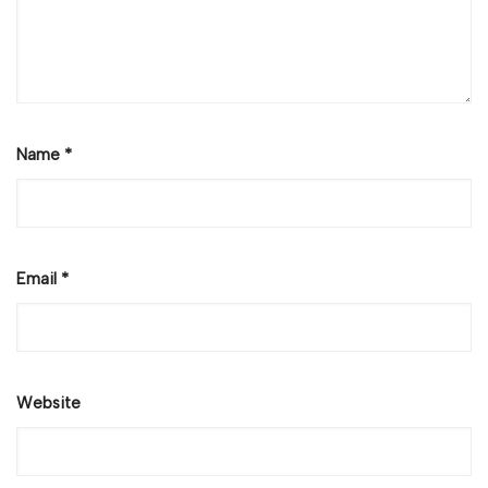
Name
*
Email
*
Website