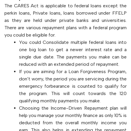
The CARES Act is applicable to federal loans except the
perkin loans, Private loans, loans borrowed under FFELP
as they are held under private banks and universities.
There are various repayment plans with a federal program
you could be eligible for.
You could Consolidate multiple federal loans into
one big loan to get a newer interest rate and a
single due date. The payments you make can be
reduced with an extended period of repayment.
If you are aiming for a Loan Forgiveness Program,
don’t worry, the period you are servicing during the
emergency forbearance is counted to qualify for
the program. This will count towards the 120
qualifying monthly payments you make.
Choosing the Income-Driven Repayment plan will
help you manage your monthly finance as only 10% is
deducted from the overall monthly income you
earn. This also helps in extending the repayment