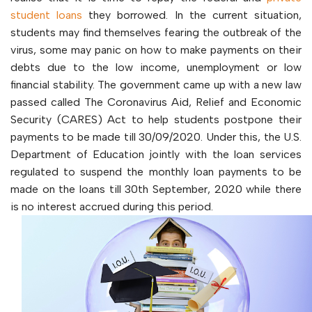
student loans
they borrowed. In the current situation,
students may find themselves fearing the outbreak of the
virus, some may panic on how to make payments on their
debts due to the low income, unemployment or low
financial stability. The government came up with a new law
passed called The Coronavirus Aid, Relief and Economic
Security (CARES) Act to help students postpone their
payments to be made till 30/09/2020. Under this, the U.S.
Department of Education jointly with the loan services
regulated to suspend the monthly loan payments to be
made on the loans till 30th September, 2020 while there
is no interest accrued during this period.