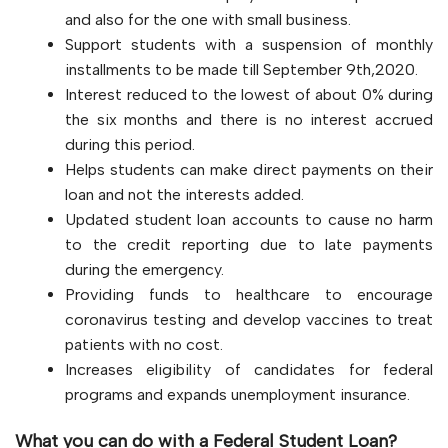
and also for the one with small business.
Support students with a suspension of monthly
installments to be made till September 9th,2020.
Interest reduced to the lowest of about 0% during
the six months and there is no interest accrued
during this period.
Helps students can make direct payments on their
loan and not the interests added.
Updated student loan accounts to cause no harm
to the credit reporting due to late payments
during the emergency.
Providing funds to healthcare to encourage
coronavirus testing and develop vaccines to treat
patients with no cost.
Increases eligibility of candidates for federal
programs and expands unemployment insurance.
What you can do with a Federal Student Loan?