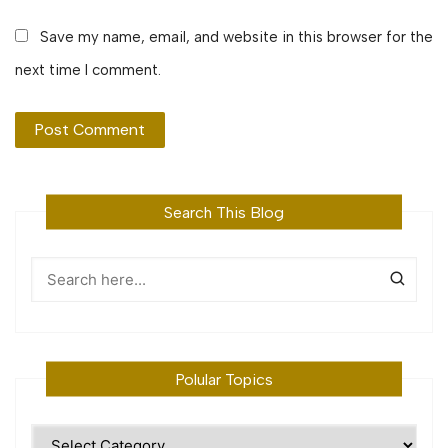
Save my name, email, and website in this browser for the
next time I comment.
Search This Blog
Polular Topics
Polular