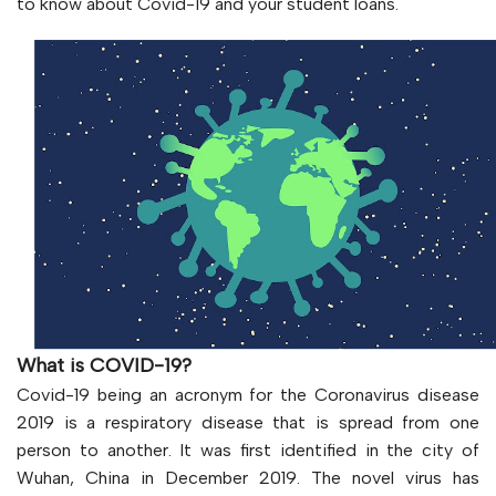
to know about Covid-19 and your student loans.
What is COVID-19?
Covid-19 being an acronym for the Coronavirus disease
2019 is a respiratory disease that is spread from one
person to another. It was first identified in the city of
Wuhan, China in December 2019. The novel virus has