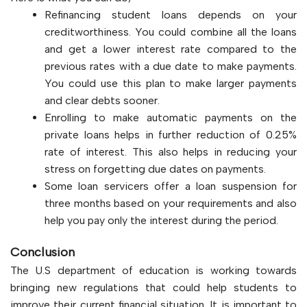
Refinancing student loans depends on your
creditworthiness. You could combine all the loans
and get a lower interest rate compared to the
previous rates with a due date to make payments.
You could use this plan to make larger payments
and clear debts sooner.
Enrolling to make automatic payments on the
private loans helps in further reduction of 0.25%
rate of interest. This also helps in reducing your
stress on forgetting due dates on payments.
Some loan servicers offer a loan suspension for
three months based on your requirements and also
help you pay only the interest during the period.
Conclusion
The U.S department of education is working towards
bringing new regulations that could help students to
improve their current financial situation. It is important to