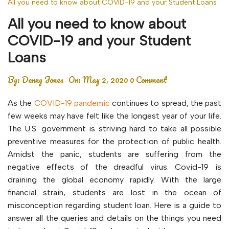
All you need to know about COVID-19 and your Student Loans
All you need to know about
COVID-19 and your Student
Loans
By:
Denny Jones
On:
May 2, 2020
0 Comment
As the
COVID-19 pandemic
continues to spread, the past
few weeks may have felt like the longest year of your life.
The U.S. government is striving hard to take all possible
preventive measures for the protection of public health.
Amidst the panic, students are suffering from the
negative effects of the dreadful virus. Covid-19 is
draining the global economy rapidly. With the large
financial strain, students are lost in the ocean of
misconception regarding student loan. Here is a guide to
answer all the queries and details on the things you need