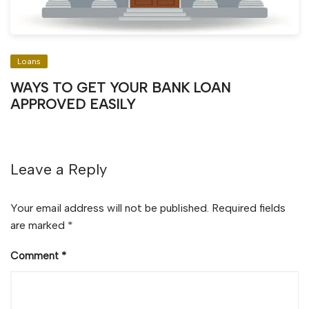
Loans
WAYS TO GET YOUR BANK LOAN
APPROVED EASILY
Leave a Reply
Your email address will not be published.
Required fields
are marked
*
Comment
*