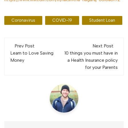
Coronavirus
COVID-19
Student Loan
Post
Prev Post
Next Post
navigation
Learn to Love Saving
10 things you must have in
Money
a Health Insurance policy
for your Parents