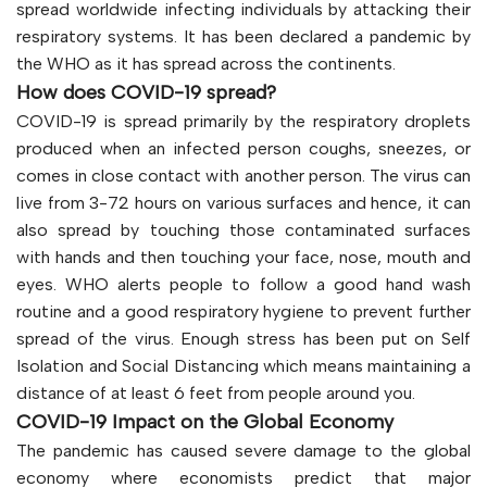
spread worldwide infecting individuals by attacking their
respiratory systems. It has been declared a pandemic by
the WHO as it has spread across the continents.
How does COVID-19 spread?
COVID-19 is spread primarily by the respiratory droplets
produced when an infected person coughs, sneezes, or
comes in close contact with another person. The virus can
live from 3-72 hours on various surfaces and hence, it can
also spread by touching those contaminated surfaces
with hands and then touching your face, nose, mouth and
eyes. WHO alerts people to follow a good hand wash
routine and a good respiratory hygiene to prevent further
spread of the virus. Enough stress has been put on Self
Isolation and Social Distancing which means maintaining a
distance of at least 6 feet from people around you.
COVID-19 Impact on the Global Economy
The pandemic has caused severe damage to the global
economy where economists predict that major