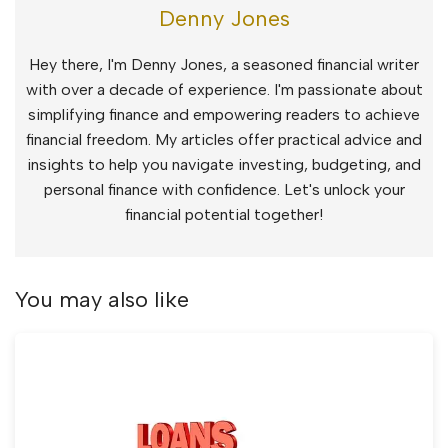
Denny Jones
Hey there, I'm Denny Jones, a seasoned financial writer
with over a decade of experience. I'm passionate about
simplifying finance and empowering readers to achieve
financial freedom. My articles offer practical advice and
insights to help you navigate investing, budgeting, and
personal finance with confidence. Let's unlock your
financial potential together!
You may also like