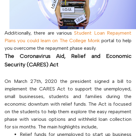
Additionally, there are various
Student Loan Repayment
Plans you could learn on The College Monk
portal to help
you overcome the repayment phase easily.
The Coronavirus Aid, Relief and Economic
Security (CARES) Act
On March 27th, 2020 the president signed a bill to
implement the CARES Act to support the unemployed,
small businesses, students and families during the
economic downturn with relief funds. The Act is focused
on the students to help them explore the easy repayment
phase with various options and withheld loan collection
for six months. The main highlights include,
Relief funds for unemployed to start up business