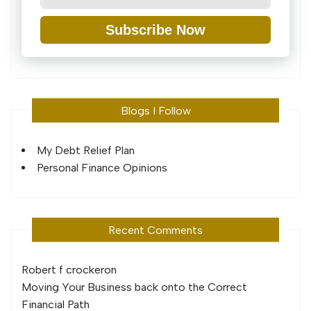
Subscribe Now
Blogs I Follow
My Debt Relief Plan
Personal Finance Opinions
Recent Comments
Robert f crocker
on
Moving Your Business back onto the Correct
Financial Path