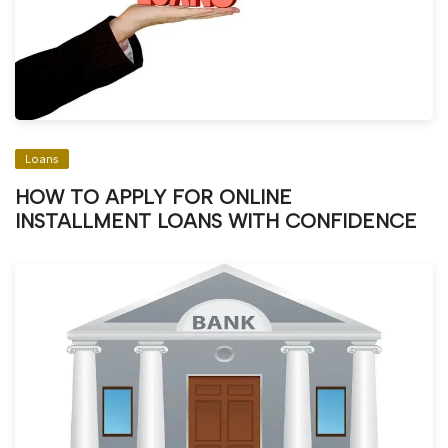
Loans
HOW TO APPLY FOR ONLINE
INSTALLMENT LOANS WITH CONFIDENCE