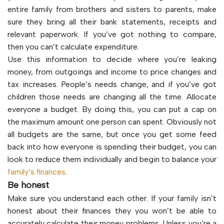
entire family from brothers and sisters to parents, make
sure they bring all their bank statements, receipts and
relevant paperwork. If you’ve got nothing to compare,
then you can’t calculate expenditure.
Use this information to decide where you’re leaking
money, from outgoings and income to price changes and
tax increases. People’s needs change, and if you’ve got
children those needs are changing all the time. Allocate
everyone a budget. By doing this, you can put a cap on
the maximum amount one person can spent. Obviously not
all budgets are the same, but once you get some feed
back into how everyone is spending their budget, you can
look to reduce them individually and begin to balance your
family’s finances
.
Be honest
Make sure you understand each other. If your family isn’t
honest about their finances they you won’t be able to
accurately calculate their money problems. Unless you’re a