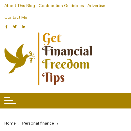
Skip
About This Blog
Contribution Guidelines
Advertise
to
Contact Me
content
Home
Personal finance