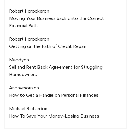
Robert f crocker
on
Moving Your Business back onto the Correct
Financial Path
Robert f crocker
on
Getting on the Path of Credit Repair
Maddy
on
Sell and Rent Back Agreement for Struggling
Homeowners
Anonymous
on
How to Get a Handle on Personal Finances
Michael Richard
on
How To Save Your Money-Losing Business