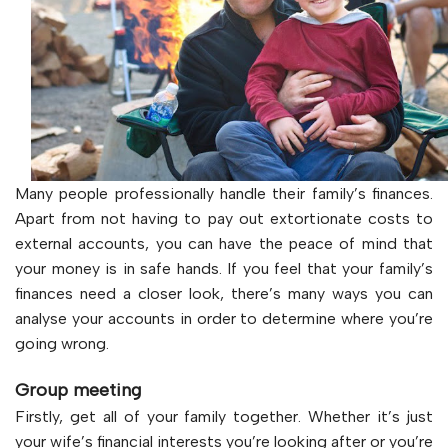
Many people professionally handle their family’s finances.
Apart from not having to pay out extortionate costs to
external accounts, you can have the peace of mind that
your money is in safe hands. If you feel that your family’s
finances need a closer look, there’s many ways you can
analyse your accounts in order to determine where you’re
going wrong.
Group meeting
Firstly, get all of your family together. Whether it’s just
your wife’s financial interests you’re looking after or you’re