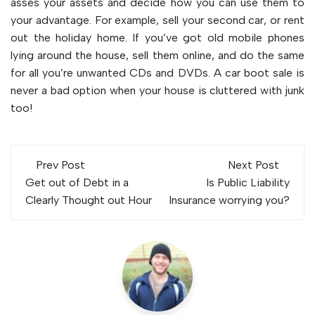
asses your assets and decide how you can use them to
your advantage. For example, sell your second car, or rent
out the holiday home. If you’ve got old mobile phones
lying around the house, sell them online, and do the same
for all you’re unwanted CDs and DVDs. A car boot sale is
never a bad option when your house is cluttered with junk
too!
Post
Prev Post
Next Post
navigation
Get out of Debt in a
Is Public Liability
Clearly Thought out Hour
Insurance worrying you?