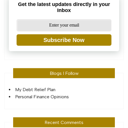
Get the latest updates directly in your
Inbox
Subscribe Now
Blogs I Follow
My Debt Relief Plan
Personal Finance Opinions
Recent Comments