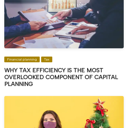
Financial planning
Tax
WHY TAX EFFICIENCY IS THE MOST
OVERLOOKED COMPONENT OF CAPITAL
PLANNING