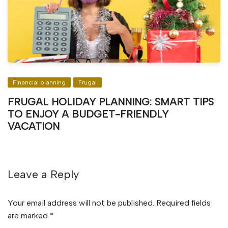
Financial planning
Frugal
FRUGAL HOLIDAY PLANNING: SMART TIPS
TO ENJOY A BUDGET-FRIENDLY
VACATION
Leave a Reply
Your email address will not be published.
Required fields
are marked
*