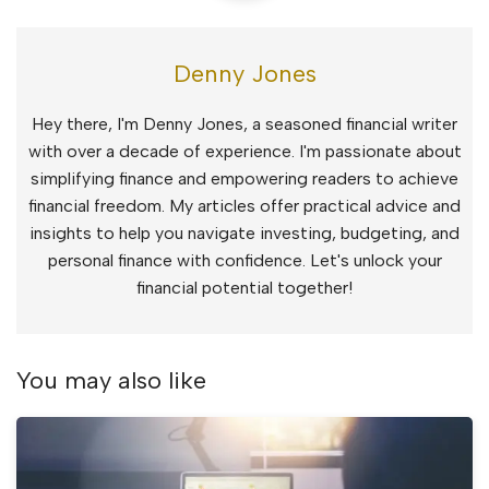
Denny Jones
Hey there, I'm Denny Jones, a seasoned financial writer
with over a decade of experience. I'm passionate about
simplifying finance and empowering readers to achieve
financial freedom. My articles offer practical advice and
insights to help you navigate investing, budgeting, and
personal finance with confidence. Let's unlock your
financial potential together!
You may also like