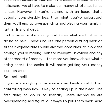
millionaire, we all have to make our money stretch as far as
it can. However if you’re playing with an figure that’s
actually considerably less than what you’ve calculated,
then you’ll end up overspending and placing your family in
further financial debt.
Furthermore, make sure you all know what each other is
doing to help. There’s no use one person cutting back on
all their expenditures while another continues to blow the
savings you’re making. Ask for receipts, invoices and any
other record of money – the more you know about what’s
being spent, the easier it will make getting your money
back on track.
Sell sell sell!
If you’re struggling to refinance your family’s debt, then
controlling cash flow is key to ending up in the black. The
first thing to do is to identify where individuals are
overspending and figure out ways to pull them back. Also