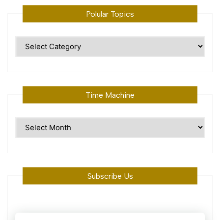
Polular Topics
Polular
Topics
Time Machine
Time
Machine
Subscribe Us