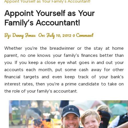
Appoint Yourself as Your Family’s Accountant!
Appoint Yourself as Your
Family’s Accountant!
By:
Denny Jones
On:
July 10, 2012
0 Comment
Whether you’re the breadwinner or the stay at home
parent, no one knows your family’s finances better than
you. If you keep a close eye what goes in and out your
accounts each month, put some cash away for other
financial targets and even keep track of your bank’s
interest rates, then you’re a prime candidate to take on
the role of your family’s accountant.