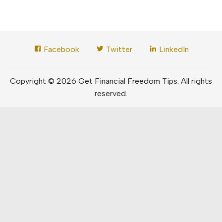
Facebook
Twitter
LinkedIn
Copyright © 2026 Get Financial Freedom Tips. All rights
reserved.