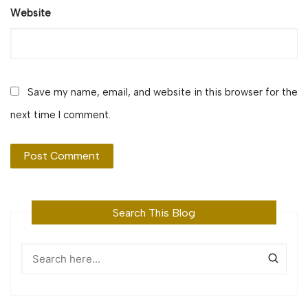
Website
Save my name, email, and website in this browser for the
next time I comment.
Search This Blog