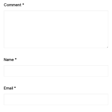
Comment
*
Name
*
Email
*