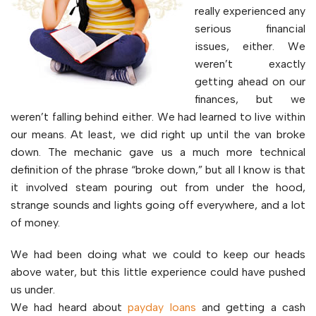
really experienced any
serious financial
issues, either. We
weren’t exactly
getting ahead on our
finances, but we
weren’t falling behind either. We had learned to live within
our means. At least, we did right up until the van broke
down. The mechanic gave us a much more technical
definition of the phrase “broke down,” but all I know is that
it involved steam pouring out from under the hood,
strange sounds and lights going off everywhere, and a lot
of money.
We had been doing what we could to keep our heads
above water, but this little experience could have pushed
us under.
We had heard about
payday loans
and getting a cash