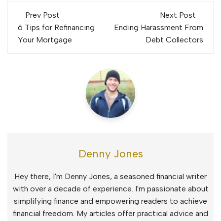
Post
Prev Post
Next Post
navigation
6 Tips for Refinancing
Ending Harassment From
Your Mortgage
Debt Collectors
Denny Jones
Hey there, I'm Denny Jones, a seasoned financial writer
with over a decade of experience. I'm passionate about
simplifying finance and empowering readers to achieve
financial freedom. My articles offer practical advice and