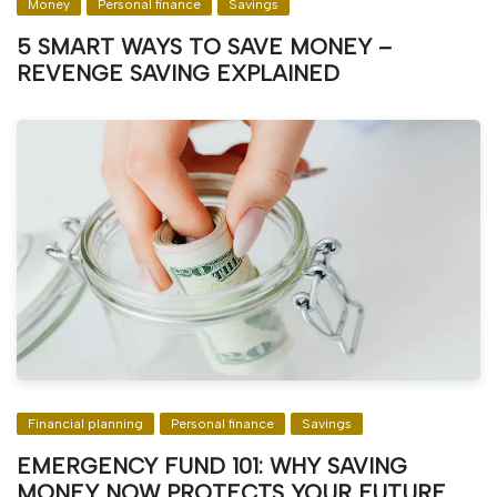
Money
Personal finance
Savings
5 SMART WAYS TO SAVE MONEY –
REVENGE SAVING EXPLAINED
Financial planning
Personal finance
Savings
EMERGENCY FUND 101: WHY SAVING
MONEY NOW PROTECTS YOUR FUTURE