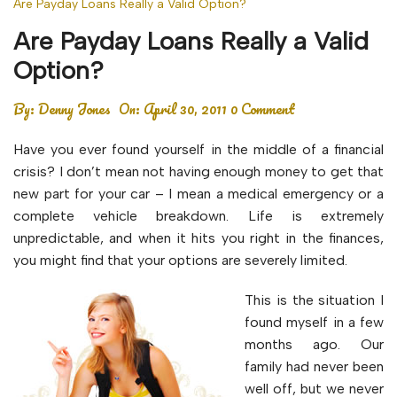
Are Payday Loans Really a Valid Option?
Are Payday Loans Really a Valid
Option?
By:
Denny Jones
On:
April 30, 2011
0 Comment
Have you ever found yourself in the middle of a financial
crisis? I don’t mean not having enough money to get that
new part for your car – I mean a medical emergency or a
complete vehicle breakdown. Life is extremely
unpredictable, and when it hits you right in the finances,
you might find that your options are severely limited.
This is the situation I
found myself in a few
months ago. Our
family had never been
well off, but we never