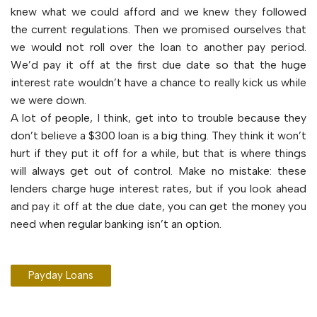
knew what we could afford and we knew they followed
the current regulations. Then we promised ourselves that
we would not roll over the loan to another pay period.
We’d pay it off at the first due date so that the huge
interest rate wouldn’t have a chance to really kick us while
we were down.
A lot of people, I think, get into to trouble because they
don’t believe a $300 loan is a big thing. They think it won’t
hurt if they put it off for a while, but that is where things
will always get out of control. Make no mistake: these
lenders charge huge interest rates, but if you look ahead
and pay it off at the due date, you can get the money you
need when regular banking isn’t an option.
Payday Loans