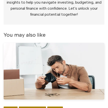
insights to help you navigate investing, budgeting, and
personal finance with confidence. Let's unlock your
financial potential together!
You may also like