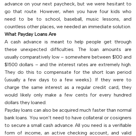
advance on your next paycheck, but we were hesitant to
go that route. However, when you have four kids who
need to be to school, baseball, music lessons, and
countless other places, we needed an immediate solution.
What Payday Loans Are
A cash advance is meant to help people get through
these unexpected difficulties. The loan amounts are
usually comparatively low – somewhere between $100 and
$1500 dollars – and the interest rates are extremely high.
They do this to compensate for the short loan period
(usually a few days to a few weeks). If they were to
charge the same interest as a regular credit card, they
would likely only make a few cents for every hundred
dollars they loaned.
Payday loans can also be acquired much faster than normal
bank loans. You won’t need to have collateral or cosigners
to secure a small cash advance. All you need is a verifiable
form of income, an active checking account, and valid