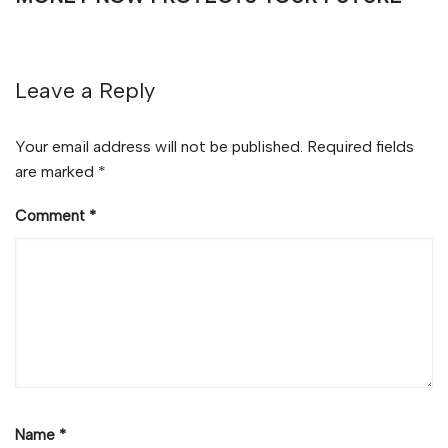
Leave a Reply
Your email address will not be published.
Required fields
are marked
*
Comment
*
Name
*