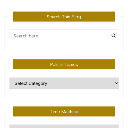
Search This Blog
Polular Topics
Polular
Topics
Time Machine
Time