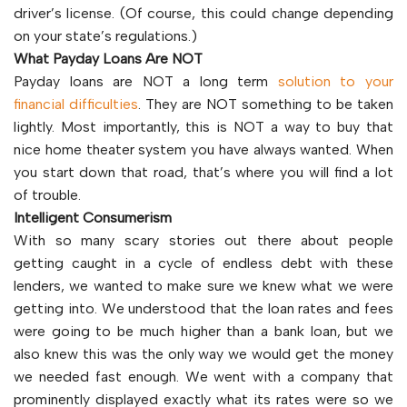
driver’s license. (Of course, this could change depending
on your state’s regulations.)
What Payday Loans Are NOT
Payday loans are NOT a long term
solution to your
financial difficulties
. They are NOT something to be taken
lightly. Most importantly, this is NOT a way to buy that
nice home theater system you have always wanted. When
you start down that road, that’s where you will find a lot
of trouble.
Intelligent Consumerism
With so many scary stories out there about people
getting caught in a cycle of endless debt with these
lenders, we wanted to make sure we knew what we were
getting into. We understood that the loan rates and fees
were going to be much higher than a bank loan, but we
also knew this was the only way we would get the money
we needed fast enough. We went with a company that
prominently displayed exactly what its rates were so we