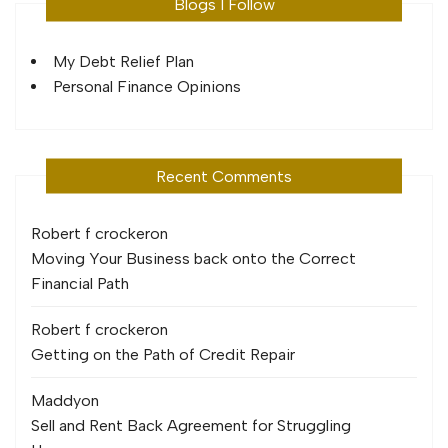
Blogs I Follow
My Debt Relief Plan
Personal Finance Opinions
Recent Comments
Robert f crocker
on
Moving Your Business back onto the Correct
Financial Path
Robert f crocker
on
Getting on the Path of Credit Repair
Maddy
on
Sell and Rent Back Agreement for Struggling