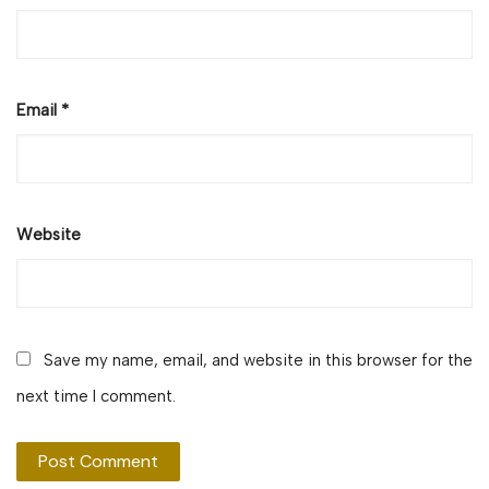
Email
*
Website
Save my name, email, and website in this browser for the
next time I comment.