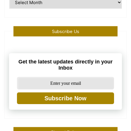
Machine
Subscribe Us
Get the latest updates directly in your
Inbox
Subscribe Now