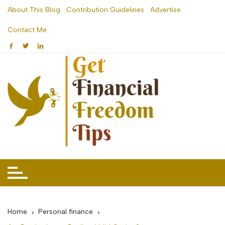
Skip
About This Blog
Contribution Guidelines
Advertise
to
Contact Me
content
Home
Personal finance