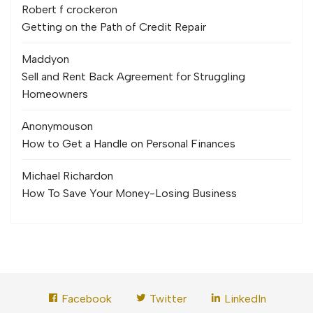
Robert f crocker
on
Getting on the Path of Credit Repair
Maddy
on
Sell and Rent Back Agreement for Struggling
Homeowners
Anonymous
on
How to Get a Handle on Personal Finances
Michael Richard
on
How To Save Your Money-Losing Business
Facebook
Twitter
LinkedIn