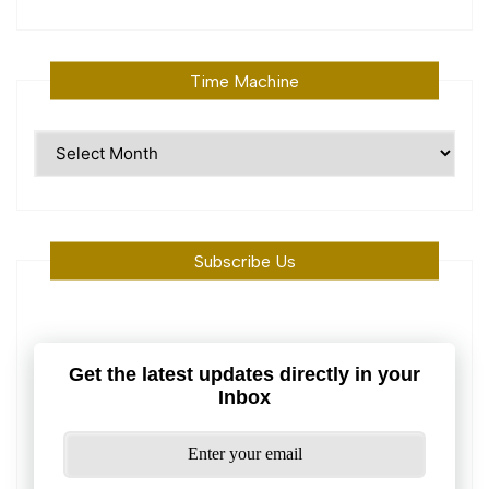
Time Machine
Time
Machine
Subscribe Us
Get the latest updates directly in your
Inbox