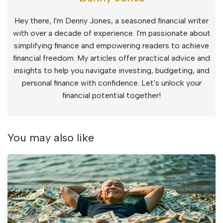
Hey there, I'm Denny Jones, a seasoned financial writer
with over a decade of experience. I'm passionate about
simplifying finance and empowering readers to achieve
financial freedom. My articles offer practical advice and
insights to help you navigate investing, budgeting, and
personal finance with confidence. Let's unlock your
financial potential together!
You may also like