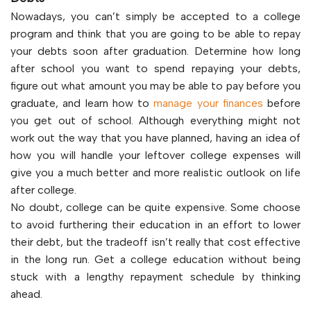
Nowadays, you can’t simply be accepted to a college
program and think that you are going to be able to repay
your debts soon after graduation. Determine how long
after school you want to spend repaying your debts,
figure out what amount you may be able to pay before you
graduate, and learn how to
manage your finances
before
you get out of school. Although everything might not
work out the way that you have planned, having an idea of
how you will handle your leftover college expenses will
give you a much better and more realistic outlook on life
after college.
No doubt, college can be quite expensive. Some choose
to avoid furthering their education in an effort to lower
their debt, but the tradeoff isn’t really that cost effective
in the long run. Get a college education without being
stuck with a lengthy repayment schedule by thinking
ahead.