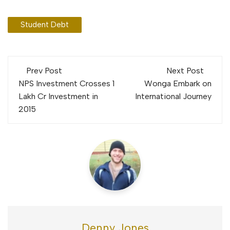
Student Debt
Post
Prev Post
Next Post
navigation
NPS Investment Crosses 1
Wonga Embark on
Lakh Cr Investment in
International Journey
2015
Denny Jones