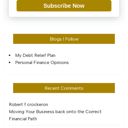
Subscribe Now
Blogs I Follow
My Debt Relief Plan
Personal Finance Opinions
Recent Comments
Robert f crocker
on
Moving Your Business back onto the Correct
Financial Path