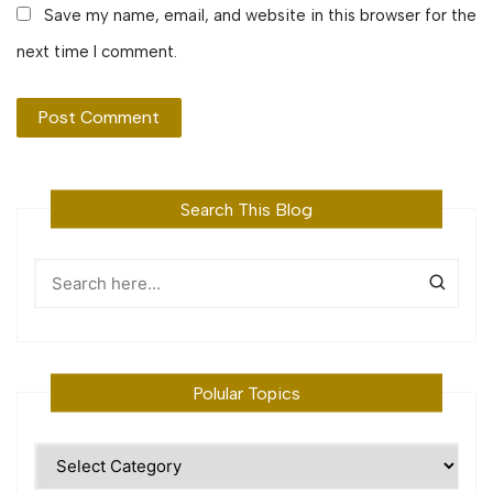
Save my name, email, and website in this browser for the
next time I comment.
Search This Blog
Polular Topics
Polular
Topics