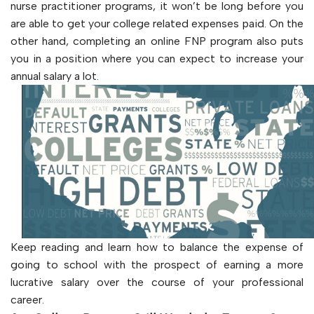
nurse practitioner programs, it won’t be long before you
are able to get your college related expenses paid. On the
other hand, completing an online FNP program also puts
you in a position where you can expect to increase your
annual salary a lot.
Keep reading and learn how to balance the expense of
going to school with the prospect of earning a more
lucrative salary over the course of your professional
career.