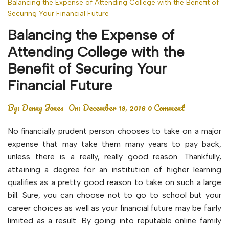
Balancing the Expense of Attending College with the Benefit of
Securing Your Financial Future
Balancing the Expense of
Attending College with the
Benefit of Securing Your
Financial Future
By:
Denny Jones
On:
December 19, 2016
0 Comment
No financially prudent person chooses to take on a major
expense that may take them many years to pay back,
unless there is a really, really good reason. Thankfully,
attaining a degree for an institution of higher learning
qualifies as a pretty good reason to take on such a large
bill. Sure, you can choose not to go to school but your
career choices as well as your financial future may be fairly
limited as a result. By going into reputable online family