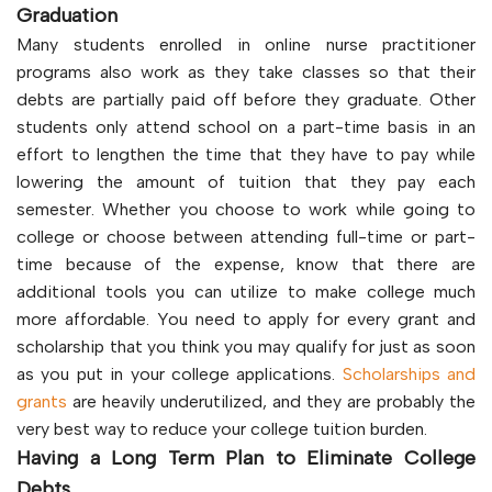
Graduation
Many students enrolled in online nurse practitioner
programs also work as they take classes so that their
debts are partially paid off before they graduate. Other
students only attend school on a part-time basis in an
effort to lengthen the time that they have to pay while
lowering the amount of tuition that they pay each
semester. Whether you choose to work while going to
college or choose between attending full-time or part-
time because of the expense, know that there are
additional tools you can utilize to make college much
more affordable. You need to apply for every grant and
scholarship that you think you may qualify for just as soon
as you put in your college applications.
Scholarships and
grants
are heavily underutilized, and they are probably the
very best way to reduce your college tuition burden.
Having a Long Term Plan to Eliminate College
Debts