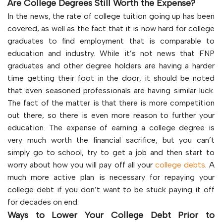
Are College Degrees Still Worth the Expense?
In the news, the rate of college tuition going up has been
covered, as well as the fact that it is now hard for college
graduates to find employment that is comparable to
education and industry. While it’s not news that FNP
graduates and other degree holders are having a harder
time getting their foot in the door, it should be noted
that even seasoned professionals are having similar luck.
The fact of the matter is that there is more competition
out there, so there is even more reason to further your
education. The expense of earning a college degree is
very much worth the financial sacrifice, but you can’t
simply go to school, try to get a job and then start to
worry about how you will pay off all your
college debts
. A
much more active plan is necessary for repaying your
college debt if you don’t want to be stuck paying it off
for decades on end.
Ways to Lower Your College Debt Prior to