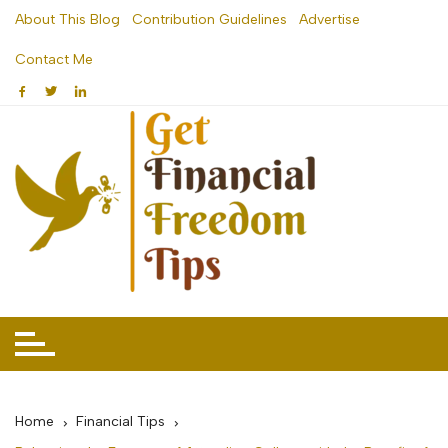
Skip
About This Blog
Contribution Guidelines
Advertise
to
Contact Me
content
Home
Financial Tips