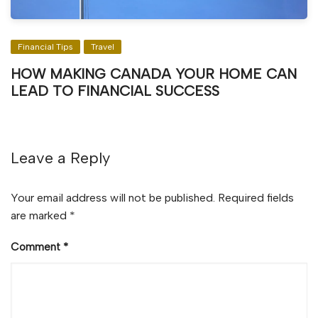
Financial Tips
Travel
HOW MAKING CANADA YOUR HOME CAN
LEAD TO FINANCIAL SUCCESS
Leave a Reply
Your email address will not be published.
Required fields
are marked
*
Comment
*