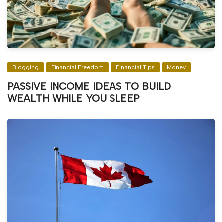
Blogging
Financial Freedom
Financial Tips
Money
PASSIVE INCOME IDEAS TO BUILD
WEALTH WHILE YOU SLEEP