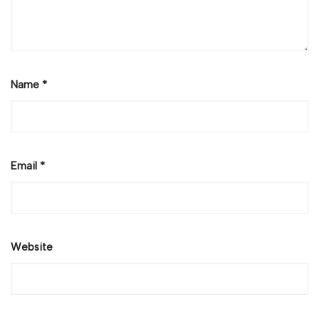
Name
*
Email
*
Website