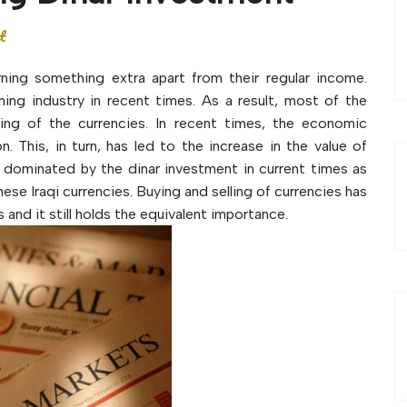
t
ning something extra apart from their regular income.
ng industry in recent times. As a result, most of the
lling of the currencies. In recent times, the economic
 This, in turn, has led to the increase in the value of
g dominated by the dinar investment in current times as
ese Iraqi currencies. Buying and selling of currencies has
and it still holds the equivalent importance.