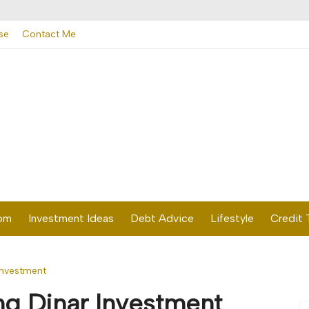
se
Contact Me
dom
Investment Ideas
Debt Advice
Lifestyle
Credit 
Investment
g Dinar Investment