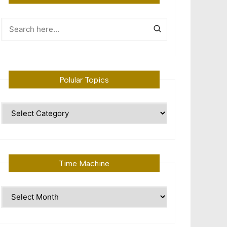
Polular Topics
Polular
Topics
Time Machine
Time
Machine