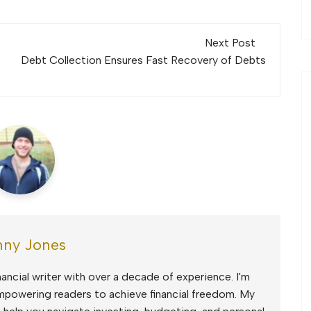
Next Post
Debt Collection Ensures Fast Recovery of Debts
ny Jones
ancial writer with over a decade of experience. I'm
mpowering readers to achieve financial freedom. My