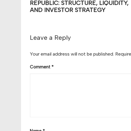
REPUBLIC: STRUCTURE, LIQUIDITY,
AND INVESTOR STRATEGY
Leave a Reply
Your email address will not be published.
Require
Comment
*
Name
*