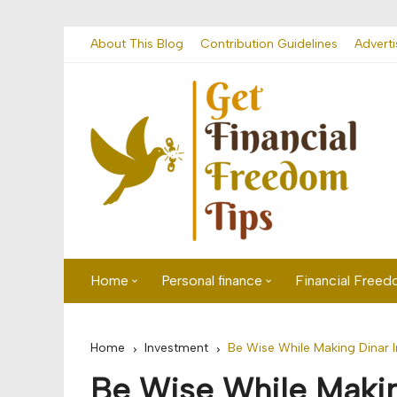
Skip
About This Blog
Contribution Guidelines
Adverti
to
content
Home
Personal finance
Financial Free
First time visitor? Start here
Savings
Home
Investment
Be Wise While Making Dinar 
Banking
Be Wise While Makin