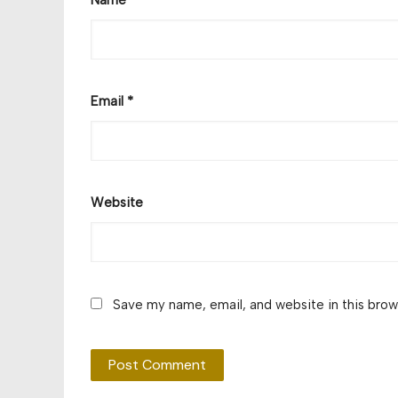
Email
*
Website
Save my name, email, and website in this brow