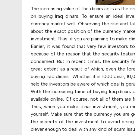
The increasing value of the dinars acts as the 
on buying Iraq dinars. To ensure an ideal inve
currency market well. Observing the rise and fal
about the exact position of the currency marke
investment. Thus, if you are planning to make di
Earlier, it was found that very few investors t
because of the reason that the security feature
concerned. But in recent times, the security f
great extent as a result of which, even the fo
buying Iraq dinars. Whether it is 1000 dinar, 10
help the investors be aware of which deal is genu
With the increasing fame of buying Iraq dinars o
available online. Of course, not all of them ar
Thus, when you make dinar investment, you mu
yourself. Make sure that the currency you are g
the aspects of the investment to avoid being 
clever enough to deal with any kind of scam issu