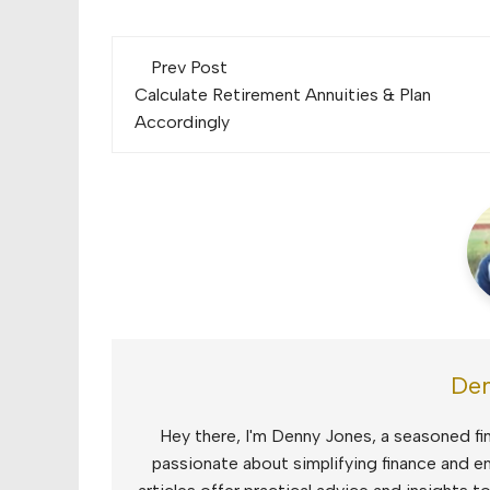
Post
Prev Post
navigation
Calculate Retirement Annuities & Plan
Accordingly
Den
Hey there, I'm Denny Jones, a seasoned fin
passionate about simplifying finance and e