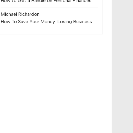
How to Get a Handle on Personal Finances
Michael Richard
on
How To Save Your Money-Losing Business