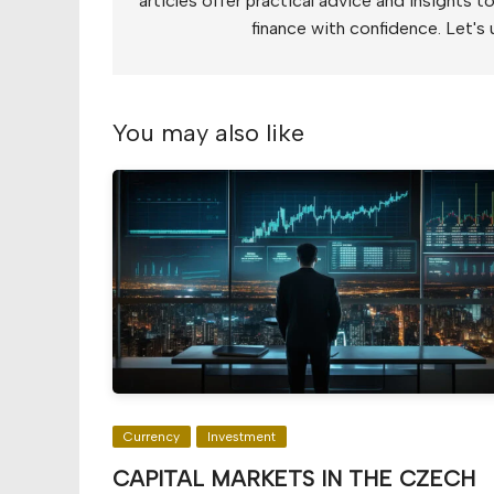
articles offer practical advice and insights 
finance with confidence. Let's 
You may also like
Currency
Investment
CAPITAL MARKETS IN THE CZECH