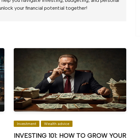
to help you navigate investing, budgeting, and personal
unlock your financial potential together!
Investment
Wealth advice
INVESTING 101: HOW TO GROW YOUR