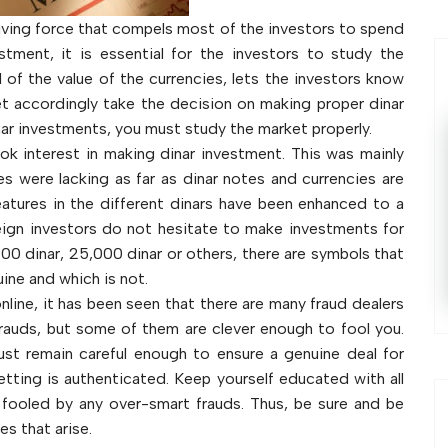
driving force that compels most of the investors to spend
stment, it is essential for the investors to study the
l of the value of the currencies, lets the investors know
t accordingly take the decision on making proper dinar
nar investments, you must study the market properly.
ook interest in making dinar investment. This was mainly
s were lacking as far as dinar notes and currencies are
eatures in the different dinars have been enhanced to a
reign investors do not hesitate to make investments for
,000 dinar, 25,000 dinar or others, there are symbols that
ine and which is not.
nline, it has been seen that there are many fraud dealers
e frauds, but some of them are clever enough to fool you.
st remain careful enough to ensure a genuine deal for
etting is authenticated. Keep yourself educated with all
fooled by any over-smart frauds. Thus, be sure and be
es that arise.