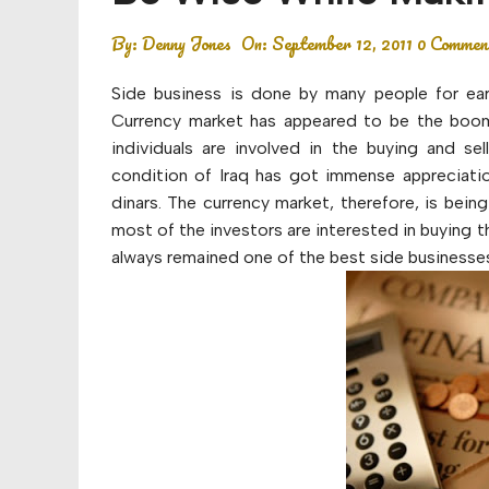
Budget
By:
Denny Jones
On:
September 12, 2011
0 Commen
Financial planning
Side business is done by many people for ear
Money
Currency market has appeared to be the boomi
individuals are involved in the buying and se
Retirement
condition of Iraq has got immense appreciation.
dinars. The currency market, therefore, is bein
most of the investors are interested in buying th
always remained one of the best side businesses 