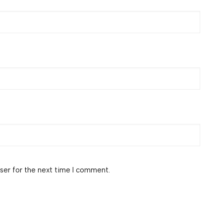
ser for the next time I comment.