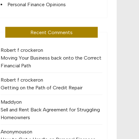
Personal Finance Opinions
Recent Comments
Robert f crocker
on
Moving Your Business back onto the Correct
Financial Path
Robert f crocker
on
Getting on the Path of Credit Repair
Maddy
on
Sell and Rent Back Agreement for Struggling
Homeowners
Anonymous
on