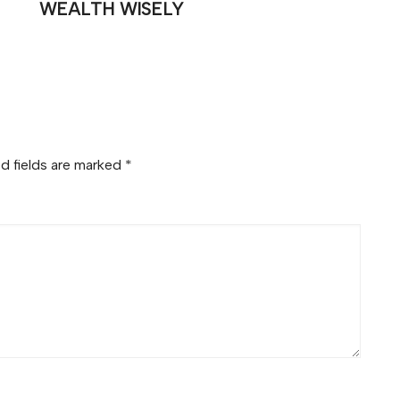
WEALTH WISELY
d fields are marked
*