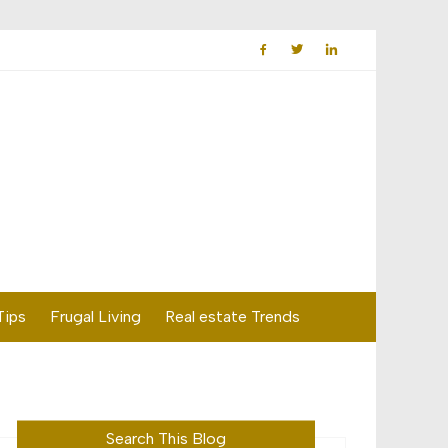
Tips
Frugal Living
Real estate Trends
Search This Blog