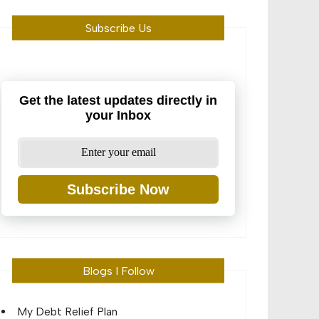
Subscribe Us
Get the latest updates directly in
your Inbox
Subscribe Now
Blogs I Follow
My Debt Relief Plan