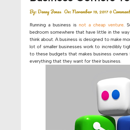
Budget
By:
Denny Jones
On:
November 19, 2017
0 Commen
Financial planning
Running a business is
not a cheap venture
. 
Money
bedroom somewhere that have little in the way 
think about. A business is designed to make mone
Retirement
lot of smaller businesses work to incredibly t
to these budgets that makes business owners f
everything that they want for their business.