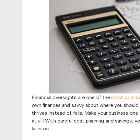
Financial oversights are one of the
most common
own finances and savvy about where you should a
thrives instead of fails. Make your business one 
at all! With careful cost planning and savings,
later on.