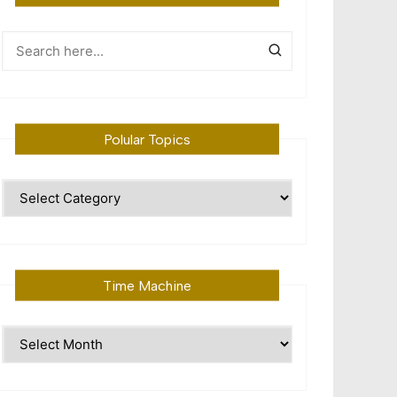
Polular Topics
Polular
Topics
Time Machine
Time
Machine