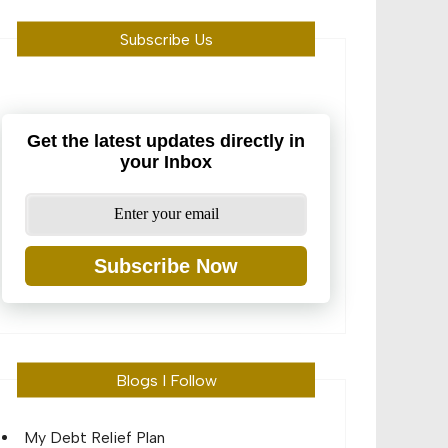
Subscribe Us
Get the latest updates directly in
your Inbox
Subscribe Now
Blogs I Follow
My Debt Relief Plan