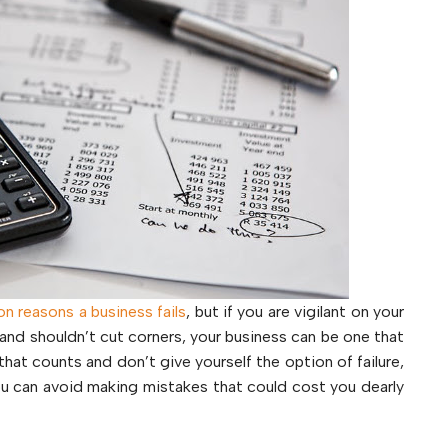
 reasons a business fails
, but if you are vigilant on your
nd shouldn’t cut corners, your business can be one that
that counts and don’t give yourself the option of failure,
 you can avoid making mistakes that could cost you dearly