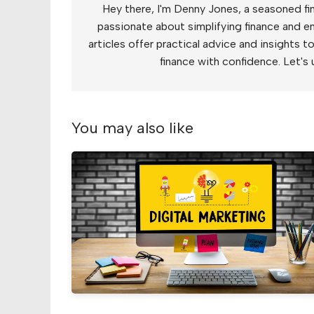
Hey there, I'm Denny Jones, a seasoned fin
passionate about simplifying finance and e
articles offer practical advice and insights 
finance with confidence. Let's 
You may also like