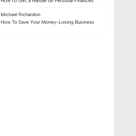
How to Get a Handle on Personal Finances
Michael Richard
on
How To Save Your Money-Losing Business