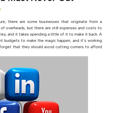
t
Sure, there are some businesses that originate from a
of overheads, but there are still expenses and costs to
y, and it takes spending a little of it to make it back. A
ight budgets to make the magic happen, and it’s working
orget that they should avoid cutting corners to afford