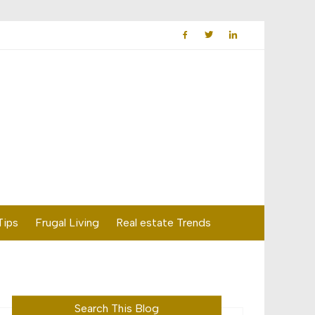
Tips
Frugal Living
Real estate Trends
Search This Blog