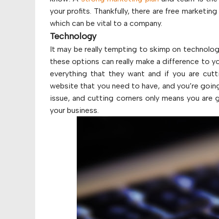
your profits. Thankfully, there are free marketin
which can be vital to a company.
Technology
It may be really tempting to skimp on technol
these options can really make a difference to y
everything that they want and if you are cutt
website that you need to have, and you’re going 
issue, and cutting corners only means you are g
your business.