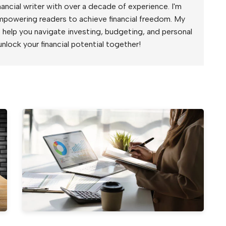
ancial writer with over a decade of experience. I'm
mpowering readers to achieve financial freedom. My
to help you navigate investing, budgeting, and personal
unlock your financial potential together!