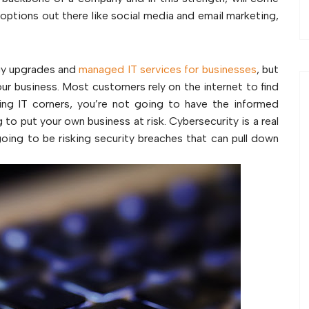
g options out there like social media and email marketing,
ogy upgrades and
managed IT services for businesses
, but
our business. Most customers rely on the internet to find
ing IT corners, you’re not going to have the informed
to put your own business at risk. Cybersecurity is a real
oing to be risking security breaches that can pull down