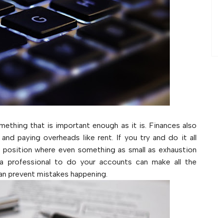
omething that is important enough as it is. Finances also
and paying overheads like rent. If you try and do it all
 a position where even something as small as exhaustion
 a professional to do your accounts can make all the
can prevent mistakes happening.