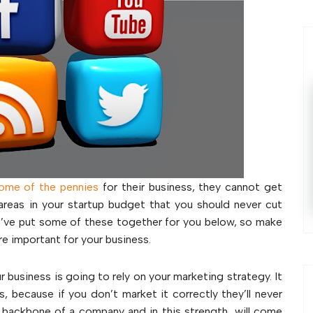
some of the pennies
for their business, they cannot get
areas in your startup budget that you should never cut
We’ve put some of these together for you below, so make
e important for your business.
ur business is going to rely on your marketing strategy. It
 because if you don’t market it correctly they’ll never
backbone of a company and in this strength, will come