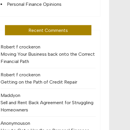
Personal Finance Opinions
Recent Comments
Robert f crocker
on
Moving Your Business back onto the Correct
Financial Path
Robert f crocker
on
Getting on the Path of Credit Repair
Maddy
on
Sell and Rent Back Agreement for Struggling
Homeowners
Anonymous
on