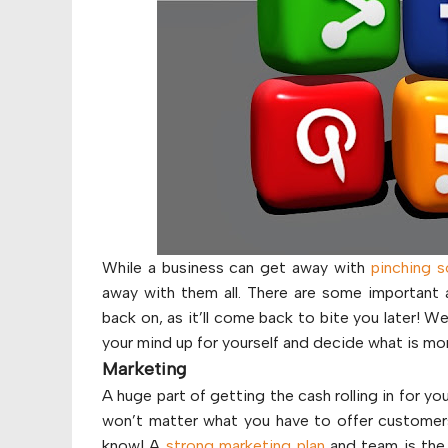
While a business can get away with
pinching 
away with them all. There are some important 
back on, as it’ll come back to bite you later! 
your mind up for yourself and decide what is mor
Marketing
A huge part of getting the cash rolling in for yo
won’t matter what you have to offer customers,
know! A
strong marketing plan
and team is the 