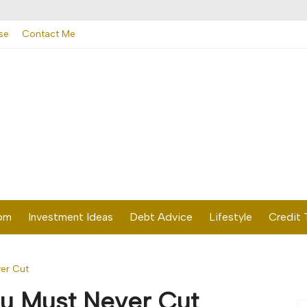
se
Contact Me
dom
Investment Ideas
Debt Advice
Lifestyle
Credit 
er Cut
u Must Never Cut