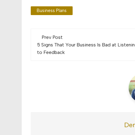
Business Plans
Post
Prev Post
navigation
5 Signs That Your Business Is Bad at Listeni
to Feedback
Den