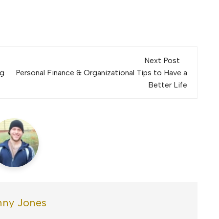
Next Post
ng
Personal Finance & Organizational Tips to Have a
Better Life
ny Jones