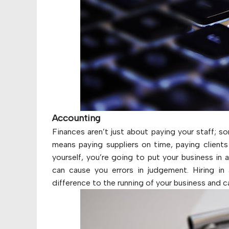
Accounting
Finances aren’t just about paying your staff; s
means paying suppliers on time, paying clients 
yourself, you’re going to put your business in
can cause you errors in judgement. Hiring in
difference to the running of your business and 