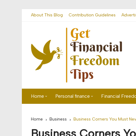
Skip
About This Blog
Contribution Guidelines
Adverti
to
content
Home
Personal finance
Financial Free
First time visitor? Start here
Savings
Home
Business
Business Corners You Must Nev
Banking
Business Corners Yo