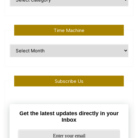
Topics
Time Machine
Time
Machine
Subscribe Us
Get the latest updates directly in your
Inbox