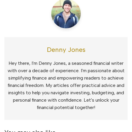
Denny Jones
Hey there, I'm Denny Jones, a seasoned financial writer
with over a decade of experience. I'm passionate about
simplifying finance and empowering readers to achieve
financial freedom. My articles offer practical advice and
insights to help you navigate investing, budgeting, and
personal finance with confidence. Let's unlock your
financial potential together!