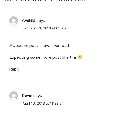
Avelina
says:
January 30, 2013 at 6:52 am
Awesome post I have ever read.
Expecting some more post like this
Reply
Kevin
says:
April 10, 2013 at 11:38 am