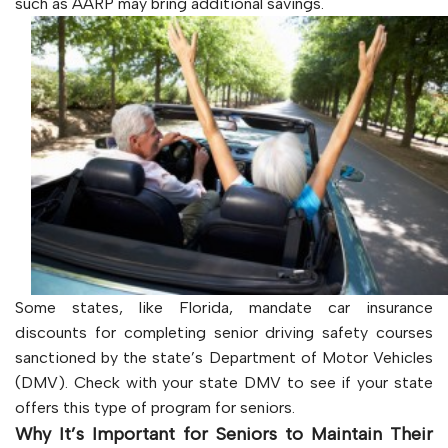
such as AARP may bring additional savings.
Some states, like Florida, mandate car insurance
discounts for completing senior driving safety courses
sanctioned by the state’s Department of Motor Vehicles
(DMV). Check with your state DMV to see if your state
offers this type of program for seniors.
Why It’s Important for Seniors to Maintain Their