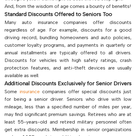
And, from the wisdom of age comes a bounty of benefits!
Standard Discounts Offered to Seniors Too
Many auto insurance companies offer discounts
regardless of age. For example, discounts for a good
driving record, bundling homeowners and auto policies,
customer loyalty programs, and payments in quarterly or
annual installments are typically offered to all drivers.
Discounts for vehicles with high safety ratings, crash
protection features, and anti-theft devices are usually
available as well.
Additional Discounts Exclusively for Senior Drivers
Some
insurance
companies offer special discounts just
for being a senior driver. Seniors who drive with low
mileage, less than a specified number of miles per year,
may find significant premium savings. Retirees who are at
least 55-years-old and retired military personnel often
get extra discounts. Membership in senior organizations