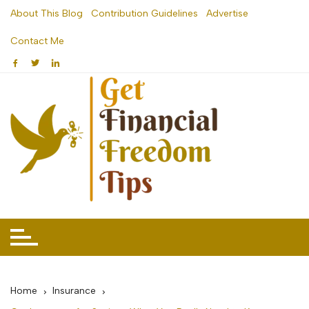
Skip
About This Blog
Contribution Guidelines
Advertise
to
Contact Me
content
Home
Insurance