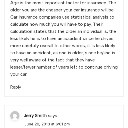
Age is the most important factor for insurance. The
older you are the cheaper your car insurance will be.
Car insurance companies use statistical analysis to
calculate how much you will have to pay. Their
calculation states that the older an individual is, the
less likely he is to have an accident since he drives
more carefully overall. In other words, it is less likely
to have an accident, as one is older, since he/she is
very well aware of the fact that they have
lesser/fewer number of years left to continue driving
your car.
Reply
Jerry Smith
says:
June 20, 2013 at 6:01 pm