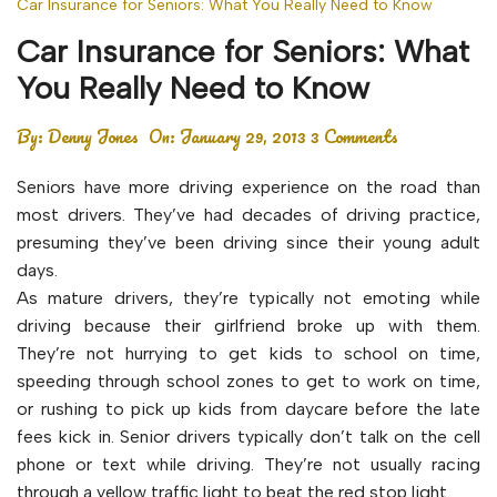
Car Insurance for Seniors: What You Really Need to Know
Car Insurance for Seniors: What
You Really Need to Know
By:
Denny Jones
On:
January 29, 2013
3 Comments
Seniors have more driving experience on the road than
most drivers. They’ve had decades of driving practice,
presuming they’ve been driving since their young adult
days.
As mature drivers, they’re typically not emoting while
driving because their girlfriend broke up with them.
They’re not hurrying to get kids to school on time,
speeding through school zones to get to work on time,
or rushing to pick up kids from daycare before the late
fees kick in. Senior drivers typically don’t talk on the cell
phone or text while driving. They’re not usually racing
through a yellow traffic light to beat the red stop light.