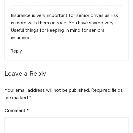
Insurance is very important for senior drives as risk
is more with them on road. You have shared very
Useful things for keeping in mind for seniors
insurance.
Reply
Leave a Reply
Your email address will not be published.
Required fields
are marked
*
Comment
*