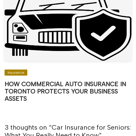
Insurance
HOW COMMERCIAL AUTO INSURANCE IN
TORONTO PROTECTS YOUR BUSINESS
ASSETS
3 thoughts on “
Car Insurance for Seniors:
What You Really Need to Know
”