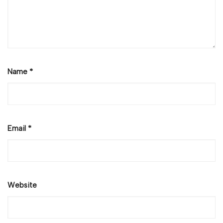
Name
*
Email
*
Website