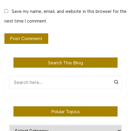
Save my name, email, and website in this browser for the
next time I comment.
Search This Blog
Polular Topics
Polular