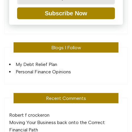
Subscribe Now
Blogs I Follow
My Debt Relief Plan
Personal Finance Opinions
Recent Comments
Robert f crocker
on
Moving Your Business back onto the Correct
Financial Path