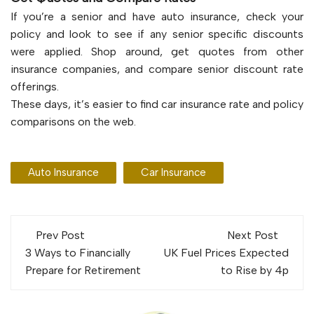
If you’re a senior and have auto insurance, check your
policy and look to see if any senior specific discounts
were applied. Shop around, get quotes from other
insurance companies, and compare senior discount rate
offerings.
These days, it’s easier to find car insurance rate and policy
comparisons on the web.
Auto Insurance
Car Insurance
Post
Prev Post
Next Post
navigation
3 Ways to Financially
UK Fuel Prices Expected
Prepare for Retirement
to Rise by 4p