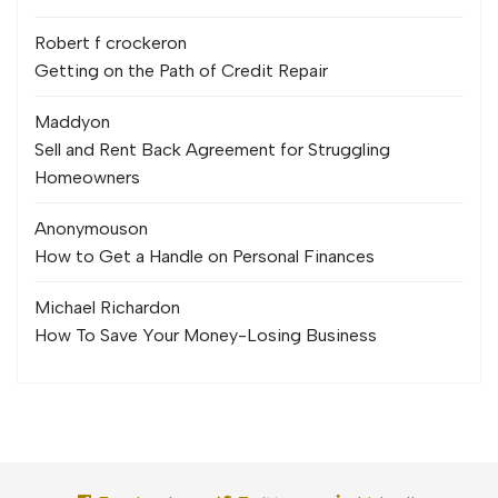
Robert f crocker
on
Getting on the Path of Credit Repair
Maddy
on
Sell and Rent Back Agreement for Struggling
Homeowners
Anonymous
on
How to Get a Handle on Personal Finances
Michael Richard
on
How To Save Your Money-Losing Business