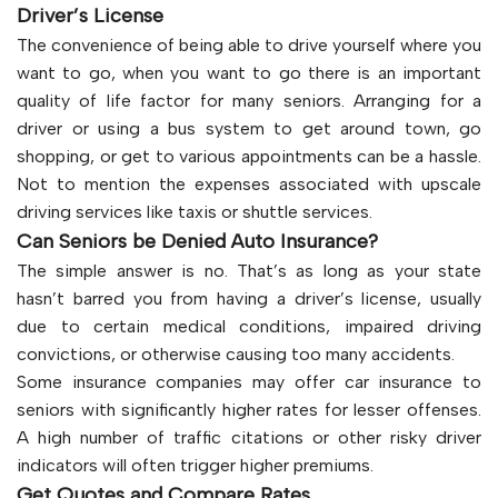
Driver’s License
The convenience of being able to drive yourself where you
want to go, when you want to go there is an important
quality of life factor for many seniors. Arranging for a
driver or using a bus system to get around town, go
shopping, or get to various appointments can be a hassle.
Not to mention the expenses associated with upscale
driving services like taxis or shuttle services.
Can Seniors be Denied Auto Insurance?
The simple answer is no. That’s as long as your state
hasn’t barred you from having a driver’s license, usually
due to certain medical conditions, impaired driving
convictions, or otherwise causing too many accidents.
Some insurance companies may offer car insurance to
seniors with significantly higher rates for lesser offenses.
A high number of traffic citations or other risky driver
indicators will often trigger higher premiums.
Get Quotes and Compare Rates