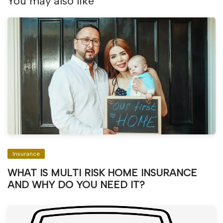
You may also like
Insurance
WHAT IS MULTI RISK HOME INSURANCE
AND WHY DO YOU NEED IT?