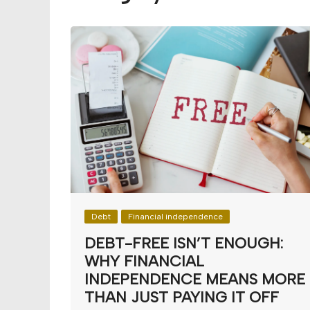
Budget
Financial planning
Money
Retirement
Debt
Financial independence
DEBT-FREE ISN’T ENOUGH:
WHY FINANCIAL
INDEPENDENCE MEANS MORE
THAN JUST PAYING IT OFF