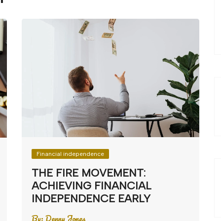
Financial independence
THE FIRE MOVEMENT:
ACHIEVING FINANCIAL
INDEPENDENCE EARLY
By:
Denny Jones