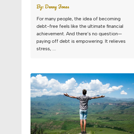
By:
Denny Jones
For many people, the idea of becoming
debt-free feels like the ultimate financial
achievement. And there’s no question—
paying off debt is empowering. It relieves
stress, ….