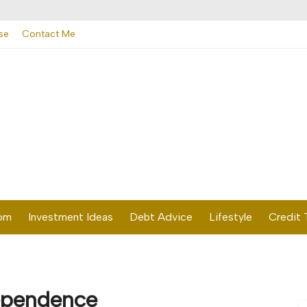
se
Contact Me
dom
Investment Ideas
Debt Advice
Lifestyle
Credit 
dependence