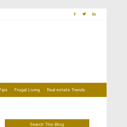
Tips
Frugal Living
Real estate Trends
Search This Blog