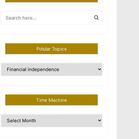
Polular Topics
Polular
Topics
Time Machine
Time
Machine