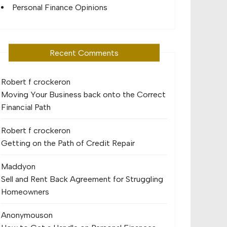
Personal Finance Opinions
Recent Comments
Robert f crocker
on
Moving Your Business back onto the Correct
Financial Path
Robert f crocker
on
Getting on the Path of Credit Repair
Maddy
on
Sell and Rent Back Agreement for Struggling
Homeowners
Anonymous
on