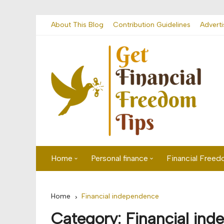
Skip
About This Blog
Contribution Guidelines
Adverti
to
content
Home
Personal finance
Financial Free
First time visitor? Start here
Savings
Home
Financial independence
Banking
Category:
Financial in