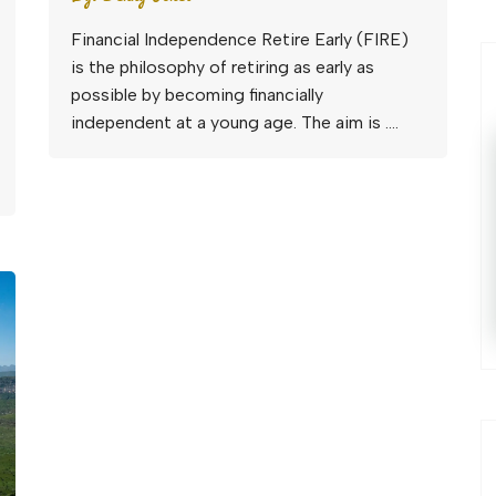
Financial Independence Retire Early (FIRE)
is the philosophy of retiring as early as
possible by becoming financially
independent at a young age. The aim is ….