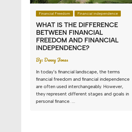
Financial Freedom
Financial independence
WHAT IS THE DIFFERENCE
BETWEEN FINANCIAL
FREEDOM AND FINANCIAL
INDEPENDENCE?
By:
Denny Jones
In today’s financial landscape, the terms
financial freedom and financial independence
are often used interchangeably. However,
they represent different stages and goals in
personal finance. ….