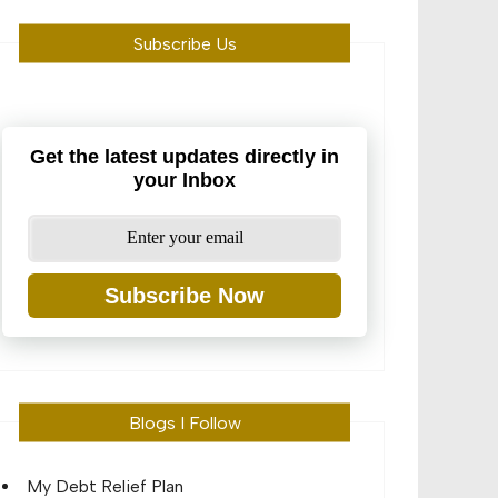
Subscribe Us
Get the latest updates directly in
your Inbox
Subscribe Now
Blogs I Follow
My Debt Relief Plan