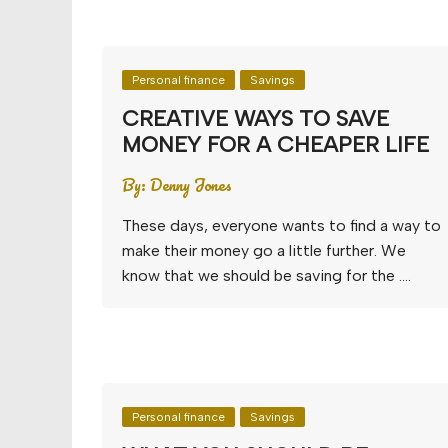
Personal finance
Savings
CREATIVE WAYS TO SAVE
MONEY FOR A CHEAPER LIFE
By:
Denny Jones
These days, everyone wants to find a way to
make their money go a little further. We
know that we should be saving for the ….
Personal finance
Savings