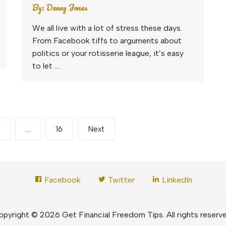
By:
Denny Jones
We all live with a lot of stress these days.
From Facebook tiffs to arguments about
politics or your rotisserie league, it’s easy
to let ….
…
16
Next
Facebook
Twitter
LinkedIn
pyright © 2026 Get Financial Freedom Tips. All rights reserv