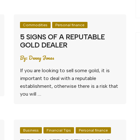
Commodities
Personal finance
5 SIGNS OF A REPUTABLE
GOLD DEALER
By:
Denny Jones
If you are looking to sell some gold, it is
important to deal with a reputable
establishment, otherwise there is a risk that
you will ….
Business
Financial Tips
Personal finance