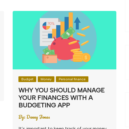
Budget
Money
Personal finance
WHY YOU SHOULD MANAGE
YOUR FINANCES WITH A
BUDGETING APP
By:
Denny Jones
It’s important to keep track of your money