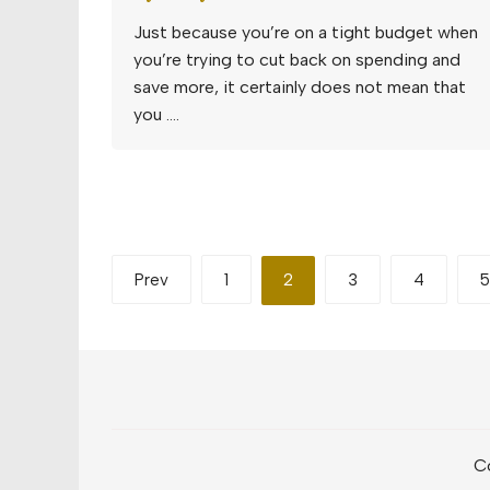
Just because you’re on a tight budget when
you’re trying to cut back on spending and
save more, it certainly does not mean that
you ….
Posts
Prev
1
2
3
4
5
pagination
Co