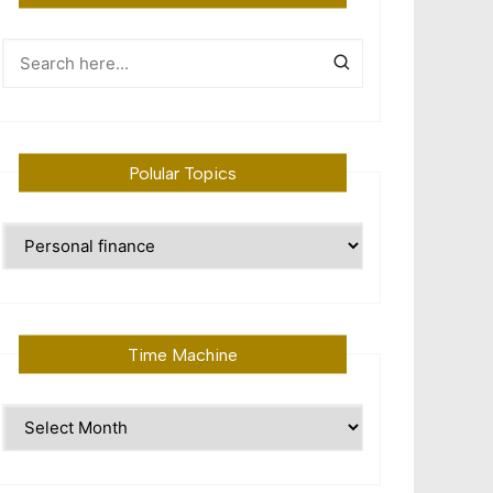
Polular Topics
Polular
Topics
Time Machine
Time
Machine