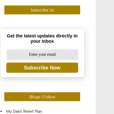
Subscribe Us
Get the latest updates directly in
your Inbox
Subscribe Now
Blogs I Follow
My Debt Relief Plan