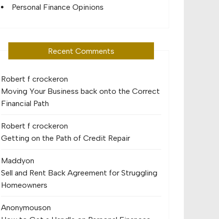
Personal Finance Opinions
Recent Comments
Robert f crocker
on
Moving Your Business back onto the Correct
Financial Path
Robert f crocker
on
Getting on the Path of Credit Repair
Maddy
on
Sell and Rent Back Agreement for Struggling
Homeowners
Anonymous
on