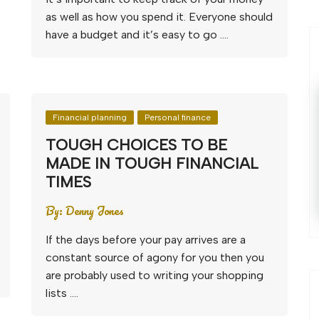
as well as how you spend it. Everyone should
have a budget and it’s easy to go ….
Financial planning
Personal finance
TOUGH CHOICES TO BE
MADE IN TOUGH FINANCIAL
TIMES
By:
Denny Jones
If the days before your pay arrives are a
constant source of agony for you then you
are probably used to writing your shopping
lists ….