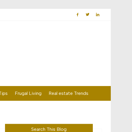
Tips
Frugal Living
Real estate Trends
Search This Blog