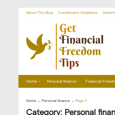
Skip
About This Blog
Contribution Guidelines
Adverti
to
content
Home
Personal finance
Financial Free
First time visitor? Start here
Savings
Home
Personal finance
Page 2
Banking
Category:
Personal fina