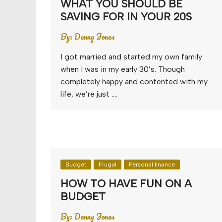
WHAT YOU SHOULD BE
SAVING FOR IN YOUR 20S
By:
Denny Jones
I got married and started my own family
when I was in my early 30’s. Though
completely happy and contented with my
life, we’re just ….
Budget
Frugal
Personal finance
HOW TO HAVE FUN ON A
BUDGET
By:
Denny Jones