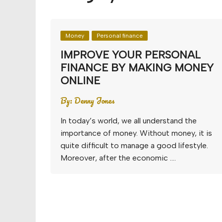
Budget
Financial planning
Money
Personal finance
Money
IMPROVE YOUR PERSONAL
FINANCE BY MAKING MONEY
Retirement
ONLINE
By:
Denny Jones
In today’s world, we all understand the
importance of money. Without money, it is
quite difficult to manage a good lifestyle.
Moreover, after the economic ….