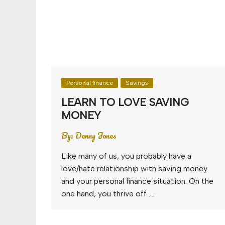
Personal finance
Savings
LEARN TO LOVE SAVING
MONEY
By:
Denny Jones
Like many of us, you probably have a
love/hate relationship with saving money
and your personal finance situation. On the
one hand, you thrive off ….