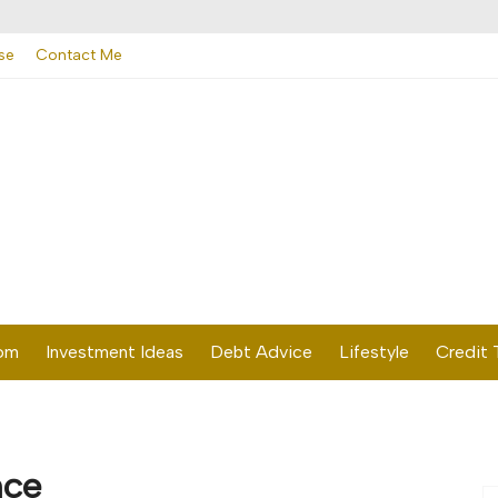
se
Contact Me
dom
Investment Ideas
Debt Advice
Lifestyle
Credit 
nce