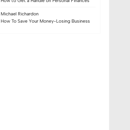
How to Get a Handle on Personal Finances
Michael Richard
on
How To Save Your Money-Losing Business