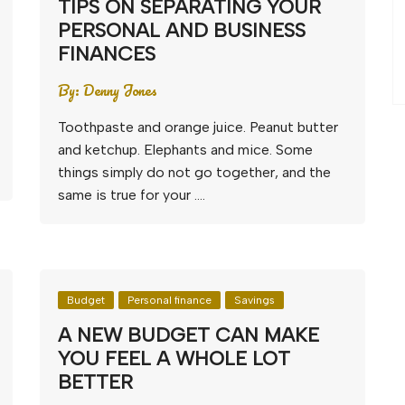
TIPS ON SEPARATING YOUR
PERSONAL AND BUSINESS
FINANCES
By:
Denny Jones
Toothpaste and orange juice. Peanut butter
and ketchup. Elephants and mice. Some
things simply do not go together, and the
same is true for your ….
Budget
Personal finance
Savings
A NEW BUDGET CAN MAKE
YOU FEEL A WHOLE LOT
BETTER