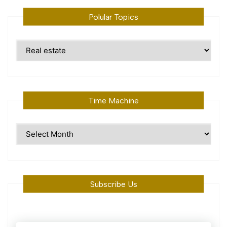
Polular Topics
Polular
Topics
Time Machine
Time
Machine
Subscribe Us