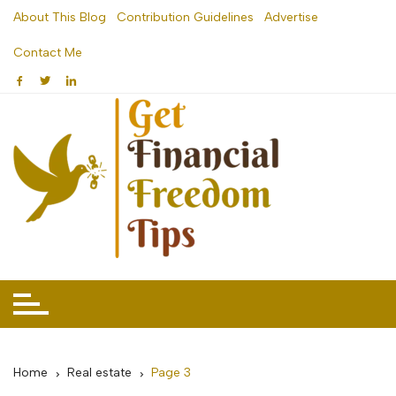
Skip
About This Blog
Contribution Guidelines
Advertise
to
Contact Me
content
Home
Real estate
Page 3