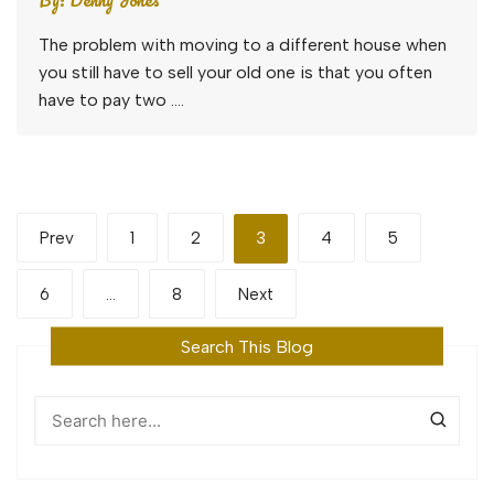
The problem with moving to a different house when
you still have to sell your old one is that you often
have to pay two ….
Posts
Prev
1
2
3
4
5
pagination
6
…
8
Next
Search This Blog