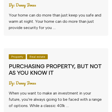
By:
Denny Jones
Your home can do more than just keep you safe and
warm at night. Your home can do more than just
provide security for you ….
Property
Real estate
PURCHASING PROPERTY, BUT NOT
AS YOU KNOW IT
By:
Denny Jones
When you want to make an investment in your
future, you’re always going to be faced with a range
of options. While a classic 401k ….