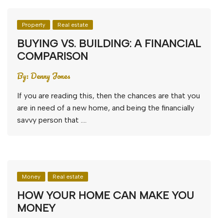
Property
Real estate
BUYING VS. BUILDING: A FINANCIAL
COMPARISON
By:
Denny Jones
If you are reading this, then the chances are that you
are in need of a new home, and being the financially
savvy person that ….
Money
Real estate
HOW YOUR HOME CAN MAKE YOU
MONEY