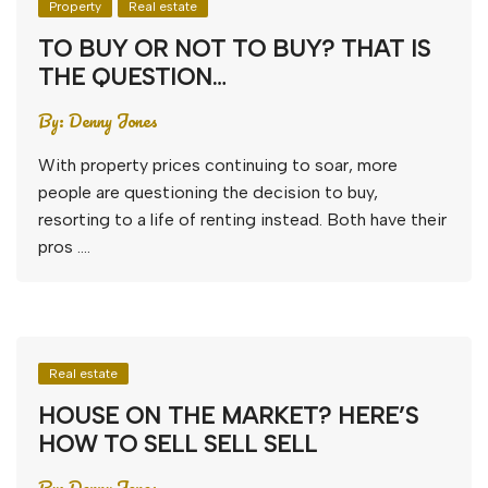
Property
Real estate
TO BUY OR NOT TO BUY? THAT IS
THE QUESTION…
By:
Denny Jones
With property prices continuing to soar, more
people are questioning the decision to buy,
resorting to a life of renting instead. Both have their
pros ….
Real estate
HOUSE ON THE MARKET? HERE’S
HOW TO SELL SELL SELL
By:
Denny Jones