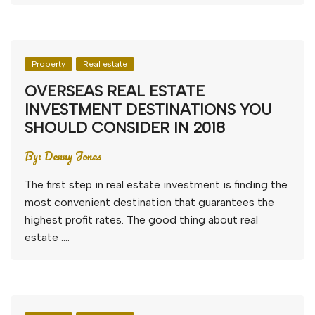
Property
Real estate
OVERSEAS REAL ESTATE
INVESTMENT DESTINATIONS YOU
SHOULD CONSIDER IN 2018
By:
Denny Jones
The first step in real estate investment is finding the
most convenient destination that guarantees the
highest profit rates. The good thing about real
estate ….