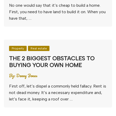
No one would say that it’s cheap to build a home.
First, you need to have land to build it on. When you
have that, ….
Property
Real estate
THE 2 BIGGEST OBSTACLES TO
BUYING YOUR OWN HOME
By:
Denny Jones
First off, let’s dispel a commonly held fallacy. Rent is
not dead money. It’s a necessary expenditure and,
let’s face it, keeping a roof over ….