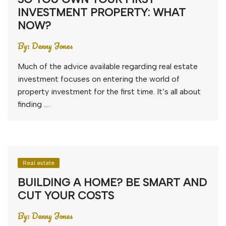
INVESTMENT PROPERTY: WHAT
NOW?
By:
Denny Jones
Much of the advice available regarding real estate
investment focuses on entering the world of
property investment for the first time. It’s all about
finding ….
Real estate
BUILDING A HOME? BE SMART AND
CUT YOUR COSTS
By:
Denny Jones