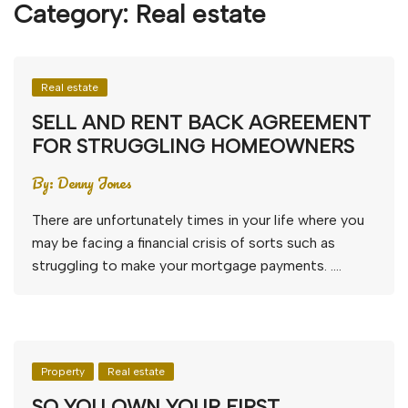
Category:
Real estate
Real estate
SELL AND RENT BACK AGREEMENT
FOR STRUGGLING HOMEOWNERS
By:
Denny Jones
There are unfortunately times in your life where you
may be facing a financial crisis of sorts such as
struggling to make your mortgage payments. ….
Property
Real estate
SO YOU OWN YOUR FIRST