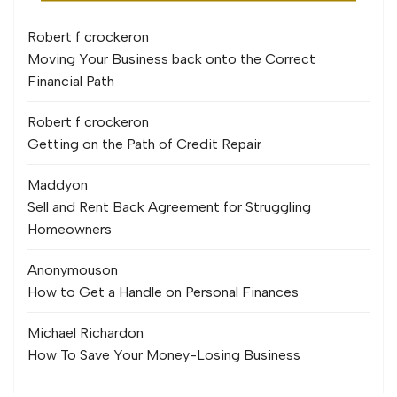
Robert f crocker
on
Moving Your Business back onto the Correct
Financial Path
Robert f crocker
on
Getting on the Path of Credit Repair
Maddy
on
Sell and Rent Back Agreement for Struggling
Homeowners
Anonymous
on
How to Get a Handle on Personal Finances
Michael Richard
on
How To Save Your Money-Losing Business