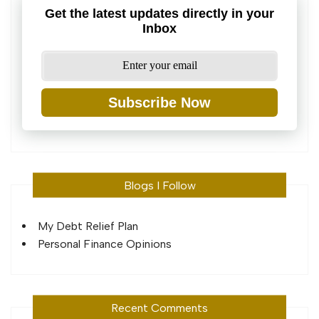
Get the latest updates directly in your
Inbox
Subscribe Now
Blogs I Follow
My Debt Relief Plan
Personal Finance Opinions
Recent Comments