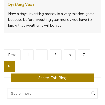
By:
Denny Jones
Now a days investing money is a very minded game
because before investing your money you have to
know that weather it will be a ….
Posts
Prev
1
…
5
6
7
pagination
8
Search This Blog