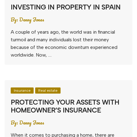
INVESTING IN PROPERTY IN SPAIN
By:
Denny Jones
A couple of years ago, the world was in financial
turmoil and many individuals lost their money
because of the economic downturn experienced
worldwide. Now, ….
Insurance
Real estate
PROTECTING YOUR ASSETS WITH
HOMEOWNER’S INSURANCE
By:
Denny Jones
When it comes to purchasing a home, there are