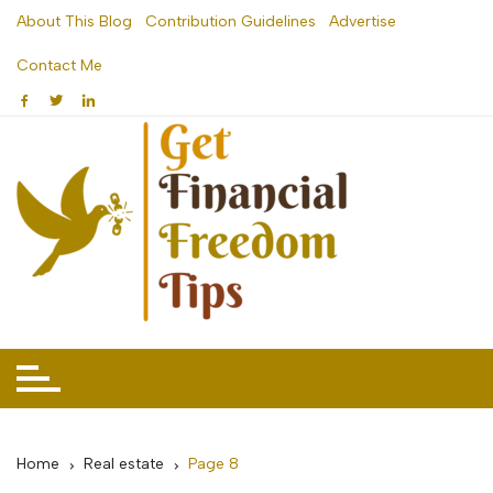
Skip
About This Blog
Contribution Guidelines
Advertise
to
Contact Me
content
Home
Real estate
Page 8