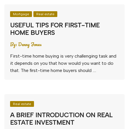
Mortgage
Real estate
USEFUL TIPS FOR FIRST-TIME
HOME BUYERS
By:
Denny Jones
First-time home buying is very challenging task and
it depends on you that how would you want to do
that. The first-time home buyers should ….
Real estate
A BRIEF INTRODUCTION ON REAL
ESTATE INVESTMENT