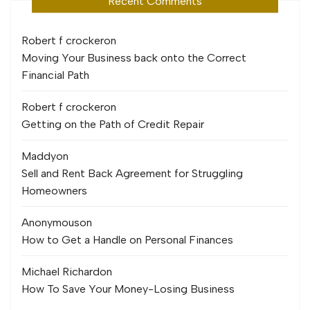
Recent Comments
Robert f crocker
on
Moving Your Business back onto the Correct
Financial Path
Robert f crocker
on
Getting on the Path of Credit Repair
Maddy
on
Sell and Rent Back Agreement for Struggling
Homeowners
Anonymous
on
How to Get a Handle on Personal Finances
Michael Richard
on
How To Save Your Money-Losing Business