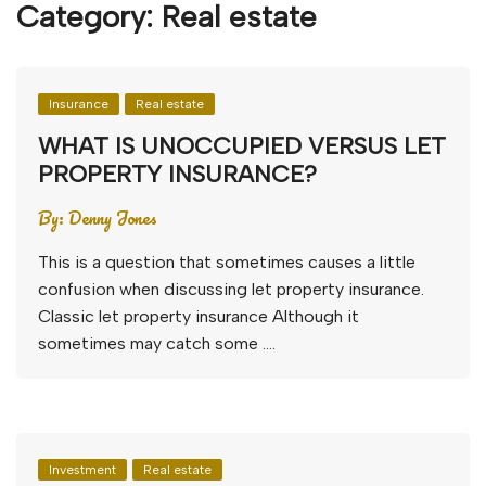
Category:
Real estate
Insurance
Real estate
WHAT IS UNOCCUPIED VERSUS LET
PROPERTY INSURANCE?
By:
Denny Jones
This is a question that sometimes causes a little
confusion when discussing let property insurance.
Classic let property insurance Although it
sometimes may catch some ….
Investment
Real estate