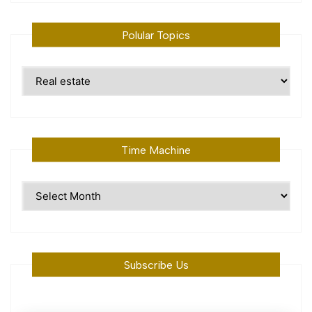
Polular Topics
Polular
Topics
Time Machine
Time
Machine
Subscribe Us