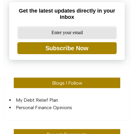
Get the latest updates directly in your
Inbox
Subscribe Now
Blogs I Follow
My Debt Relief Plan
Personal Finance Opinions