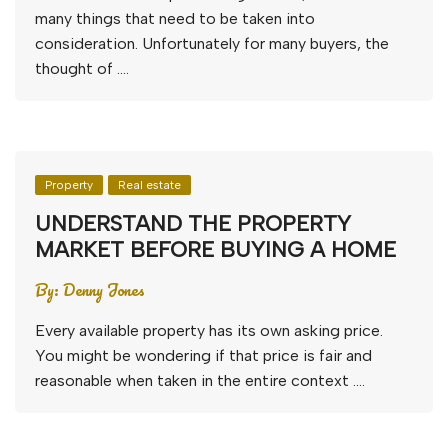
many things that need to be taken into
consideration. Unfortunately for many buyers, the
thought of ….
Property
Real estate
UNDERSTAND THE PROPERTY
MARKET BEFORE BUYING A HOME
By:
Denny Jones
Every available property has its own asking price.
You might be wondering if that price is fair and
reasonable when taken in the entire context ….