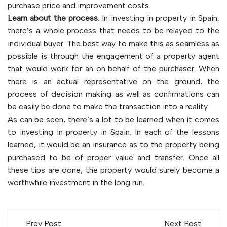
purchase price and improvement costs.
Learn about the process.
In investing in property in Spain,
there’s a whole process that needs to be relayed to the
individual buyer. The best way to make this as seamless as
possible is through the engagement of a property agent
that would work for an on behalf of the purchaser. When
there is an actual representative on the ground, the
process of decision making as well as confirmations can
be easily be done to make the transaction into a reality.
As can be seen, there’s a lot to be learned when it comes
to investing in property in Spain. In each of the lessons
learned, it would be an insurance as to the property being
purchased to be of proper value and transfer. Once all
these tips are done, the property would surely become a
worthwhile investment in the long run.
Post
Prev Post
Next Post