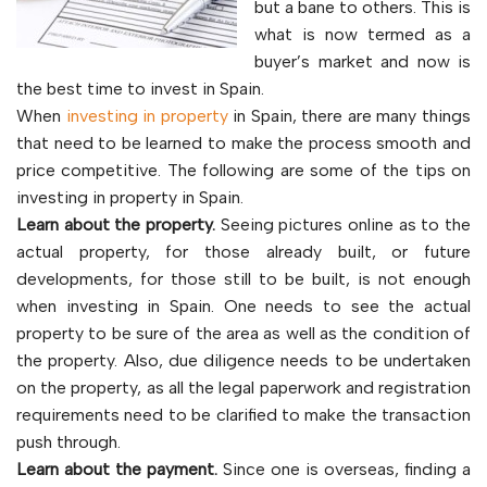
but a bane to others. This is
what is now termed as a
buyer’s market and now is
the best time to invest in Spain.
When
investing in property
in Spain, there are many things
that need to be learned to make the process smooth and
price competitive. The following are some of the tips on
investing in property in Spain.
Learn about the property.
Seeing pictures online as to the
actual property, for those already built, or future
developments, for those still to be built, is not enough
when investing in Spain. One needs to see the actual
property to be sure of the area as well as the condition of
the property. Also, due diligence needs to be undertaken
on the property, as all the legal paperwork and registration
requirements need to be clarified to make the transaction
push through.
Learn about the payment.
Since one is overseas, finding a