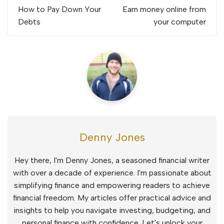
navigation
How to Pay Down Your
Earn money online from
Debts
your computer
Denny Jones
Hey there, I'm Denny Jones, a seasoned financial writer
with over a decade of experience. I'm passionate about
simplifying finance and empowering readers to achieve
financial freedom. My articles offer practical advice and
insights to help you navigate investing, budgeting, and
personal finance with confidence. Let's unlock your