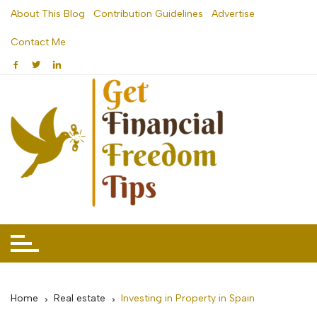
Skip
About This Blog
Contribution Guidelines
Advertise
to
Contact Me
content
Home
Real estate
Investing in Property in Spain