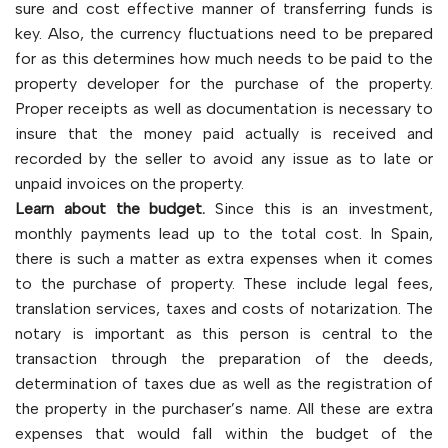
sure and cost effective manner of transferring funds is
key. Also, the currency fluctuations need to be prepared
for as this determines how much needs to be paid to the
property developer for the purchase of the property.
Proper receipts as well as documentation is necessary to
insure that the money paid actually is received and
recorded by the seller to avoid any issue as to late or
unpaid invoices on the property.
Learn about the budget.
Since this is an investment,
monthly payments lead up to the total cost. In Spain,
there is such a matter as extra expenses when it comes
to the purchase of property. These include legal fees,
translation services, taxes and costs of notarization. The
notary is important as this person is central to the
transaction through the preparation of the deeds,
determination of taxes due as well as the registration of
the property in the purchaser’s name. All these are extra
expenses that would fall within the budget of the