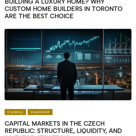
BUILDING A LUXURY HOME? WHY
CUSTOM HOME BUILDERS IN TORONTO
ARE THE BEST CHOICE
Currency
Investment
CAPITAL MARKETS IN THE CZECH
REPUBLIC: STRUCTURE, LIQUIDITY, AND