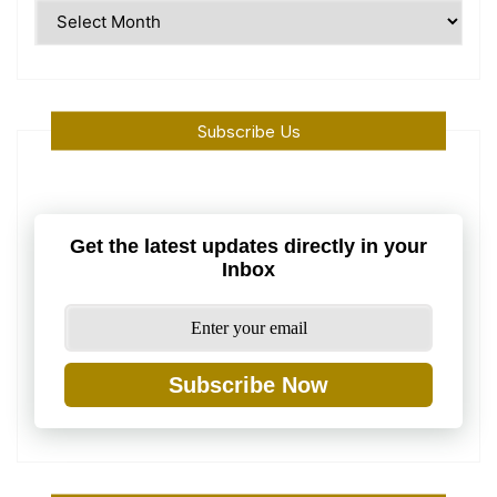
Time
Machine
Subscribe Us
Get the latest updates directly in your
Inbox
Subscribe Now