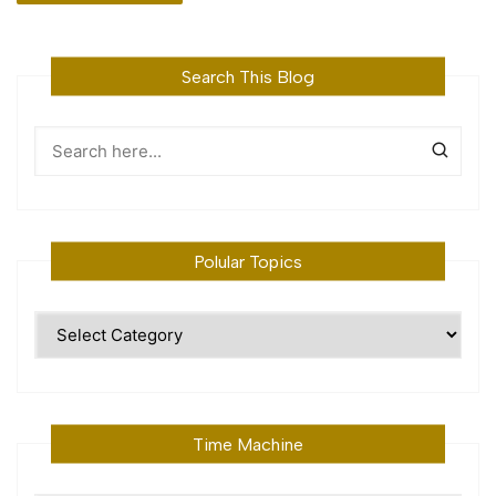
Search This Blog
Polular Topics
Polular
Topics
Time Machine