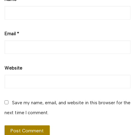
Email
*
Website
Save my name, email, and website in this browser for the
next time I comment.