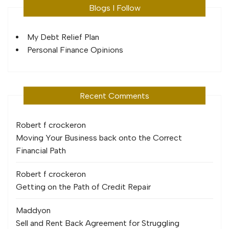
Blogs I Follow
My Debt Relief Plan
Personal Finance Opinions
Recent Comments
Robert f crocker
on
Moving Your Business back onto the Correct
Financial Path
Robert f crocker
on
Getting on the Path of Credit Repair
Maddy
on
Sell and Rent Back Agreement for Struggling