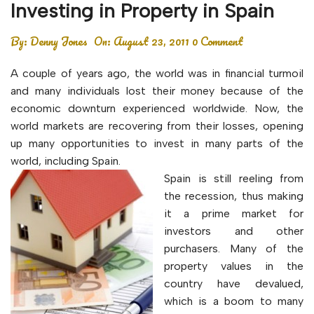
Investing in Property in Spain
By:
Denny Jones
On:
August 23, 2011
0 Comment
A couple of years ago, the world was in financial turmoil
and many individuals lost their money because of the
economic downturn experienced worldwide. Now, the
world markets are recovering from their losses, opening
up many opportunities to invest in many parts of the
world, including Spain.
Spain is still reeling from
the recession, thus making
it a prime market for
investors and other
purchasers. Many of the
property values in the
country have devalued,
which is a boom to many