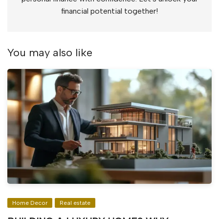
financial potential together!
You may also like
Home Decor
Real estate