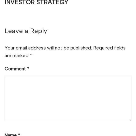
INVESTOR STRATEGY
Leave a Reply
Your email address will not be published.
Required fields
are marked
*
Comment
*
Name
*