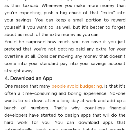
as their taxicab. Whenever you make more money than
you’re expecting, push a big chunk of that “extra” into
your savings. You can keep a small portion to reward
yourself if you want to, as well, but it’s better to forget
about as much of the extra money as you can.
You’d be surprised how much you can save if you just
pretend that you’re not getting paid any extra for your
overtime at all. Consider moving any money that doesn’t
come into your standard pay into your savings account
straight away.
4. Download an App
One reason that many
people avoid budgeting
, is that it’s
often a time-consuming and boring experience. No-one
wants to sit down after a long day at work and add up a
bunch of numbers. That’s why countless financial
developers have started to design apps that will do the
hard work for you. You can download apps that
automatically track your spending habits and provide