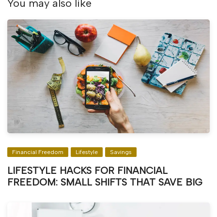
You may also like
Financial Freedom
Lifestyle
Savings
LIFESTYLE HACKS FOR FINANCIAL
FREEDOM: SMALL SHIFTS THAT SAVE BIG