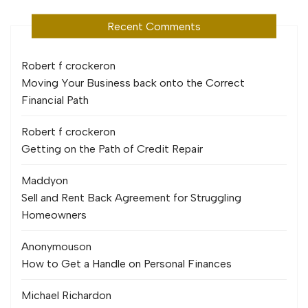
Recent Comments
Robert f crocker
on
Moving Your Business back onto the Correct
Financial Path
Robert f crocker
on
Getting on the Path of Credit Repair
Maddy
on
Sell and Rent Back Agreement for Struggling
Homeowners
Anonymous
on
How to Get a Handle on Personal Finances
Michael Richard
on