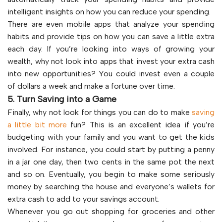
intelligent insights on how you can reduce your spending.
There are even mobile apps that analyze your spending
habits and provide tips on how you can save a little extra
each day. If you’re looking into ways of growing your
wealth, why not look into apps that invest your extra cash
into new opportunities? You could invest even a couple
of dollars a week and make a fortune over time.
5. Turn Saving into a Game
Finally, why not look for things you can do to make
saving
a little bit more
fun? This is an excellent idea if you’re
budgeting with your family and you want to get the kids
involved. For instance, you could start by putting a penny
in a jar one day, then two cents in the same pot the next
and so on. Eventually, you begin to make some seriously
money by searching the house and everyone’s wallets for
extra cash to add to your savings account.
Whenever you go out shopping for groceries and other