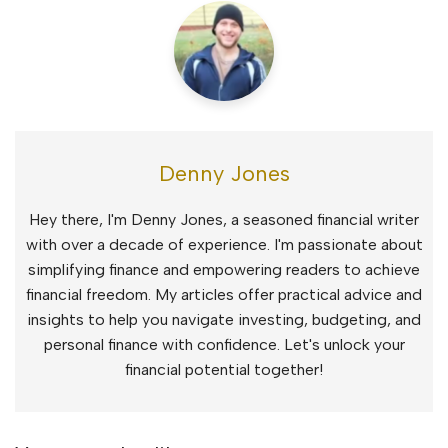
Denny Jones
Hey there, I'm Denny Jones, a seasoned financial writer
with over a decade of experience. I'm passionate about
simplifying finance and empowering readers to achieve
financial freedom. My articles offer practical advice and
insights to help you navigate investing, budgeting, and
personal finance with confidence. Let's unlock your
financial potential together!