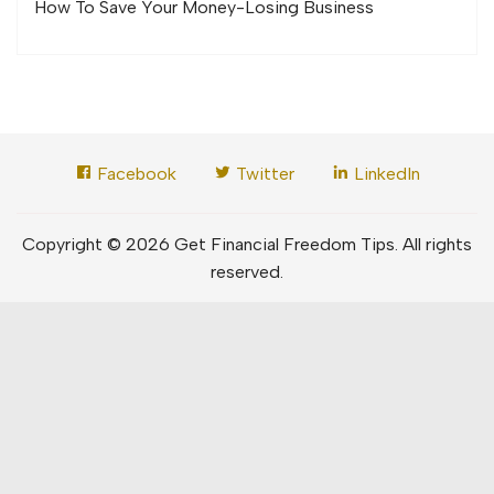
How To Save Your Money-Losing Business
Facebook
Twitter
LinkedIn
Copyright © 2026 Get Financial Freedom Tips. All rights
reserved.