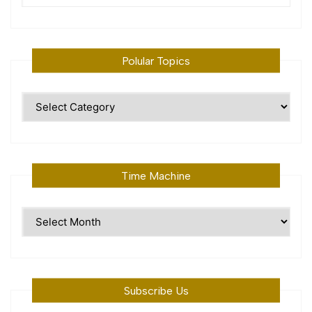
Polular Topics
Polular
Topics
Time Machine
Time
Machine
Subscribe Us