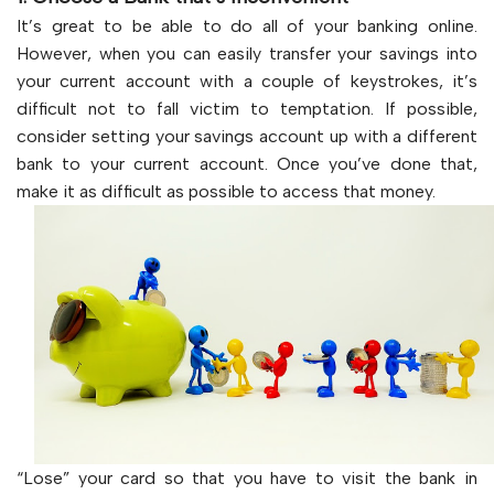
It’s great to be able to do all of your banking online.
However, when you can easily transfer your savings into
your current account with a couple of keystrokes, it’s
difficult not to fall victim to temptation. If possible,
consider setting your savings account up with a different
bank to your current account. Once you’ve done that,
make it as difficult as possible to access that money.
“Lose” your card so that you have to visit the bank in