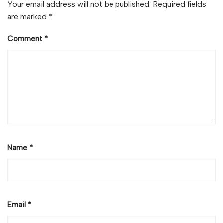
Your email address will not be published.
Required fields
are marked
*
Comment
*
Name
*
Email
*