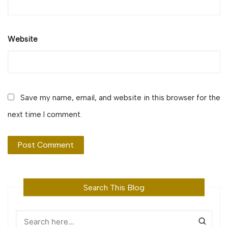
Website
Save my name, email, and website in this browser for the
next time I comment.
Search This Blog