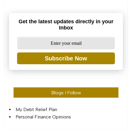
Get the latest updates directly in your
Inbox
Subscribe Now
Blogs I Follow
My Debt Relief Plan
Personal Finance Opinions