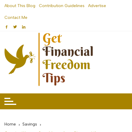
Skip
About This Blog
Contribution Guidelines
Advertise
to
Contact Me
content
Home
Savings