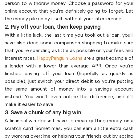
person to withdraw money. Choose a password for your
online account that you’re definitely going to forget. Let
the money pile up by itself, without your interference.
2. Pay off your loan, then keep paying
With a little luck, the last time you took out a loan, you’ll
have also done some comparison shopping to make sure
that you’re spending as little as possible on your fees and
interest rates.
HappyPenguin Loans
are a great example of
a lender with a lower than average APR. Once you’re
finished paying off your loan (hopefully as quickly as
possible), just switch your direct debit so you’re putting
the same amount of money into a savings account
instead. You won’t even notice the difference, and it’ll
make it easier to save.
3. Save a chunk of any big win
A financial win doesn’t have to mean getting money on a
scratch card. Sometimes, you can earn a little extra cash
by working overtime or helping your friends out by acting