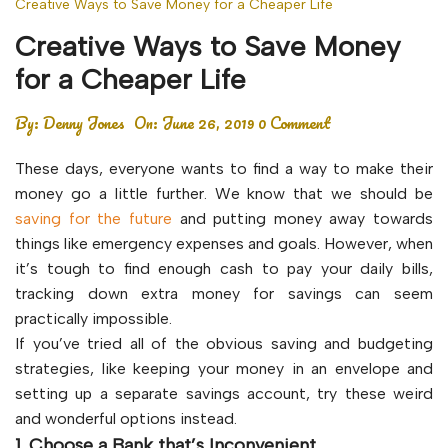
Creative Ways to Save Money for a Cheaper Life
Creative Ways to Save Money
for a Cheaper Life
By:
Denny Jones
On:
June 26, 2019
0 Comment
These days, everyone wants to find a way to make their
money go a little further. We know that we should be
saving for the future
and putting money away towards
things like emergency expenses and goals. However, when
it’s tough to find enough cash to pay your daily bills,
tracking down extra money for savings can seem
practically impossible.
If you’ve tried all of the obvious saving and budgeting
strategies, like keeping your money in an envelope and
setting up a separate savings account, try these weird
and wonderful options instead.
1. Choose a Bank that’s Inconvenient