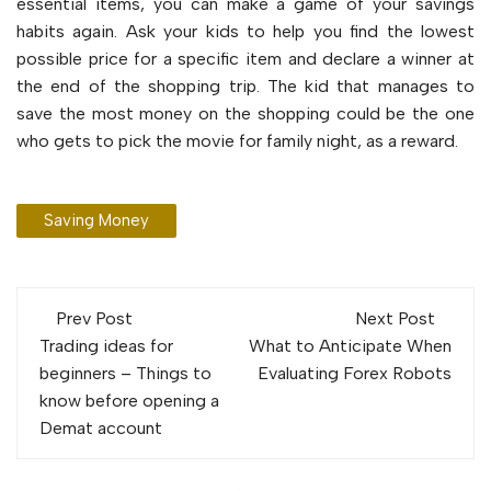
essential items, you can make a game of your savings
habits again. Ask your kids to help you find the lowest
possible price for a specific item and declare a winner at
the end of the shopping trip. The kid that manages to
save the most money on the shopping could be the one
who gets to pick the movie for family night, as a reward.
Saving Money
Post
Prev Post
Next Post
navigation
Trading ideas for
What to Anticipate When
beginners – Things to
Evaluating Forex Robots
know before opening a
Demat account