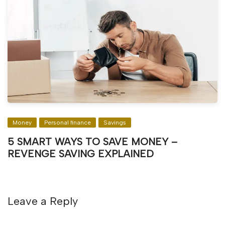
Money
Personal finance
Savings
5 SMART WAYS TO SAVE MONEY –
REVENGE SAVING EXPLAINED
Leave a Reply