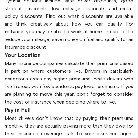
Typical options include safe driver discounts, good
student discounts, low mileage discounts and multi-
policy discounts. Find out what discounts are available
and think creatively about how you can qualify. For
instance, you may be able to work at home or carpool to
reduce your mileage, save money on fuel and qualify for an
insurance discount.
Your Location
Many insurance companies calculate their premiums based
in part on where customers live. Drivers in particularly
dangerous areas pay higher premiums, while drivers who
live in areas with few accidents pay lower premiums. If you
are planning to move this year, don’t forget to consider
the cost of insurance when deciding where to live.
Pay in Full
Most drivers don’t know that by paying their premiums
monthly, they are actually paying more than they owe for
their insurance coverage. Talk to your insurance agent