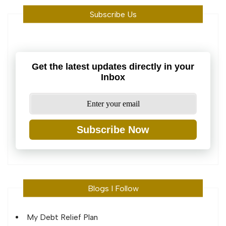
Subscribe Us
Get the latest updates directly in your
Inbox
Subscribe Now
Blogs I Follow
My Debt Relief Plan