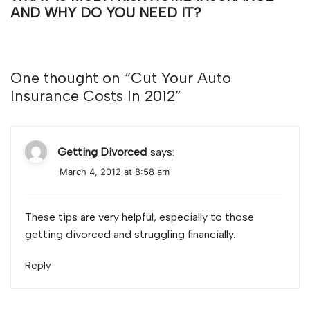
AND WHY DO YOU NEED IT?
One thought on “
Cut Your Auto
Insurance Costs In 2012
”
Getting Divorced
says:
March 4, 2012 at 8:58 am
These tips are very helpful, especially to those
getting divorced and struggling financially.
Reply