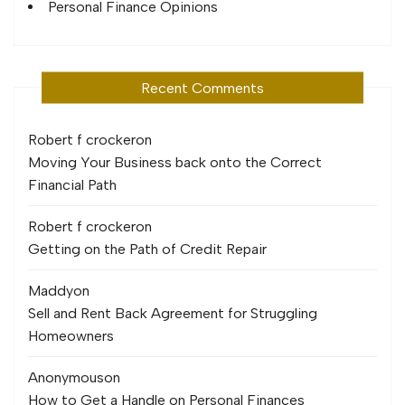
Personal Finance Opinions
Recent Comments
Robert f crocker
on
Moving Your Business back onto the Correct
Financial Path
Robert f crocker
on
Getting on the Path of Credit Repair
Maddy
on
Sell and Rent Back Agreement for Struggling
Homeowners
Anonymous
on
How to Get a Handle on Personal Finances