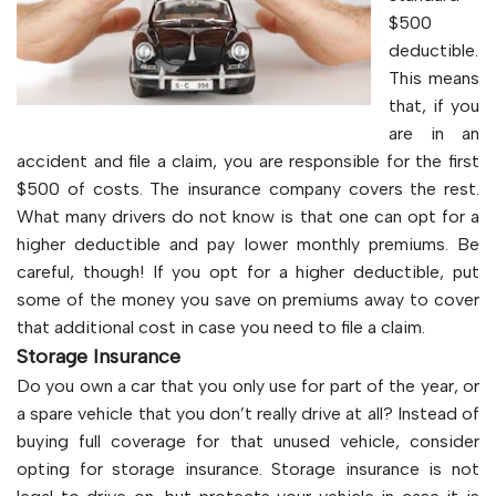
$500
deductible.
This means
that, if you
are in an
accident and file a claim, you are responsible for the first
$500 of costs. The insurance company covers the rest.
What many drivers do not know is that one can opt for a
higher deductible and pay lower monthly premiums. Be
careful, though! If you opt for a higher deductible, put
some of the money you save on premiums away to cover
that additional cost in case you need to file a claim.
Storage Insurance
Do you own a car that you only use for part of the year, or
a spare vehicle that you don’t really drive at all? Instead of
buying full coverage for that unused vehicle, consider
opting for storage insurance. Storage insurance is not