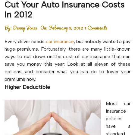
Cut Your Auto Insurance Costs
In 2012
By:
Denny Jones
On:
February 9, 2012
1 Comments
Every driver needs
car insurance
, but nobody wants to pay
huge premiums. Fortunately, there are many little-known
ways to cut down on the cost of car insurance that can
save you money this year. Look at all eleven of these
options, and consider what you can do to lower your
premiums now.
Higher Deductible
Most car
insurance
policies
have a
standard