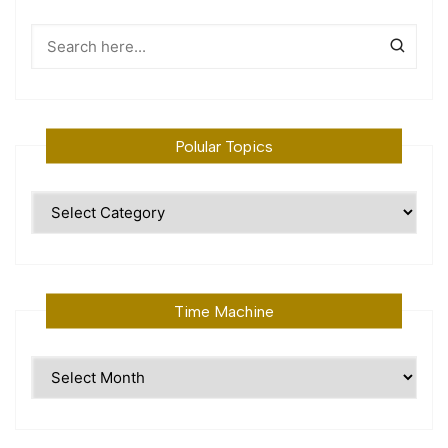
Polular Topics
Polular
Topics
Time Machine
Time
Machine