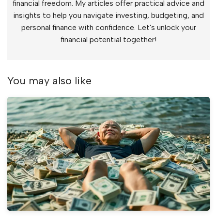
financial freedom. My articles offer practical advice and
insights to help you navigate investing, budgeting, and
personal finance with confidence. Let's unlock your
financial potential together!
You may also like