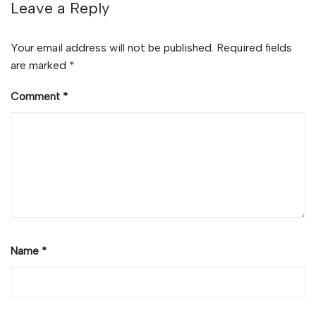
Leave a Reply
Your email address will not be published.
Required fields
are marked
*
Comment
*
Name
*