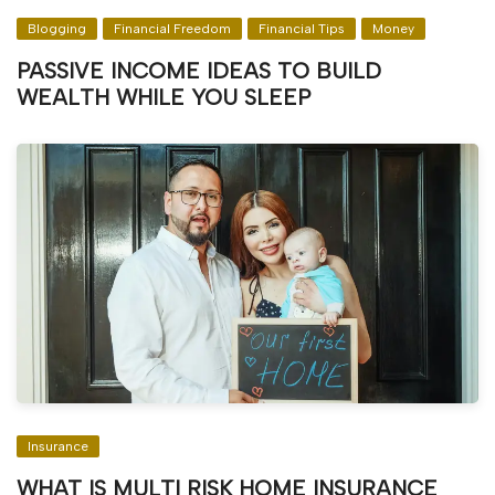
Blogging
Financial Freedom
Financial Tips
Money
PASSIVE INCOME IDEAS TO BUILD
WEALTH WHILE YOU SLEEP
Insurance
WHAT IS MULTI RISK HOME INSURANCE