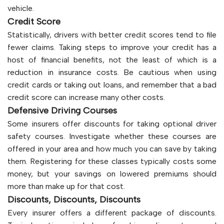
vehicle.
Credit Score
Statistically, drivers with better credit scores tend to file
fewer claims. Taking steps to improve your credit has a
host of financial benefits, not the least of which is a
reduction in insurance costs. Be cautious when using
credit cards or taking out loans, and remember that a bad
credit score can increase many other costs.
Defensive Driving Courses
Some insurers offer discounts for taking optional driver
safety courses. Investigate whether these courses are
offered in your area and how much you can save by taking
them. Registering for these classes typically costs some
money, but your savings on lowered premiums should
more than make up for that cost.
Discounts, Discounts, Discounts
Every insurer offers a different package of discounts.