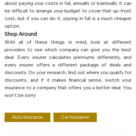
about paying your costs in full, annually or biannually. It can
be difficult to arrange your budget to cover that up-front
cost, but if you can do it, paying in full is a much cheaper
option.
Shop Around
With all of these things in mind, look at different
providers to see which company can give you the best
deal. Every insurer calculates premiums differently, and
every insurer offers a different package of deals and
discounts. Do your research, find out where you qualify for
discounts, and if it makes financial sense, switch your
insurance to a company that offers you a better deal. You
won’t be sorry.
Auto Insurance
Car Insurance