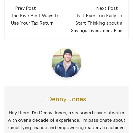
Post
Prev Post
Next Post
navigation
The Five Best Ways to
Is it Ever Too Early to
Use Your Tax Return
Start Thinking about a
Savings Investment Plan
Denny Jones
Hey there, I'm Denny Jones, a seasoned financial writer
with over a decade of experience. I'm passionate about
simplifying finance and empowering readers to achieve