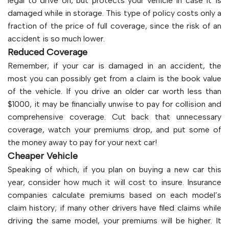
legal to drive on, but protects your vehicle in case it is
damaged while in storage. This type of policy costs only a
fraction of the price of full coverage, since the risk of an
accident is so much lower.
Reduced Coverage
Remember, if your car is damaged in an accident, the
most you can possibly get from a claim is the book value
of the vehicle. If you drive an older car worth less than
$1000, it may be financially unwise to pay for collision and
comprehensive coverage. Cut back that unnecessary
coverage, watch your premiums drop, and put some of
the money away to pay for your next car!
Cheaper Vehicle
Speaking of which, if you plan on buying a new car this
year, consider how much it will cost to insure. Insurance
companies calculate premiums based on each model’s
claim history; if many other drivers have filed claims while
driving the same model, your premiums will be higher. It