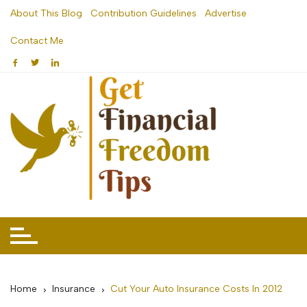
Skip
About This Blog
Contribution Guidelines
Advertise
to
Contact Me
content
Home
Insurance
Cut Your Auto Insurance Costs In 2012