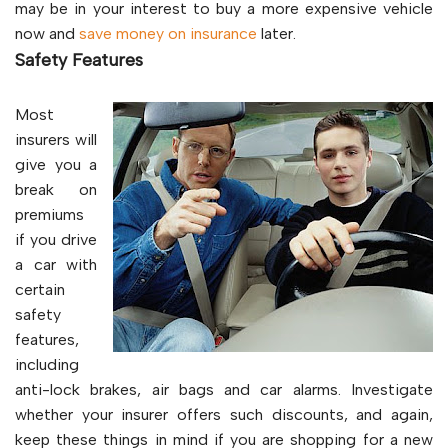
may be in your interest to buy a more expensive vehicle
now and
save money on insurance
later.
Safety Features
Most
insurers will
give you a
break on
premiums
if you drive
a car with
certain
safety
features,
including
anti-lock brakes, air bags and car alarms. Investigate
whether your insurer offers such discounts, and again,
keep these things in mind if you are shopping for a new