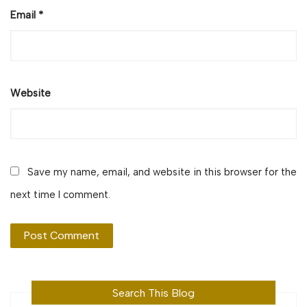
Email
*
Website
Save my name, email, and website in this browser for the
next time I comment.
Search This Blog