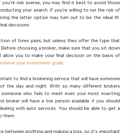
f you’re risk averse, you may find it best to avoid those
nducting your search. If you’re willing to run the risk of
ring the latter option may turn out to be the ideal fit.
inal decisions.
ction of forex pairs, but unless they offer the type that
. Before choosing a broker, make sure that you sit down
 allow you to make your final decision on the basis of
achieve your investment goals
.
ortant to find a brokering service that will have someone
 of the day and night. With so many different brokers
for someone who fails to meet even your most exacting
 broker will have a live person available if you should
ealing with auto services. You should be able to get a
 to them.
ce between profiting and making a loss, so it’s important