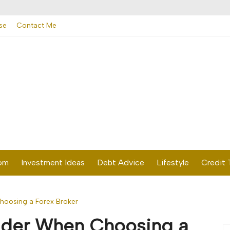
se
Contact Me
dom
Investment Ideas
Debt Advice
Lifestyle
Credit 
hoosing a Forex Broker
sider When Choosing a