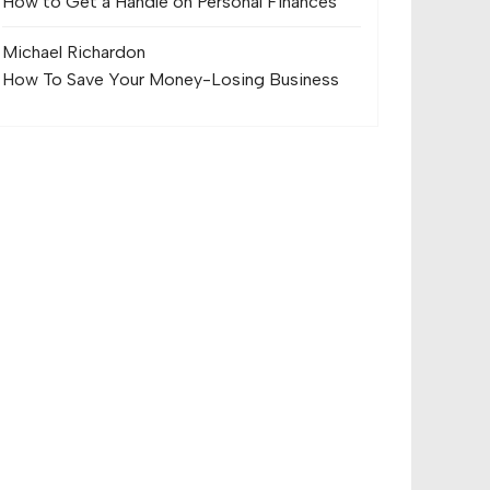
How to Get a Handle on Personal Finances
Michael Richard
on
How To Save Your Money-Losing Business