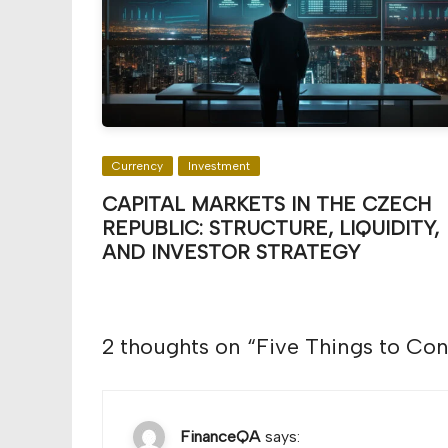
Currency
Investment
CAPITAL MARKETS IN THE CZECH
REPUBLIC: STRUCTURE, LIQUIDITY,
AND INVESTOR STRATEGY
2 thoughts on “
Five Things to Co
FinanceQA
says: