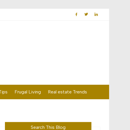
Tips
Frugal Living
Real estate Trends
Search This Blog