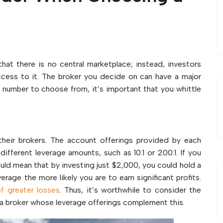
s
hat there is no central marketplace; instead, investors
cess to it. The broker you decide on can have a major
e number to choose from, it’s important that you whittle
their brokers. The account offerings provided by each
r different leverage amounts, such as 10:1 or 200:1. If you
would mean that by investing just $2,000, you could hold a
rage the more likely you are to earn significant profits.
of greater losses
. Thus, it’s worthwhile to consider the
nd a broker whose leverage offerings complement this.