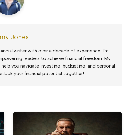
ny Jones
ancial writer with over a decade of experience. I'm
mpowering readers to achieve financial freedom. My
to help you navigate investing, budgeting, and personal
unlock your financial potential together!