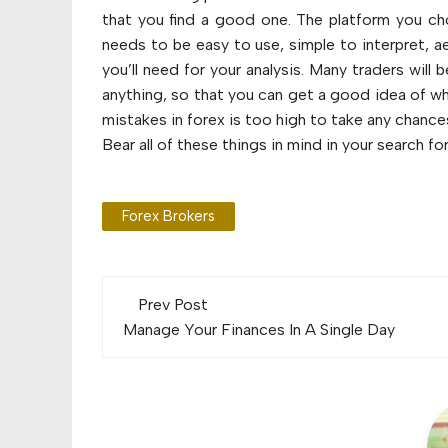
that you find a good one. The platform you ch
needs to be easy to use, simple to interpret, ae
you’ll need for your analysis. Many traders wil
anything, so that you can get a good idea of what 
mistakes in forex is too high to take any chanc
Bear all of these things in mind in your search for
Forex Brokers
Post
Prev Post
navigation
Manage Your Finances In A Single Day