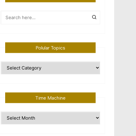
Polular Topics
Polular
Topics
Time Machine
Time
Machine