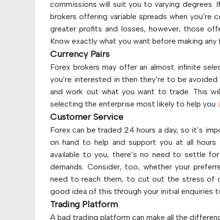
commissions will suit you to varying degrees. I
brokers offering variable spreads when you’re co
greater profits and losses, however, those offe
Know exactly what you want before making any f
Currency Pairs
Forex brokers may offer an almost infinite sele
you’re interested in then they’re to be avoided
and work out what you want to trade. This will
selecting the enterprise most likely to help you
Customer Service
Forex can be traded 24 hours a day, so it’s imp
on hand to help and support you at all hours
available to you, there’s no need to settle 
demands. Consider, too, whether your preferred
need to reach them, to cut out the stress of d
good idea of this through your initial enquiries
Trading Platform
A bad trading platform can make all the differen