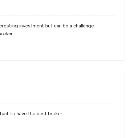
nteresting investment but can be a challenge
broker.
rtant to have the best broker.