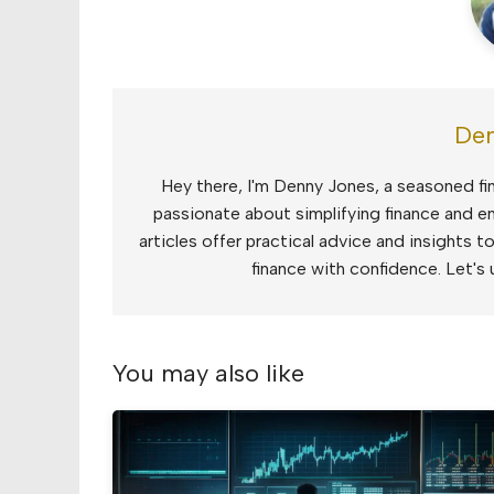
Den
Hey there, I'm Denny Jones, a seasoned fin
passionate about simplifying finance and e
articles offer practical advice and insights 
finance with confidence. Let's 
You may also like