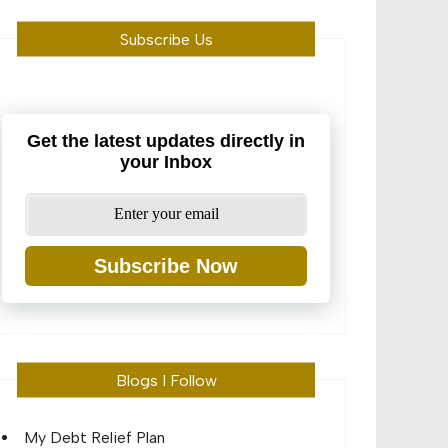
Subscribe Us
Get the latest updates directly in
your Inbox
Subscribe Now
Blogs I Follow
My Debt Relief Plan