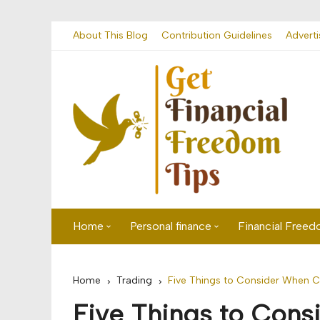
Skip
About This Blog
Contribution Guidelines
Adverti
to
content
Home
Personal finance
Financial Free
First time visitor? Start here
Savings
Home
Trading
Five Things to Consider When C
Banking
Five Things to Con