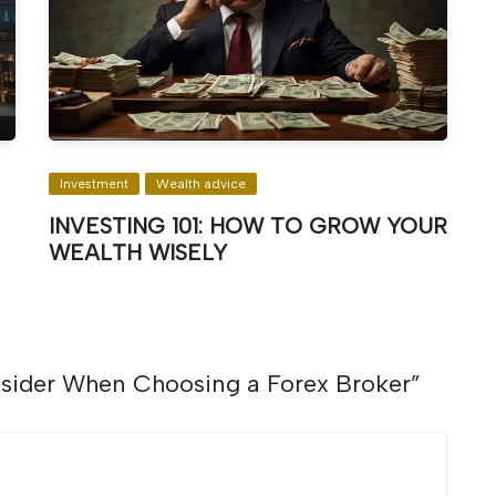
Investment
Wealth advice
INVESTING 101: HOW TO GROW YOUR
WEALTH WISELY
nsider When Choosing a Forex Broker
”