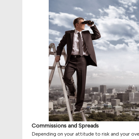
Commissions and Spreads
Depending on your attitude to risk and your over