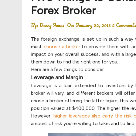
Budget
Forex Broker
Financial planning
By:
Denny Jones
On:
January 22, 2015
2 Comment
Money
The foreign exchange is set up in such a way t
Retirement
must
choose a broker
to provide them with ac
impact on your overall success, and with a larg
them down to find the right one for you.
Here are a few things to consider…
Leverage and Margin
Leverage is a loan extended to investors by 
broker will vary, and different brokers will offe
chose a broker offering the latter figure, this 
position valued at $400,000. The higher the leve
However,
higher leverages also carry the risk 
amount of risk you’re willing to take, and to fi