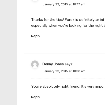
January 23, 2015 at 10:17 am
Thanks for the tips! Forex is definitely an i
especially when you're looking for the right 
Reply
Denny Jones
says:
January 23, 2015 at 10:18 am
You're absolutely right friend. It's very impo
Reply