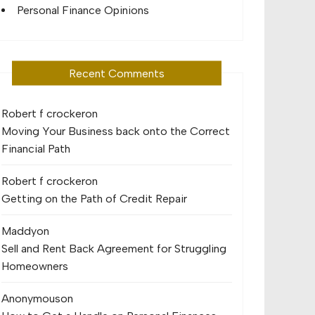
Personal Finance Opinions
Recent Comments
Robert f crocker
on
Moving Your Business back onto the Correct
Financial Path
Robert f crocker
on
Getting on the Path of Credit Repair
Maddy
on
Sell and Rent Back Agreement for Struggling
Homeowners
Anonymous
on