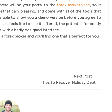
oose will be your portal to the
forex marketplace
, so it
sthetically pleasing, and come with all of the tools that
l be able to show you a demo version before you agree to
it feels like to use it; after all, the potential for costly
es with a badly designed interface.
 a forex broker and you’ll find one that’s perfect for you.
Next Post
Tips to Recover Holiday Debt