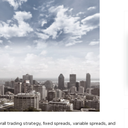
all trading strategy, fixed spreads, variable spreads, and