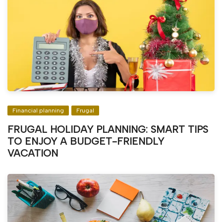
Financial planning
Frugal
FRUGAL HOLIDAY PLANNING: SMART TIPS
TO ENJOY A BUDGET-FRIENDLY
VACATION