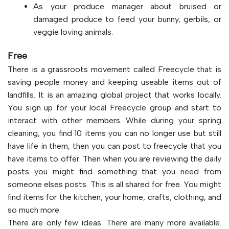
As your produce manager about bruised or
damaged produce to feed your bunny, gerbils, or
veggie loving animals.
Free
There is a grassroots movement called Freecycle that is
saving people money and keeping useable items out of
landfills. It is an amazing global project that works locally.
You sign up for your local Freecycle group and start to
interact with other members. While during your spring
cleaning, you find 10 items you can no longer use but still
have life in them, then you can post to freecycle that you
have items to offer. Then when you are reviewing the daily
posts you might find something that you need from
someone elses posts. This is all shared for free. You might
find items for the kitchen, your home, crafts, clothing, and
so much more.
There are only few ideas. There are many more available.