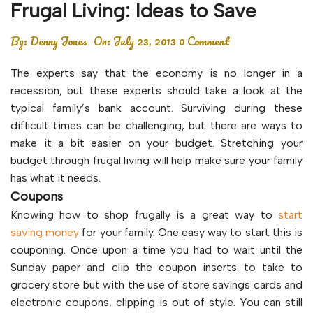
Frugal Living: Ideas to Save
By:
Denny Jones
On:
July 23, 2013
0 Comment
The experts say that the economy is no longer in a
recession, but these experts should take a look at the
typical family’s bank account. Surviving during these
difficult times can be challenging, but there are ways to
make it a bit easier on your budget. Stretching your
budget through frugal living will help make sure your family
has what it needs.
Coupons
Knowing how to shop frugally is a great way to
start
saving money
for your family. One easy way to start this is
couponing. Once upon a time you had to wait until the
Sunday paper and clip the coupon inserts to take to
grocery store but with the use of store savings cards and
electronic coupons, clipping is out of style. You can still