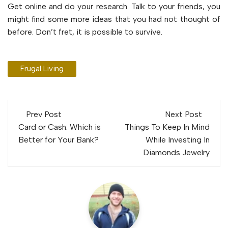
Get online and do your research. Talk to your friends, you
might find some more ideas that you had not thought of
before. Don’t fret, it is possible to survive.
Frugal Living
Post
Prev Post
Next Post
navigation
Card or Cash: Which is
Things To Keep In Mind
Better for Your Bank?
While Investing In
Diamonds Jewelry