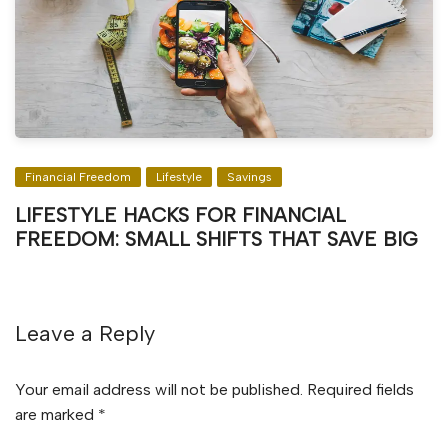
Financial Freedom
Lifestyle
Savings
LIFESTYLE HACKS FOR FINANCIAL
FREEDOM: SMALL SHIFTS THAT SAVE BIG
Leave a Reply
Your email address will not be published.
Required fields
are marked
*