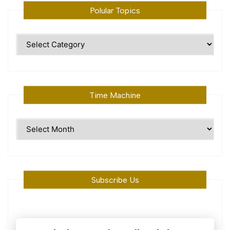
Polular Topics
Polular
Topics
Time Machine
Time
Machine
Subscribe Us