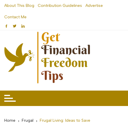
Skip
About This Blog
Contribution Guidelines
Advertise
to
Contact Me
content
Home
Frugal
Frugal Living: Ideas to Save