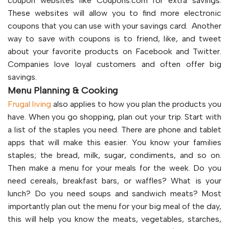
coupon websites like Coupons.com for extra savings.
These websites will allow you to find more electronic
coupons that you can use with your savings card. Another
way to save with coupons is to friend, like, and tweet
about your favorite products on Facebook and Twitter.
Companies love loyal customers and often offer big
savings.
Menu Planning & Cooking
Frugal living
also applies to how you plan the products you
have. When you go shopping, plan out your trip. Start with
a list of the staples you need. There are phone and tablet
apps that will make this easier. You know your families
staples; the bread, milk, sugar, condiments, and so on.
Then make a menu for your meals for the week. Do you
need cereals, breakfast bars, or waffles? What is your
lunch? Do you need soups and sandwich meats? Most
importantly plan out the menu for your big meal of the day,
this will help you know the meats, vegetables, starches,