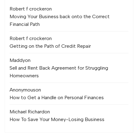
Robert f crocker
on
Moving Your Business back onto the Correct
Financial Path
Robert f crocker
on
Getting on the Path of Credit Repair
Maddy
on
Sell and Rent Back Agreement for Struggling
Homeowners
Anonymous
on
How to Get a Handle on Personal Finances
Michael Richard
on
How To Save Your Money-Losing Business