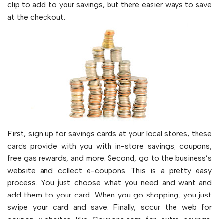
clip to add to your savings, but there easier ways to save
at the checkout.
First, sign up for savings cards at your local stores, these
cards provide with you with in-store savings, coupons,
free gas rewards, and more. Second, go to the business’s
website and collect e-coupons. This is a pretty easy
process. You just choose what you need and want and
add them to your card. When you go shopping, you just
swipe your card and save. Finally, scour the web for