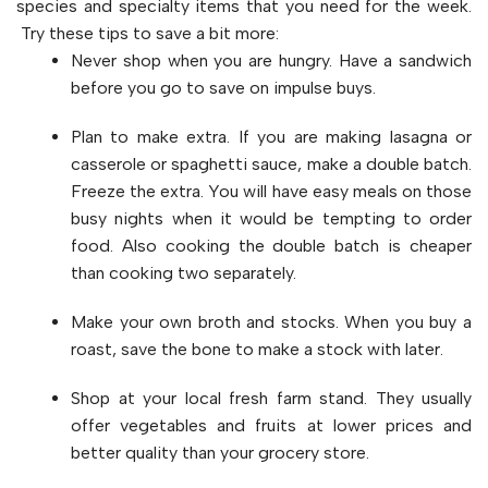
species and specialty items that you need for the week.
Try these tips to save a bit more:
Never shop when you are hungry. Have a sandwich
before you go to save on impulse buys.
Plan to make extra. If you are making lasagna or
casserole or spaghetti sauce, make a double batch.
Freeze the extra. You will have easy meals on those
busy nights when it would be tempting to order
food. Also cooking the double batch is cheaper
than cooking two separately.
Make your own broth and stocks. When you buy a
roast, save the bone to make a stock with later.
Shop at your local fresh farm stand. They usually
offer vegetables and fruits at lower prices and
better quality than your grocery store.