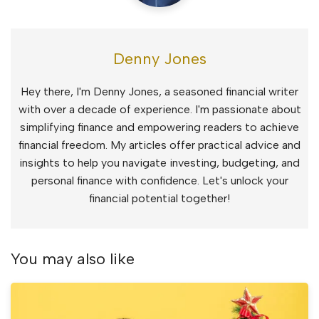
Denny Jones
Hey there, I'm Denny Jones, a seasoned financial writer
with over a decade of experience. I'm passionate about
simplifying finance and empowering readers to achieve
financial freedom. My articles offer practical advice and
insights to help you navigate investing, budgeting, and
personal finance with confidence. Let's unlock your
financial potential together!
You may also like