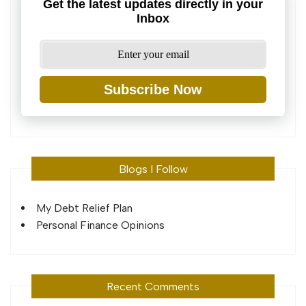
Get the latest updates directly in your
Inbox
Subscribe Now
Blogs I Follow
My Debt Relief Plan
Personal Finance Opinions
Recent Comments