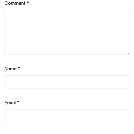
Comment
*
Name
*
Email
*