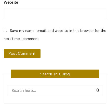
Website
Save my name, email, and website in this browser for the
next time I comment.
Search This Blog