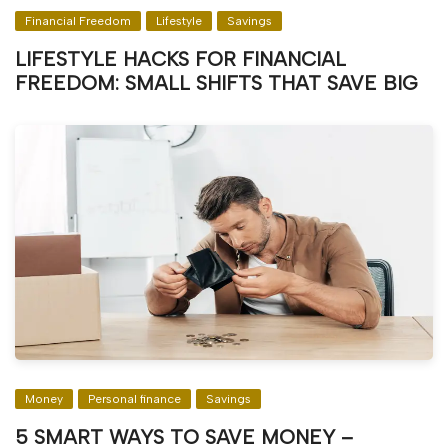
Financial Freedom
Lifestyle
Savings
LIFESTYLE HACKS FOR FINANCIAL
FREEDOM: SMALL SHIFTS THAT SAVE BIG
Money
Personal finance
Savings
5 SMART WAYS TO SAVE MONEY –