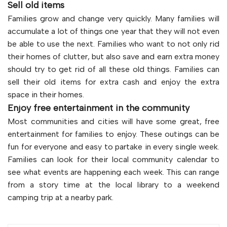
Sell old items
Families grow and change very quickly. Many families will
accumulate a lot of things one year that they will not even
be able to use the next. Families who want to not only rid
their homes of clutter, but also save and earn extra money
should try to get rid of all these old things. Families can
sell their old items for extra cash and enjoy the extra
space in their homes.
Enjoy free entertainment in the community
Most communities and cities will have some great, free
entertainment for families to enjoy. These outings can be
fun for everyone and easy to partake in every single week.
Families can look for their local community calendar to
see what events are happening each week. This can range
from a story time at the local library to a weekend
camping trip at a nearby park.