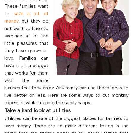
These families want
to
save a lot of
money
, but they do
not want to have to
sacrifice all of the
little pleasures that
they have grown to
love. Families can
have it all, a budget
that works for them
with the same
luxuries that they enjoy. Any family can use these ideas to
live better on less. Here are some ways to cut monthly
expenses while keeping the family happy.
Take a hard look at utilities
Utilities can be one of the biggest places for families to
save money. There are so many different things in the