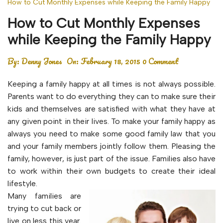
How to Cut Monthly Expenses while Keeping the Family Happy
How to Cut Monthly Expenses
while Keeping the Family Happy
By:
Denny Jones
On:
February 18, 2015
0 Comment
Keeping a family happy at all times is not always possible.
Parents want to do everything they can to make sure their
kids and themselves are satisfied with what they have at
any given point in their lives. To make your family happy as
always you need to make some good family law that you
and your family members jointly follow them. Pleasing the
family, however, is just part of the issue. Families also have
to work within their own budgets to create their ideal
lifestyle.
Many families are
trying to cut back or
live on less this year.