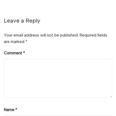
Leave a Reply
Your email address will not be published.
Required fields
are marked
*
Comment
*
Name
*