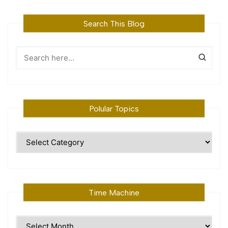
Search This Blog
Polular Topics
Polular
Topics
Time Machine
Time