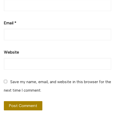
Email
*
Website
Save my name, email, and website in this browser for the
next time I comment.