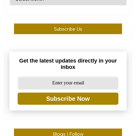
Machine
Subscribe Us
Get the latest updates directly in your
Inbox
Subscribe Now
Blogs I Follow