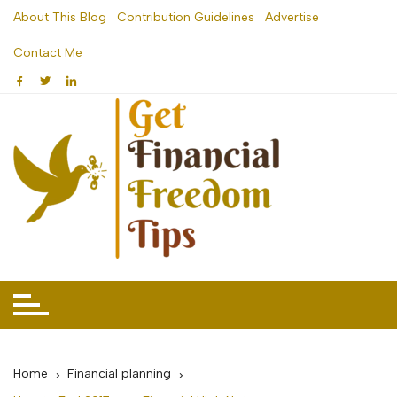
Skip
About This Blog
Contribution Guidelines
Advertise
to
Contact Me
content
Home
Financial planning