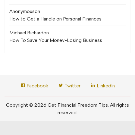
Anonymous
on
How to Get a Handle on Personal Finances
Michael Richard
on
How To Save Your Money-Losing Business
Facebook
Twitter
LinkedIn
Copyright © 2026 Get Financial Freedom Tips. All rights
reserved.