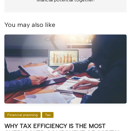
You may also like
Financial planning
Tax
WHY TAX EFFICIENCY IS THE MOST