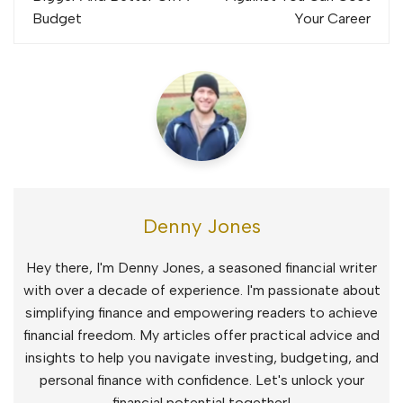
Budget
Your Career
Denny Jones
Hey there, I'm Denny Jones, a seasoned financial writer
with over a decade of experience. I'm passionate about
simplifying finance and empowering readers to achieve
financial freedom. My articles offer practical advice and
insights to help you navigate investing, budgeting, and
personal finance with confidence. Let's unlock your
financial potential together!