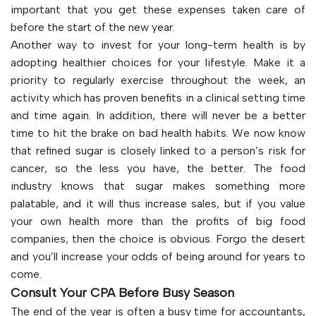
important that you get these expenses taken care of
before the start of the new year.
Another way to invest for your long-term health is by
adopting healthier choices for your lifestyle. Make it a
priority to regularly exercise throughout the week, an
activity which has proven benefits in a clinical setting time
and time again. In addition, there will never be a better
time to hit the brake on bad health habits. We now know
that refined sugar is closely linked to a person’s risk for
cancer, so the less you have, the better. The food
industry knows that sugar makes something more
palatable, and it will thus increase sales, but if you value
your own health more than the profits of big food
companies, then the choice is obvious. Forgo the desert
and you’ll increase your odds of being around for years to
come.
Consult Your CPA Before Busy Season
The end of the year is often a busy time for accountants,