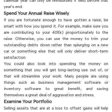
calendar year can only be reimbursed if filed before that
year’s end.
Spend Your Annual Raise Wisely
If you are fortunate enough to have gotten a raise, be
smart with how you spend it. For example, make sure you
are contributing to your 401(k) proportionately to the
raise. Otherwise, you can use the money to trim your
outstanding debts down rather than splurging on a new
car or something else that will only deliver short-term
satisfaction.
You could also look into spending the money on
something that you will get long-lasting use out of, or
that will streamline your work. Many people are using
things such as business management software or
inventory software to great benefit, and saving
themselves a great deal of aggravation and stress.
Examine Your Portfolio
Selling assets that are at a loss to offset gains will help