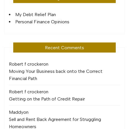
My Debt Relief Plan
Personal Finance Opinions
Recent Comments
Robert f crocker
on
Moving Your Business back onto the Correct
Financial Path
Robert f crocker
on
Getting on the Path of Credit Repair
Maddy
on
Sell and Rent Back Agreement for Struggling
Homeowners