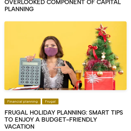
OVERLOOKED COMPONENT OF CAPITAL
PLANNING
Financial planning
Frugal
FRUGAL HOLIDAY PLANNING: SMART TIPS
TO ENJOY A BUDGET-FRIENDLY
VACATION