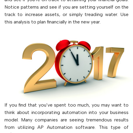
Notice patterns and see if you are setting yourself on the
track to increase assets, or simply treading water. Use
this analysis to plan financially in the new year.
If you find that you’ve spent too much, you may want to
think about incorporating automation into your business
model. Many companies are seeing tremendous results
from utilizing AP Automation software. This type of