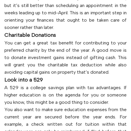
but it’s still better than scheduling an appointment in the
weeks leading up to mid-April. This is an important step in
orienting your finances that ought to be taken care of
sooner rather than later.
Charitable Donations
You can get a great tax benefit for contributing to your
preferred charity by the end of the year. A good move is
to donate investment gains instead of gifting cash. This
will grant you the charitable tax deduction while also
avoiding capital gains on property that’s donated.
Look into a 529
A 529 is a college savings plan with tax advantages. If
higher education is on the agenda for you or someone
you know, this might be a good thing to consider.
You also want to make sure education expenses from the
current year are secured before the year ends. For
example, a check written out for tuition within that