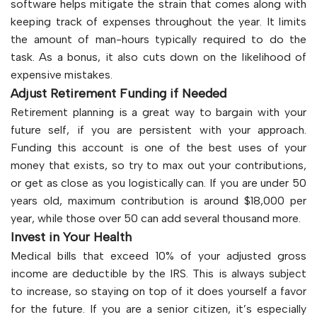
software helps mitigate the strain that comes along with
keeping track of expenses throughout the year. It limits
the amount of man-hours typically required to do the
task. As a bonus, it also cuts down on the likelihood of
expensive mistakes.
Adjust Retirement Funding if Needed
Retirement planning is a great way to bargain with your
future self, if you are persistent with your approach.
Funding this account is one of the best uses of your
money that exists, so try to max out your contributions,
or get as close as you logistically can. If you are under 50
years old, maximum contribution is around $18,000 per
year, while those over 50 can add several thousand more.
Invest in Your Health
Medical bills that exceed 10% of your adjusted gross
income are deductible by the IRS. This is always subject
to increase, so staying on top of it does yourself a favor
for the future. If you are a senior citizen, it’s especially