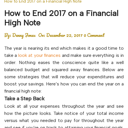
How to End 2017 on a Financial High Note
How to End 2017 on a Financial
High Note
By:
Denny Jones
On:
December 22, 2017
0 Comment
The year is nearing its end which makes it a good time to
take a
look at your finances
and make sure everything is in
order. Nothing eases the conscience quite like a well
balanced budget and squared away finances. Below are
some strategies that will reduce your expenditures and
boost your savings. Here’s how you can end the year on a
financial high note:
Take a Step Back
Look at all your expenses throughout the year and see
how the picture looks. Take notice of your total income
versus what you needed to pay for throughout the year
and see if you’re on track to attaining your financial goals.