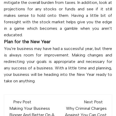
mitigate the overall burden from taxes. In addition, look at
projections for any stocks or funds and see if it still
makes sense to hold onto them. Having a little bit of
foresight with the stock market helps give you the edge
in a game which becomes a gamble when you aren’t
educated.
Plan for the New Year
You’re business may have had a successful year, but there
is always room for improvement. Making changes and
redirecting your goals is appropriate and necessary for
any success of a business. With a little time and planning,
your business will be heading into the New Year ready to
take on anything.
Post
Prev Post
Next Post
navigation
Making Your Business
Why Criminal Charges
Bigger And Better On A
Against You Can Cost