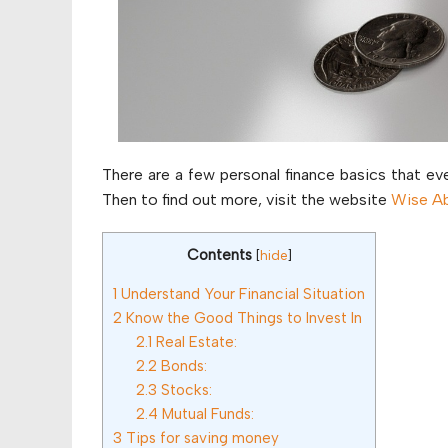
There are a few personal finance basics that eve
Then to find out more, visit the website
Wise A
Contents
[
hide
]
1
Understand Your Financial Situation
2
Know the Good Things to Invest In
2.1
Real Estate:
2.2
Bonds:
2.3
Stocks:
2.4
Mutual Funds:
3
Tips for saving money