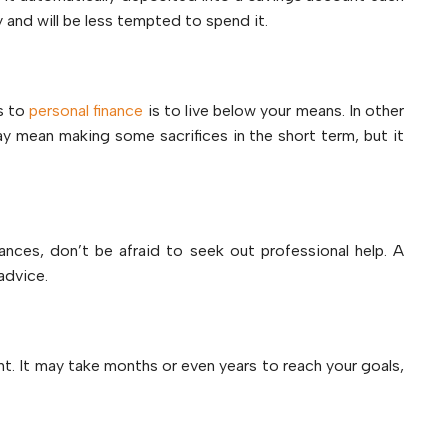
 and will be less tempted to spend it.
s to
personal finance
is to live below your means. In other
y mean making some sacrifices in the short term, but it
nances, don’t be afraid to seek out professional help. A
advice.
nt. It may take months or even years to reach your goals,