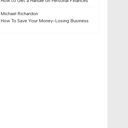
How to Get a Handle on Personal Finances
Michael Richard
on
How To Save Your Money-Losing Business