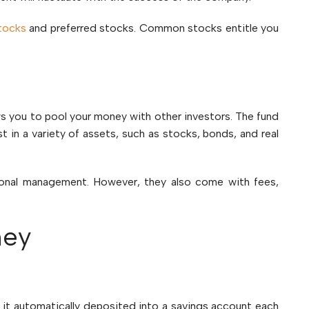
tocks
and preferred stocks. Common stocks entitle you
ws you to pool your money with other investors. The fund
t in a variety of assets, such as stocks, bonds, and real
sional management. However, they also come with fees,
ney
it automatically deposited into a savings account each