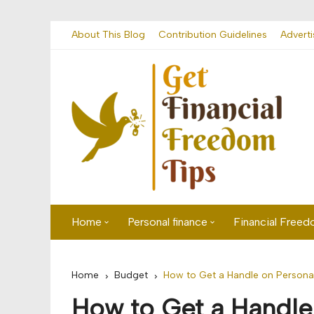
Skip
About This Blog
Contribution Guidelines
Adverti
to
content
Home
Personal finance
Financial Free
First time visitor? Start here
Savings
Home
Budget
How to Get a Handle on Persona
Banking
How to Get a Handle