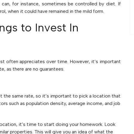
can, for instance, sometimes be controlled by diet. If
rol, when it could have remained in the mild form.
gs to Invest In
st often appreciates over time. However, it’s important
ate, as there are no guarantees.
t the same rate, so it’s important to pick a location that
tors such as population density, average income, and job
cation, it’s time to start doing your homework. Look
ilar properties. This will give you an idea of what the