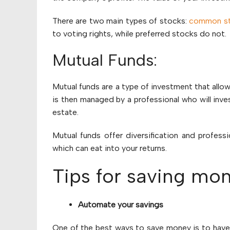
There are two main types of stocks:
common s
to voting rights, while preferred stocks do not.
Mutual Funds:
Mutual funds are a type of investment that allo
is then managed by a professional who will inves
estate.
Mutual funds offer diversification and profes
which can eat into your returns.
Tips for saving mo
Automate your savings
One of the best ways to save money is to have 