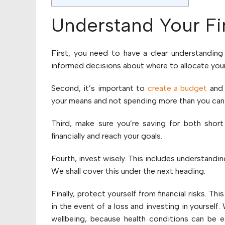
Understand Your Fin
First, you need to have a clear understanding
informed decisions about where to allocate you
Second, it’s important to
create a budget
and s
your means and not spending more than you can 
Third, make sure you’re saving for both short
financially and reach your goals.
Fourth, invest wisely. This includes understand
We shall cover this under the next heading.
Finally, protect yourself from financial risks. Thi
in the event of a loss and investing in yourself
wellbeing, because health conditions can be