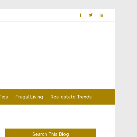
Tips
Frugal Living
Real estate Trends
Search This Blog