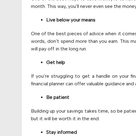
month. This way, you’ll never even see the money
Live below your means
One of the best pieces of advice when it come
words, don’t spend more than you earn. This ma
will pay off in the long run.
Get help
If you’re struggling to get a handle on your fi
financial planner can offer valuable guidance and 
Be patient
Building up your savings takes time, so be patie
but it will be worth it in the end.
Stay informed