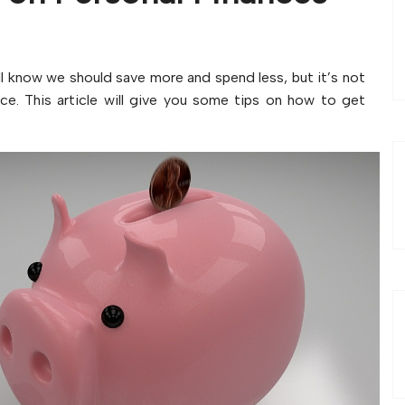
ll know we should save more and spend less, but it’s not
ce. This article will give you some tips on how to get