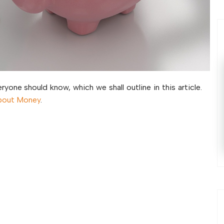
ryone should know, which we shall outline in this article.
bout Money
.