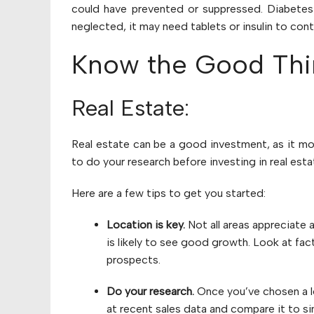
could have prevented or suppressed. Diabetes 
neglected, it may need tablets or insulin to cont
Know the Good Thin
Real Estate:
Real estate can be a good investment, as it mo
to do your research before investing in real est
Here are a few tips to get you started:
Location is key.
Not all areas appreciate a
is likely to see good growth. Look at fac
prospects.
Do your research.
Once you’ve chosen a lo
at recent sales data and compare it to sim