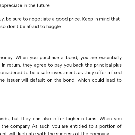
ppreciate in the future.
y, be sure to negotiate a good price. Keep in mind that
, so don’t be afraid to haggle.
money. When you purchase a bond, you are essentially
n return, they agree to pay you back the principal plus
considered to be a safe investment, as they offer a fixed
the issuer will default on the bond, which could lead to
nds, but they can also offer higher returns. When you
the company. As such, you are entitled to a portion of
ent will fluctuate with the success of the company.