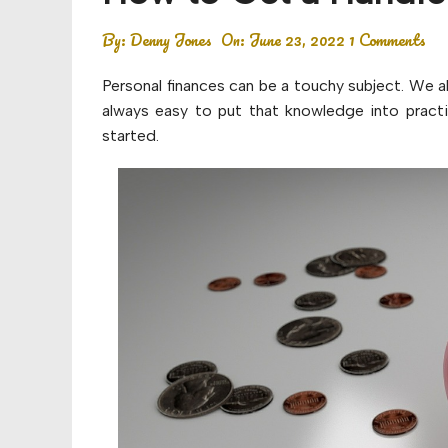
Budget
By:
Denny Jones
On:
June 23, 2022
1 Comments
Financial planning
Personal finances can be a touchy subject. We a
Money
always easy to put that knowledge into practi
started.
Retirement