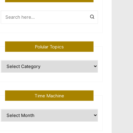
Polular Topics
Polular
Topics
Time Machine
Time
Machine