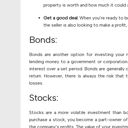
property is worth and how much it could a
Get a good deal.
When you’re ready to bu
the seller is also looking to make a profit
Bonds:
Bonds are another option for investing your 
lending money to a government or corporation. I
interest over a set period. Bonds are generally 
return. However, there is always the risk that 
losses.
Stocks:
Stocks are a more volatile investment than bo
purchase a stock, you become a part-owner of 
the company’s profits. The value of your investm