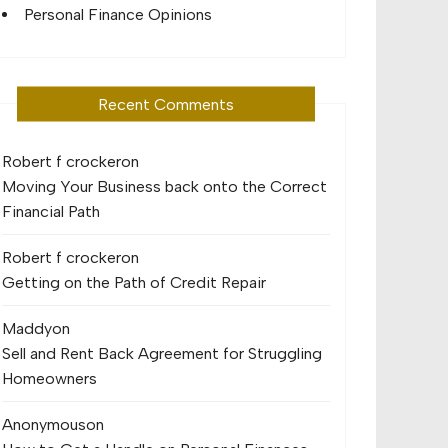
Personal Finance Opinions
Recent Comments
Robert f crocker
on
Moving Your Business back onto the Correct
Financial Path
Robert f crocker
on
Getting on the Path of Credit Repair
Maddy
on
Sell and Rent Back Agreement for Struggling
Homeowners
Anonymous
on