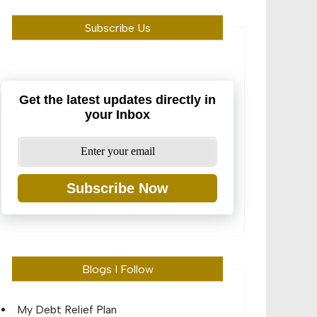
Subscribe Us
Get the latest updates directly in
your Inbox
Subscribe Now
Blogs I Follow
My Debt Relief Plan