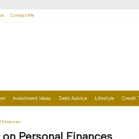
se
Contact Me
dom
Investment Ideas
Debt Advice
Lifestyle
Credit 
l Finances
 on Personal Finances