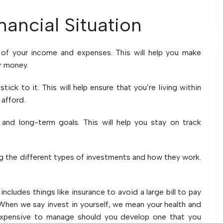
ancial Situation
 of your income and expenses. This will help you make
r money.
tick to it. This will help ensure that you’re living within
afford.
 and long-term goals. This will help you stay on track
ing the different types of investments and how they work.
s includes things like insurance to avoid a large bill to pay
. When we say invest in yourself, we mean your health and
 expensive to manage should you develop one that you