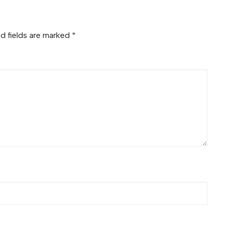
d fields are marked
*