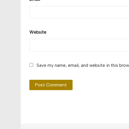
Website
Save my name, email, and website in this brow