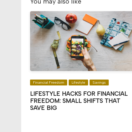
You may also like
Financial Freedom
Lifestyle
Savings
LIFESTYLE HACKS FOR FINANCIAL
FREEDOM: SMALL SHIFTS THAT
SAVE BIG