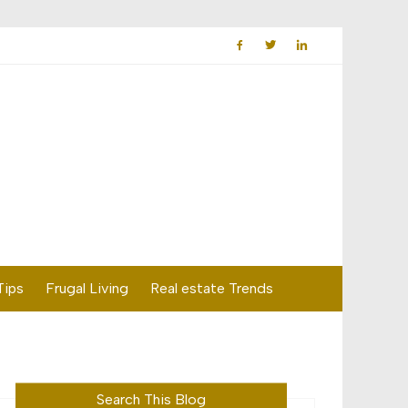
Tips
Frugal Living
Real estate Trends
Search This Blog