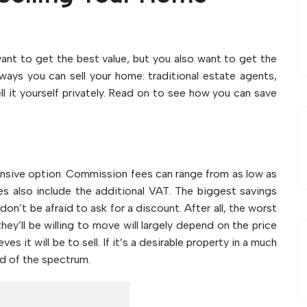
 want to get the best value, but you also want to get the
ways you can sell your home: traditional estate agents,
ll it yourself privately. Read on to see how you can save
ensive option. Commission fees can range from as low as
s also include the additional VAT. The biggest savings
n’t be afraid to ask for a discount. After all, the worst
they’ll be willing to move will largely depend on the price
 it will be to sell. If it’s a desirable property in a much
nd of the spectrum.