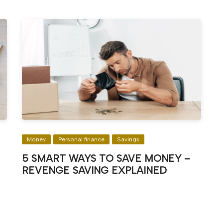
Money
Personal finance
Savings
5 SMART WAYS TO SAVE MONEY –
REVENGE SAVING EXPLAINED