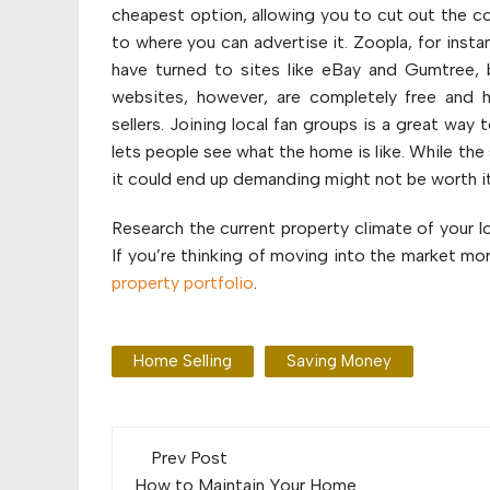
cheapest option, allowing you to cut out the co
to where you can advertise it. Zoopla, for insta
have turned to sites like eBay and Gumtree, b
websites, however, are completely free and h
sellers. Joining local fan groups is a great wa
lets people see what the home is like. While th
it could end up demanding might not be worth it
Research the current property climate of your 
If you’re thinking of moving into the market mor
property portfolio
.
Home Selling
Saving Money
Post
Prev Post
How to Maintain Your Home