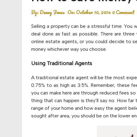
Budget
By:
Denny Jones
On:
October 10, 2014
0 Comment
Financial planning
Selling a property can be a stressful time. You
Money
deal done as fast as possible. There are three 
online estate agents, or you could decide to se
Retirement
money whichever way you choose.
Using Traditional Agents
A traditional estate agent will be the most exp
0.75% to as high as 3.5%. Remember, these fee
you can make here are through reduced fees so do
thing that can happen is they’ll say no. How far 
range of your home and how easy the agent believes
sought after area, you should be on the lower e