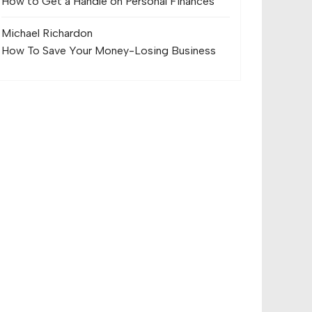
How to Get a Handle on Personal Finances
Michael Richard
on
How To Save Your Money-Losing Business