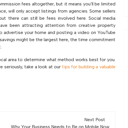
mmission fees altogether, but it means you’ll be limited
nce, will only accept listings from agencies. Some sellers
ut there can still be fees involved here. Social media
ave been attracting attention from creative property
y to advertise your home and posting a video on YouTube
e savings might be the largest here, the time commitment
.
local area to determine what method works best for you.
e seriously, take a look at our
tips for building a valuable
Next Post
Why Your Business Needs to Be on Mobile Now