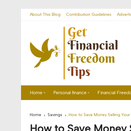
Skip
About This Blog
Contribution Guidelines
Adverti
to
content
Home
Personal finance
Financial Free
First time visitor? Start here
Savings
Home
Savings
How to Save Money Selling You
Banking
How to Save Money 