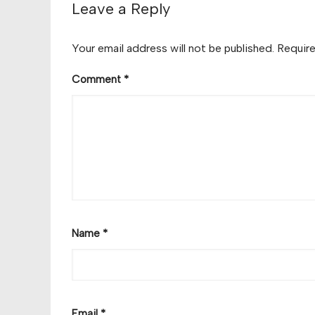
Leave a Reply
Your email address will not be published.
Require
Comment
*
Name
*
Email
*