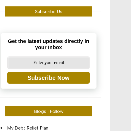
Subscribe Us
Get the latest updates directly in
your Inbox
Subscribe Now
Blogs I Follow
My Debt Relief Plan