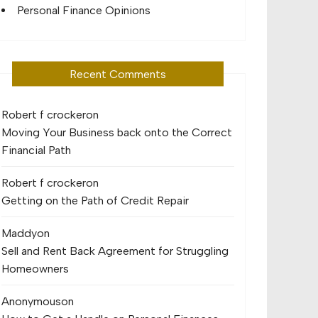
Personal Finance Opinions
Recent Comments
Robert f crocker
on
Moving Your Business back onto the Correct
Financial Path
Robert f crocker
on
Getting on the Path of Credit Repair
Maddy
on
Sell and Rent Back Agreement for Struggling
Homeowners
Anonymous
on