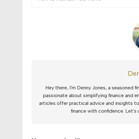
navigation
Den
Hey there, I'm Denny Jones, a seasoned fin
passionate about simplifying finance and e
articles offer practical advice and insights 
finance with confidence. Let's 