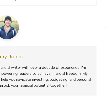
ny Jones
ancial writer with over a decade of experience. I'm
mpowering readers to achieve financial freedom. My
to help you navigate investing, budgeting, and personal
unlock your financial potential together!