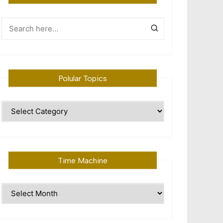
Polular Topics
Polular
Topics
Time Machine
Time
Machine