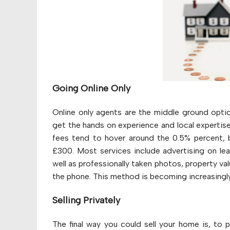
Going Online Only
Online only agents are the middle ground opti
get the hands on experience and local expertis
fees tend to hover around the 0.5% percent, b
£300. Most services include advertising on le
well as professionally taken photos, property va
the phone. This method is becoming increasingly
Selling Privately
The final way you could sell your home is, to pu