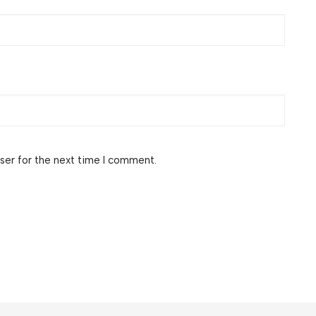
ser for the next time I comment.