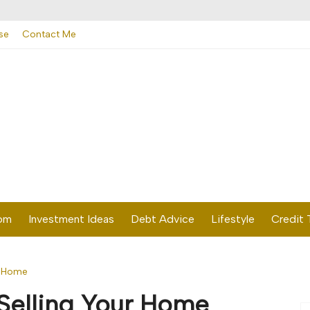
se
Contact Me
dom
Investment Ideas
Debt Advice
Lifestyle
Credit 
r Home
Selling Your Home