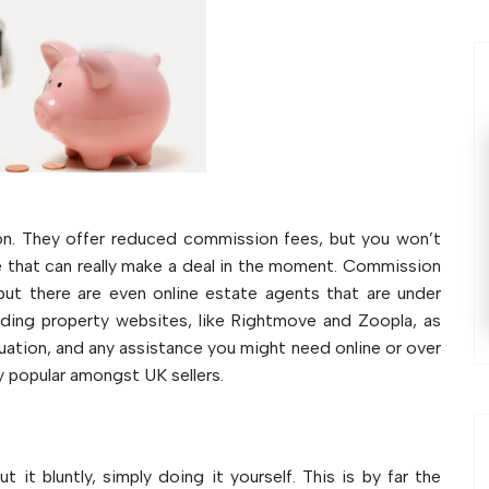
on. They offer reduced commission fees, but you won’t
e that can really make a deal in the moment. Commission
ut there are even online estate agents that are under
ading property websites, like Rightmove and Zoopla, as
luation, and any assistance you might need online or over
 popular amongst UK sellers.
t it bluntly, simply doing it yourself. This is by far the