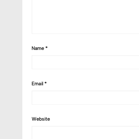
Name
*
Email
*
Website