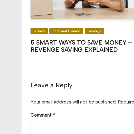
Money
Personal finance
Savings
5 SMART WAYS TO SAVE MONEY –
REVENGE SAVING EXPLAINED
Leave a Reply
Your email address will not be published.
Require
Comment
*