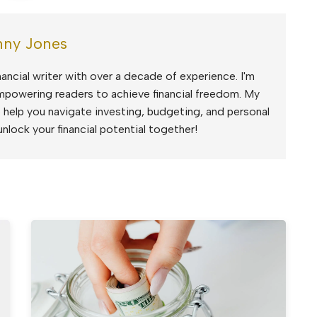
ny Jones
ancial writer with over a decade of experience. I'm
mpowering readers to achieve financial freedom. My
to help you navigate investing, budgeting, and personal
unlock your financial potential together!