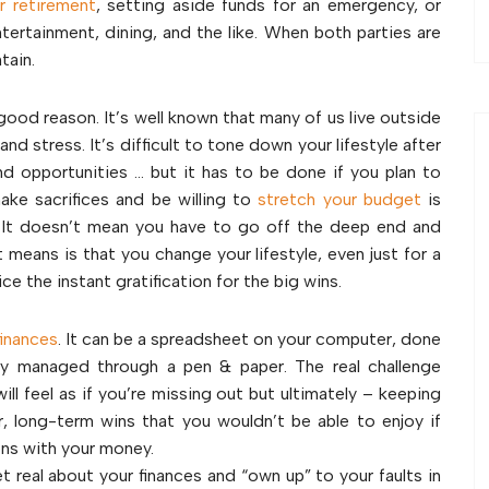
r retirement
, setting aside funds for an emergency, or
entertainment, dining, and the like. When both parties are
tain.
 good reason. It’s well known that many of us live outside
d stress. It’s difficult to tone down your lifestyle after
d opportunities … but it has to be done if you plan to
ke sacrifices and be willing to
stretch your budget
is
. It doesn’t mean you have to go off the deep end and
means is that you change your lifestyle, even just for a
ce the instant gratification for the big wins.
finances
. It can be a spreadsheet on your computer, done
ly managed through a pen & paper. The real challenge
ll feel as if you’re missing out but ultimately – keeping
, long-term wins that you wouldn’t be able to enjoy if
ons with your money.
t real about your finances and “own up” to your faults in