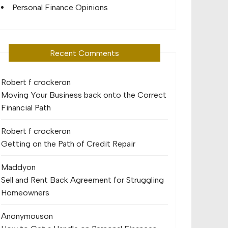
Personal Finance Opinions
Recent Comments
Robert f crocker
on
Moving Your Business back onto the Correct
Financial Path
Robert f crocker
on
Getting on the Path of Credit Repair
Maddy
on
Sell and Rent Back Agreement for Struggling
Homeowners
Anonymous
on