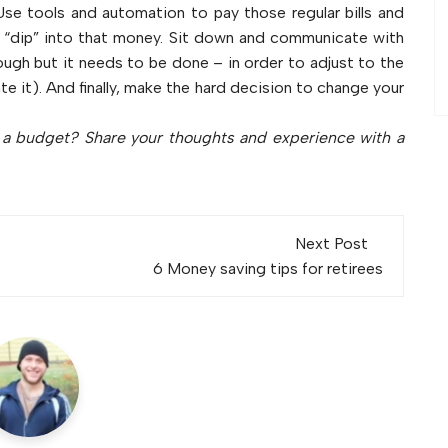
se tools and automation to pay those regular bills and
 “dip” into that money. Sit down and communicate with
tough but it needs to be done – in order to adjust to the
it). And finally, make the hard decision to change your
o a budget? Share your thoughts and experience with a
Next Post
6 Money saving tips for retirees