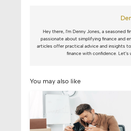
Den
Hey there, I'm Denny Jones, a seasoned fin
passionate about simplifying finance and e
articles offer practical advice and insights 
finance with confidence. Let's 
You may also like