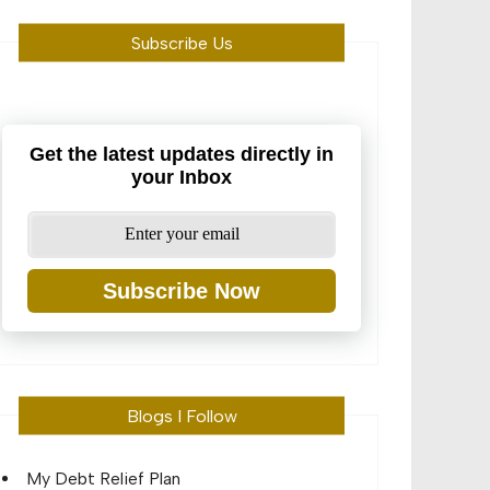
Subscribe Us
Get the latest updates directly in
your Inbox
Subscribe Now
Blogs I Follow
My Debt Relief Plan