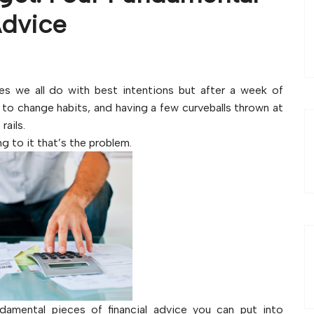
Advice
s we all do with best intentions but after a week of
to change habits, and having a few curveballs thrown at
rails.
ng to it that’s the problem.
undamental pieces of financial advice you can put into