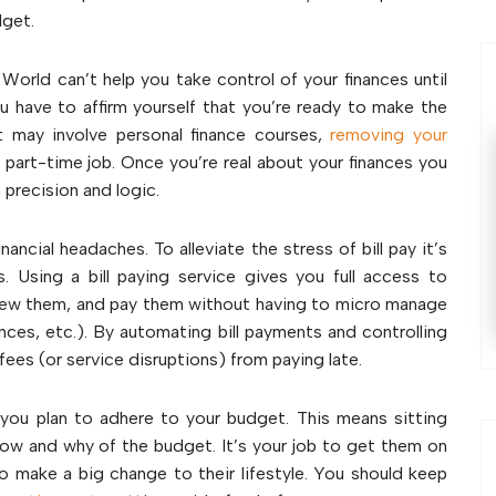
dget.
 World can’t help you take control of your finances until
have to affirm yourself that you’re ready to make the
t may involve personal finance courses,
removing your
 part-time job. Once you’re real about your finances you
 precision and logic.
inancial headaches. To alleviate the stress of bill pay it’s
Using a bill paying service gives you full access to
 view them, and pay them without having to micro manage
urances, etc.). By automating bill payments and controlling
fees (or service disruptions) from paying late.
 you plan to adhere to your budget. This means sitting
how and why of the budget. It’s your job to get them on
o make a big change to their lifestyle. You should keep