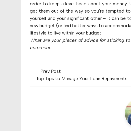
order to keep a level head about your money. U
get them out of the way so you’re tempted to
yourself and your significant other – it can be 
new budget (or find better ways to accommodate 
lifestyle to live within your budget.
What are your pieces of advice for sticking t
comment.
Post
Prev Post
navigation
Top Tips to Manage Your Loan Repayments