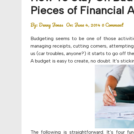
Budget
Pieces of Financial 
Financial planning
By:
Denny Jones
On:
June 4, 2014
0 Comment
Money
Budgeting seems to be one of those activitie
Retirement
managing receipts, cutting corners, attempting 
us (car troubles, anyone?) it starts to go off the 
A budget is easy to create, no doubt. It’s sticki
The following is straightforward. It’s four f