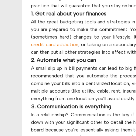
practice that will guarantee that you stay on bu
1. Get real about your finances
All the great budgeting tools and strategies in
you are prepared to make the commitment. You 
(sometimes hard) changes to your lifestyle. I
credit card addiction
, or taking on a secondary
can then put all other strategies into effect with
2. Automate what you can
A small slip up in bill payments can lead to big f
recommended that you automate the process. 
combine your bills into a centralized location,
multiple accounts (like utility, cable, rent, ins
everything from one location you’ll avoid costly 
3. Communication is everything
In a relationship? Communication is the key if
down with your significant other to detail the 
board because you’re essentially asking them t