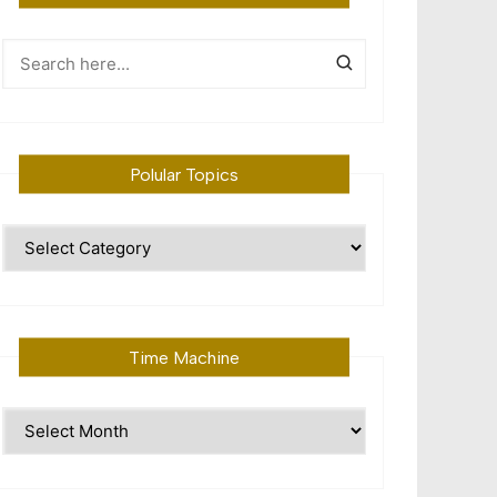
Polular Topics
Polular
Topics
Time Machine
Time
Machine