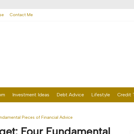
se
Contact Me
dom
Investment Ideas
Debt Advice
Lifestyle
Credit 
ndamental Pieces of Financial Advice
get: Four Fundamental