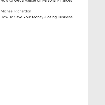
How to Get a Handle on Personal Finances
Michael Richard
on
How To Save Your Money-Losing Business