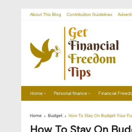
Skip
About This Blog
Contribution Guidelines
Adverti
to
content
Home
Personal finance
Financial Free
First time visitor? Start here
Savings
Home
Budget
How To Stay On Budget: Four Fu
Banking
How To Stay On Bud