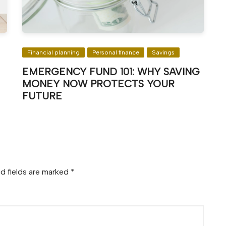
Financial planning
Personal finance
Savings
EMERGENCY FUND 101: WHY SAVING
MONEY NOW PROTECTS YOUR
FUTURE
d fields are marked
*