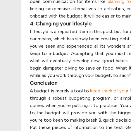
open communication for items like
planning fo
finding inexpensive alternatives to activities, 
onboard with the budget it will be easier to main
4. Changing your lifestyle
Lifestyle is a repeated item in this post but for
our means, which has slowly been creating debt an
you’ve seen and experienced all its wonders an
keep to a budget. Accepting that you must ma
what will eventually develop new, good habits
begin dumpster diving to save on food. What it 
while as you work through your budget, to sacrifi
Conclusion
A budget is merely a tool to
keep track of your 
through a robust budgeting program, or simp
comes when you’re putting it to practice. You wi
to the budget will provide you with the bigger
you’re too keen to making brash & quick decisi
Put these pieces of information to the test. Ge