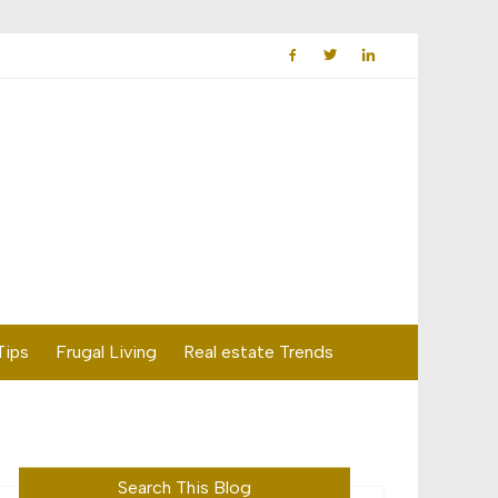
Tips
Frugal Living
Real estate Trends
Search This Blog