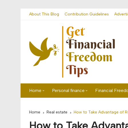
Skip
About This Blog
Contribution Guidelines
Adverti
to
content
Home
Personal finance
Financial Free
First time visitor? Start here
Savings
Home
Real estate
How to Take Advantage of Re
Banking
How to Take Advanta