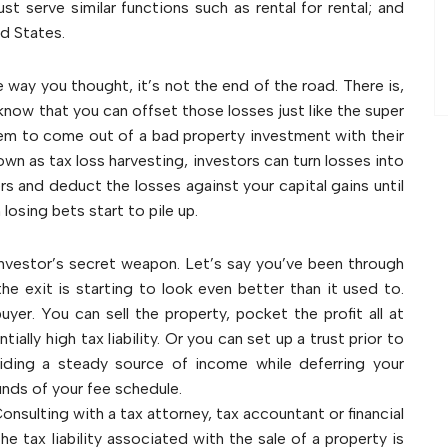
must serve similar functions such as rental for rental; and
ed States.
e way you thought, it’s not the end of the road. There is,
 know that you can offset those losses just like the super
 to come out of a bad property investment with their
own as tax loss harvesting, investors can turn losses into
ers and deduct the losses against your capital gains until
osing bets start to pile up.
investor’s secret weapon. Let’s say you’ve been through
he exit is starting to look even better than it used to.
yer. You can sell the property, pocket the profit all at
ially high tax liability. Or you can set up a trust prior to
viding a steady source of income while deferring your
ounds of your fee schedule.
onsulting with a tax attorney, tax accountant or financial
e tax liability associated with the sale of a property is