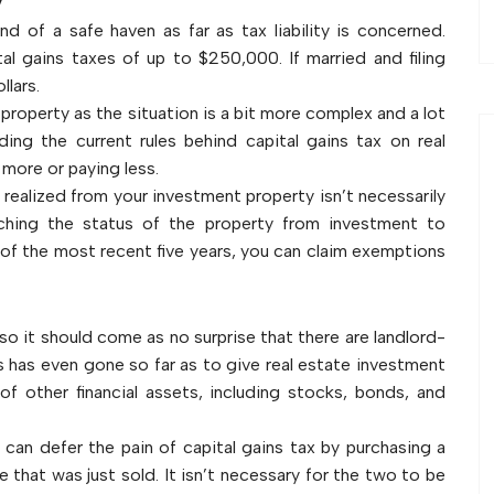
y
d of a safe haven as far as tax liability is concerned.
l gains taxes of up to $250,000. If married and filing
llars.
 property as the situation is a bit more complex and a lot
ding the current rules behind capital gains tax on real
more or paying less.
realized from your investment property isn’t necessarily
ching the status of the property from investment to
t of the most recent five years, you can claim exemptions
 it should come as no surprise that there are landlord-
 has even gone so far as to give real estate investment
of other financial assets, including stocks, bonds, and
s can defer the pain of capital gains tax by purchasing a
ne that was just sold. It isn’t necessary for the two to be