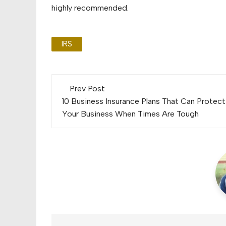
highly recommended.
IRS
Post
Prev Post
navigation
10 Business Insurance Plans That Can Protect
Your Business When Times Are Tough