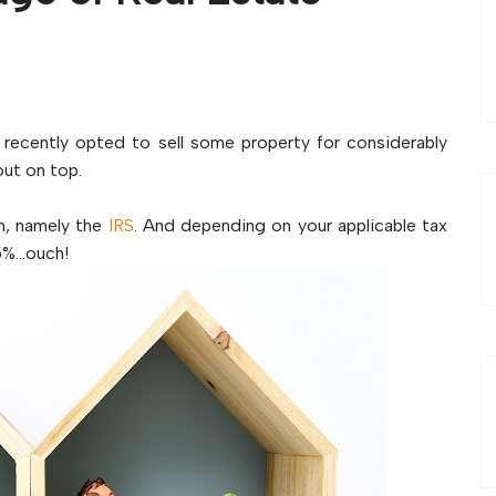
 recently opted to sell some property for considerably
out on top.
am, namely the
IRS
. And depending on your applicable tax
15%…ouch!