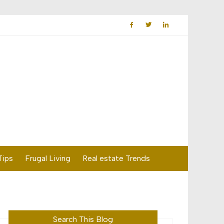
Tips
Frugal Living
Real estate Trends
Search This Blog