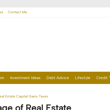
se
Contact Me
dom
Investment Ideas
Debt Advice
Lifestyle
Credit 
al Estate Capital Gains Taxes
ge of Real Estate