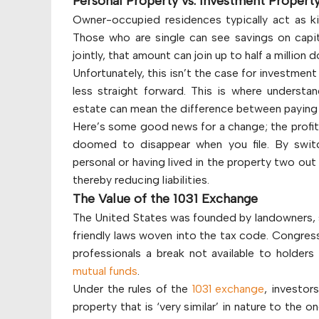
Personal Property vs. Investment Propert
Owner-occupied residences typically act as kin
Those who are single can see savings on capita
jointly, that amount can join up to half a million do
Unfortunately, this isn’t the case for investment
less straight forward. This is where understan
estate can mean the difference between paying 
Here’s some good news for a change; the profit 
doomed to disappear when you file. By swit
personal or having lived in the property two ou
thereby reducing liabilities.
The Value of the 1031 Exchange
The United States was founded by landowners, so
friendly laws woven into the tax code. Congress
professionals a break not available to holders 
mutual funds
.
Under the rules of the
1031 exchange
, investor
property that is ‘very similar’ in nature to the o