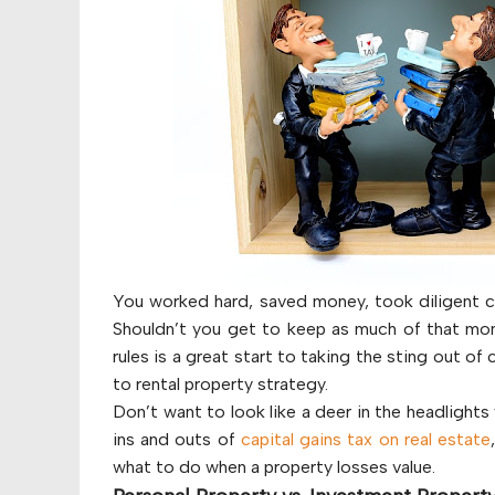
You worked hard, saved money, took diligent ca
Shouldn’t you get to keep as much of that mon
rules is a great start to taking the sting out of
to rental property strategy.
Don’t want to look like a deer in the headlight
ins and outs of
capital gains tax on real estate
what to do when a property losses value.