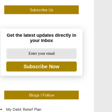
Subscribe Us
Get the latest updates directly in
your Inbox
Subscribe Now
Blogs I Follow
My Debt Relief Plan