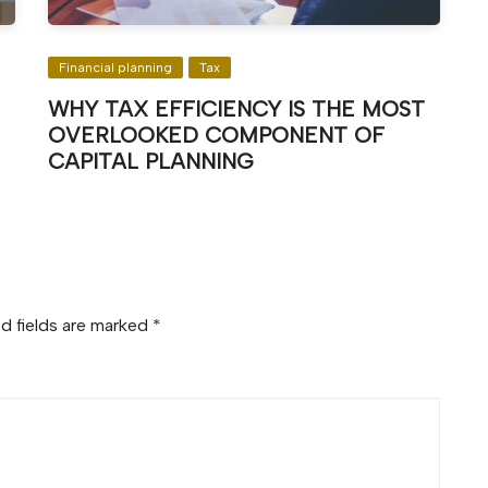
Financial planning
Tax
WHY TAX EFFICIENCY IS THE MOST
OVERLOOKED COMPONENT OF
CAPITAL PLANNING
d fields are marked
*