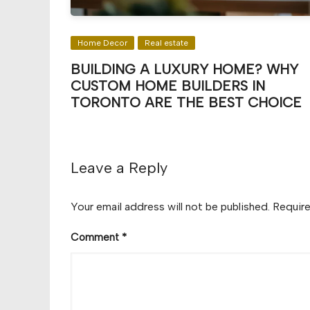
Home Decor
Real estate
BUILDING A LUXURY HOME? WHY
CUSTOM HOME BUILDERS IN
TORONTO ARE THE BEST CHOICE
Leave a Reply
Your email address will not be published.
Require
Comment
*