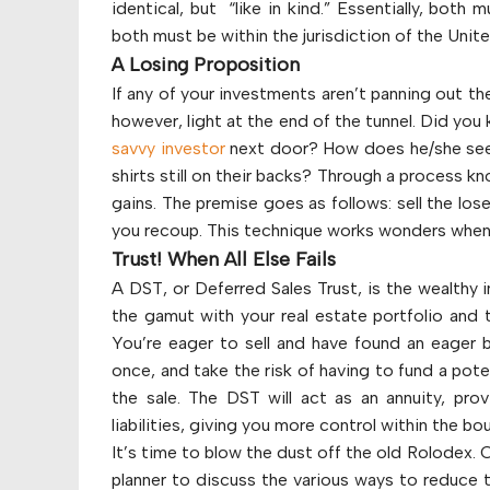
identical, but “like in kind.” Essentially, both 
both must be within the jurisdiction of the Unit
A Losing Proposition
If any of your investments aren’t panning out th
however, light at the end of the tunnel. Did you
savvy investor
next door? How does he/she seem
shirts still on their backs? Through a process kn
gains. The premise goes as follows: sell the los
you recoup. This technique works wonders when l
Trust! When All Else Fails
A DST, or Deferred Sales Trust, is the wealthy 
the gamut with your real estate portfolio and t
You’re eager to sell and have found an eager bu
once, and take the risk of having to fund a potent
the sale. The DST will act as an annuity, pro
liabilities, giving you more control within the b
It’s time to blow the dust off the old Rolodex. C
planner to discuss the various ways to reduce th