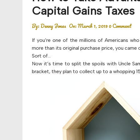
Budget
Capital Gains Taxes
Financial planning
By:
Denny Jones
On:
March 1, 2019
0 Comment
Money
If you’re one of the millions of Americans who
Retirement
more than its original purchase price, you came 
Sort of…
Now it’s time to split the spoils with Uncle S
bracket, they plan to collect up to a whopping 