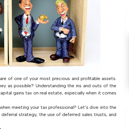
re of one of your most precious and profitable assets.
ey as possible? Understanding the ins and outs of the
 capital gains tax on real estate, especially when it comes
s when meeting your tax professional? Let’s dive into the
, deferral strategy, the use of deferred sales trusts, and