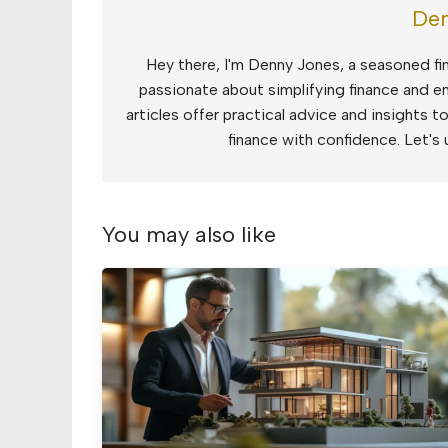
Den
Hey there, I'm Denny Jones, a seasoned fin
passionate about simplifying finance and e
articles offer practical advice and insights 
finance with confidence. Let's 
You may also like