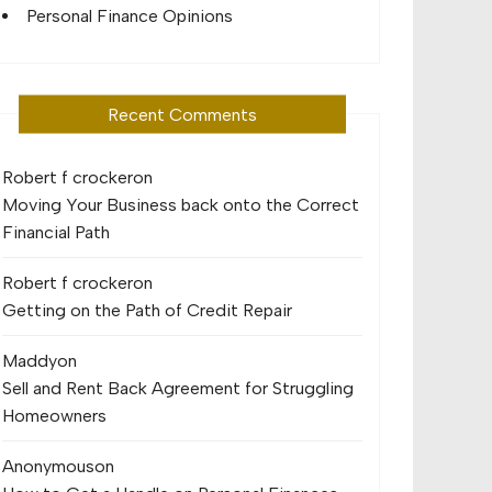
Personal Finance Opinions
Recent Comments
Robert f crocker
on
Moving Your Business back onto the Correct
Financial Path
Robert f crocker
on
Getting on the Path of Credit Repair
Maddy
on
Sell and Rent Back Agreement for Struggling
Homeowners
Anonymous
on