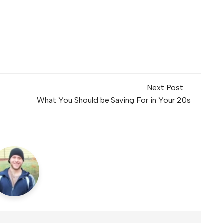
Next Post
What You Should be Saving For in Your 20s