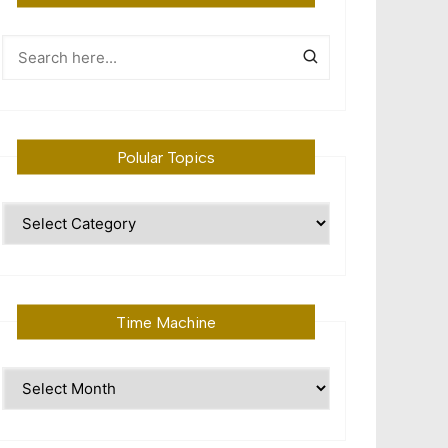
Polular Topics
Polular
Topics
Time Machine
Time
Machine