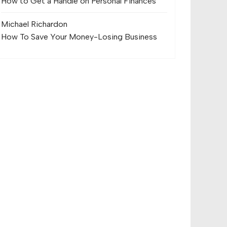
How to Get a Handle on Personal Finances
Michael Richard
on
How To Save Your Money-Losing Business