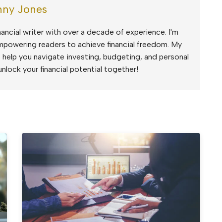
ny Jones
ancial writer with over a decade of experience. I'm
mpowering readers to achieve financial freedom. My
to help you navigate investing, budgeting, and personal
unlock your financial potential together!