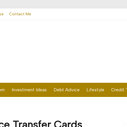
se
Contact Me
dom
Investment Ideas
Debt Advice
Lifestyle
Credit 
ce Transfer Cards