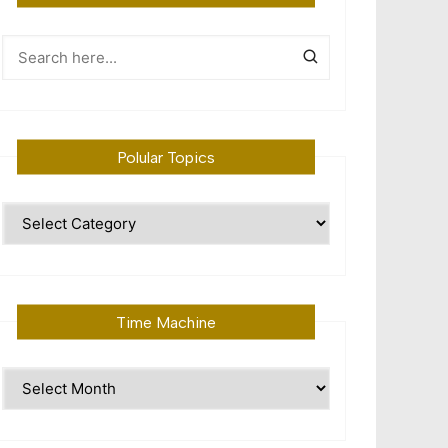
Polular Topics
Polular
Topics
Time Machine
Time
Machine