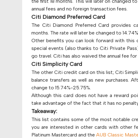
the first 18 months. This will later on changed t
annual fees and no foreign transaction fees.
Citi Diamond Preferred Card
The Citi Diamond Preferred Card provides ca
months. The rate will later be changed to 14.7
Other benefits you can look forward with this 
special events (also thanks to Citi Private Pas
go travel. Citi has also waived the annual fee for 
Citi Simplicity Card
The other Citi credit card on this list; Citi Simp
balance transfers as well as new purchases. Aft
change to 15.74%-25.75%.
Although this card does not have a reward poi
take advantage of the fact that it has no penalty
Takeaway:
This list contains some of the most notable cre
you are interested in other cards with other 
Platinum Mastercard and the
AUB Classic Maste