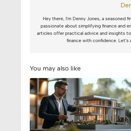
Den
Hey there, I'm Denny Jones, a seasoned fin
passionate about simplifying finance and e
articles offer practical advice and insights 
finance with confidence. Let's 
You may also like