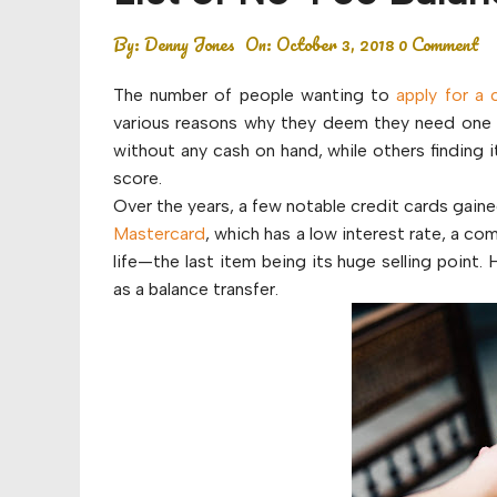
Budget
By:
Denny Jones
On:
October 3, 2018
0 Comment
Financial planning
The number of people wanting to
apply for a 
Money
various reasons why they deem they need one 
without any cash on hand, while others finding
Retirement
score.
Over the years, a few notable credit cards gain
Mastercard
, which has a low interest rate, a c
life—the last item being its huge selling point
as a balance transfer.