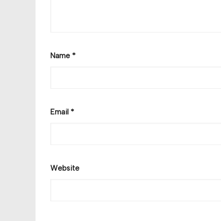
Name
*
Email
*
Website