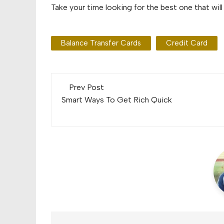
Take your time looking for the best one that will
Balance Transfer Cards
Credit Card
Post
Prev Post
navigation
Smart Ways To Get Rich Quick