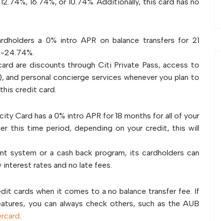
o 12.74%, 16.74%, or 10.74%. Additionally, this card has no
rdholders a 0% intro APR on balance transfers for 21
4%-24.74%.
card are discounts through Citi Private Pass, access to
s), and personal concierge services whenever you plan to
this credit card.
licity Card has a 0% intro APR for 18 months for all of your
er this time period, depending on your credit, this will
nt system or a cash back program, its cardholders can
 interest rates and no late fees.
dit cards when it comes to a no balance transfer fee. If
features, you can always check others, such as the AUB
rcard
.