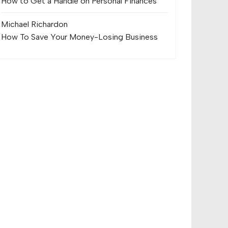
How to Get a Handle on Personal Finances
Michael Richard
on
How To Save Your Money-Losing Business