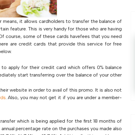
means, it allows cardholders to transfer the balance of
rtain feature. This is very handy for those who are having
ls. Of course, some of these cards havefees that you need
here are credit cards that provide this service for free
below.
s to apply for their credit card which offers 0% balance
iately start transferring over the balance of your other
ir website in order to avail of this promo. It is also not
rds
. Also, you may not get it if you are under a member-
sfer which is being applied for the first 18 months of
tro annual percentage rate on the purchases you made also