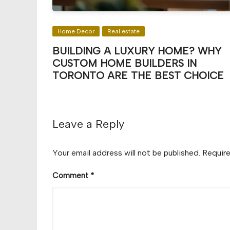
Home Decor
Real estate
BUILDING A LUXURY HOME? WHY
CUSTOM HOME BUILDERS IN
TORONTO ARE THE BEST CHOICE
Leave a Reply
Your email address will not be published.
Require
Comment
*