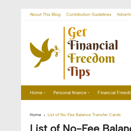
Skip
About This Blog
Contribution Guidelines
Adverti
to
content
Home
Personal finance
Financial Free
First time visitor? Start here
Savings
Home
List of No-Fee Balance Transfer Cards
Banking
List of No-Fee Balan