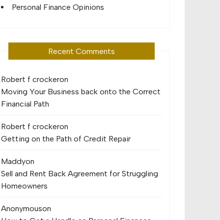
Personal Finance Opinions
Recent Comments
Robert f crocker
on
Moving Your Business back onto the Correct
Financial Path
Robert f crocker
on
Getting on the Path of Credit Repair
Maddy
on
Sell and Rent Back Agreement for Struggling
Homeowners
Anonymous
on