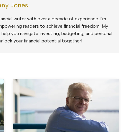
ny Jones
ancial writer with over a decade of experience. I'm
mpowering readers to achieve financial freedom. My
to help you navigate investing, budgeting, and personal
unlock your financial potential together!