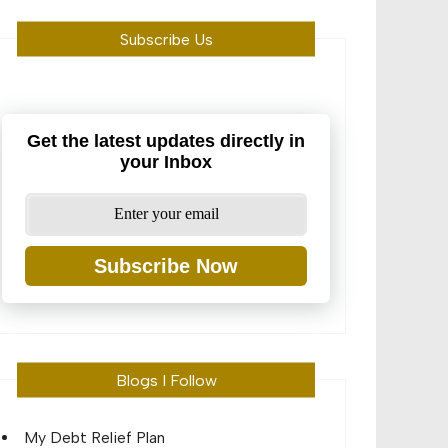
Subscribe Us
Get the latest updates directly in
your Inbox
Subscribe Now
Blogs I Follow
My Debt Relief Plan