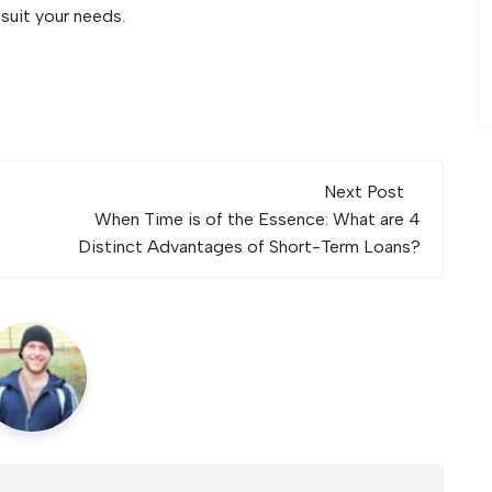
 suit your needs.
Next Post
When Time is of the Essence: What are 4
Distinct Advantages of Short-Term Loans?