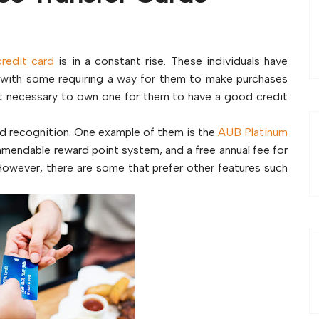
credit card
is in a constant rise. These individuals have
with some requiring a way for them to make purchases
 it necessary to own one for them to have a good credit
ed recognition. One example of them is the
AUB Platinum
ommendable reward point system, and a free annual fee for
. However, there are some that prefer other features such