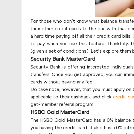
For those who don’t know what balance transfer 
their other credit cards to the one with that ce
a hard time paying off all their credit card bil
to pay when you use this feature. Thankfully, t
(given a set of conditions). Let’s explore them 
Security Bank MasterCard
Security Bank is offering interested individual
transfers. Once you get approved, you can immed
cards without paying any fee.
Do take note, however, that you must apply on the
applicable to their cashback and click
credit ca
get-member referral program.
HSBC Gold MasterCard
The HSBC Gold MasterCard has a 0% balance tran
you having the credit card. It also has a 0% in