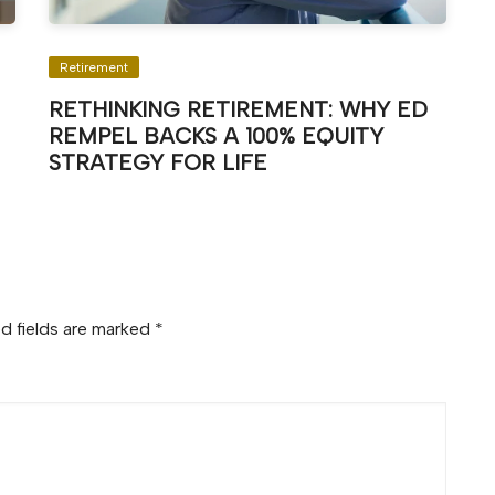
Retirement
RETHINKING RETIREMENT: WHY ED
REMPEL BACKS A 100% EQUITY
STRATEGY FOR LIFE
d fields are marked
*