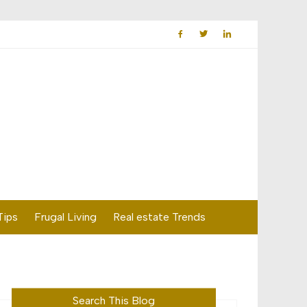
Tips
Frugal Living
Real estate Trends
Search This Blog