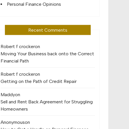
Personal Finance Opinions
Recent Comments
Robert f crocker
on
Moving Your Business back onto the Correct
Financial Path
Robert f crocker
on
Getting on the Path of Credit Repair
Maddy
on
Sell and Rent Back Agreement for Struggling
Homeowners
Anonymous
on