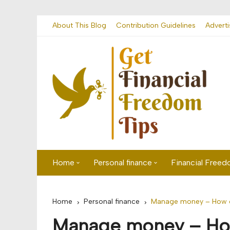
Skip
About This Blog
Contribution Guidelines
Adverti
to
content
Home
Personal finance
Financial Free
First time visitor? Start here
Savings
Home
Personal finance
Manage money – How ca
Banking
Manage money – How