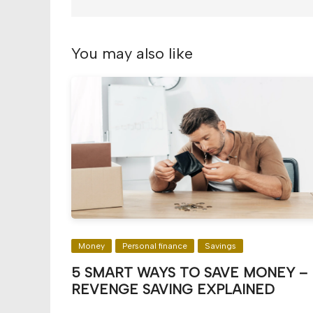
You may also like
Money
Personal finance
Savings
5 SMART WAYS TO SAVE MONEY –
REVENGE SAVING EXPLAINED