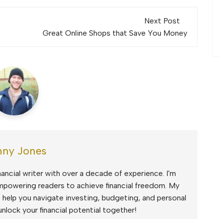
Next Post
Great Online Shops that Save You Money
ny Jones
ancial writer with over a decade of experience. I'm
mpowering readers to achieve financial freedom. My
to help you navigate investing, budgeting, and personal
unlock your financial potential together!