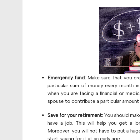
Emergency fund:
Make sure that you cre
particular sum of money every month in
when you are facing a financial or medica
spouse to contribute a particular amoun
Save for your retirement:
You should make 
have a job. This will help you get a l
Moreover, you will not have to put a hu
start saving for it at an early age.