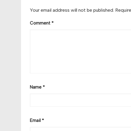
Your email address will not be published.
Require
Comment
*
Name
*
Email
*