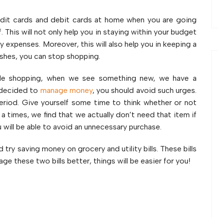
dit cards and debit cards at home when you are going
. This will not only help you in staying within your budget
y expenses. Moreover, this will also help you in keeping a
ishes, you can stop shopping.
e shopping, when we see something new, we have a
e decided to
manage money
, you should avoid such urges.
eriod. Give yourself some time to think whether or not
 a times, we find that we actually don’t need that item if
 will be able to avoid an unnecessary purchase.
try saving money on grocery and utility bills. These bills
e these two bills better, things will be easier for you!