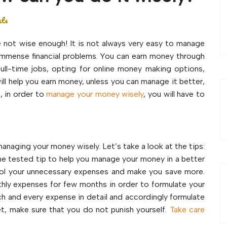
nts
e not wise enough! It is not always very easy to manage
o immense financial problems. You can earn money through
full-time jobs, opting for online money making options,
ill help you earn money, unless you can manage it better,
, in order to
manage your money wisely
, you will have to
managing your money wisely. Let’s take a look at the tips:
me tested tip to help you manage your money in a better
trol your unnecessary expenses and make you save more.
thly expenses for few months in order to formulate your
h and every expense in detail and accordingly formulate
t, make sure that you do not punish yourself.
Take care