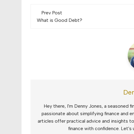
Post
Prev Post
navigation
What is Good Debt?
Den
Hey there, I'm Denny Jones, a seasoned fin
passionate about simplifying finance and e
articles offer practical advice and insights 
finance with confidence. Let's 