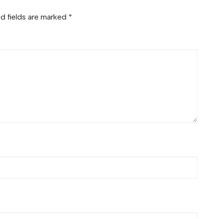
d fields are marked
*