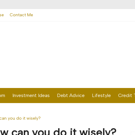
se
Contact Me
dom
Investment Ideas
Debt Advice
Lifestyle
Credit 
n you do it wisely?
 can you do it wisely?