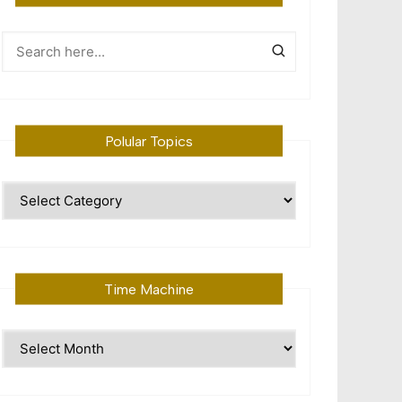
Polular Topics
Polular
Topics
Time Machine
Time
Machine