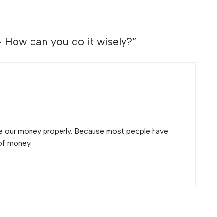
How can you do it wisely?
”
nge our money properly. Because most people have
of money.