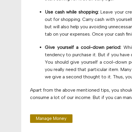
Use cash while shopping:
Leave your cre
out for shopping. Carry cash with yourself
but will also help you avoiding unnecessar
tab on your expenses. Once your cash fin
Give yourself a cool-down period:
Whil
tendency to purchase it. But if you hav
You should give yourself a cool-down p
you really need that particular item. Many
we give a second thought to it. Thus, you
Apart from the above mentioned tips, you should 
consume a lot of our income. But if you can manag
Manage Money