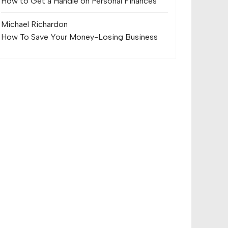
How to Get a Handle on Personal Finances
Michael Richard
on
How To Save Your Money-Losing Business