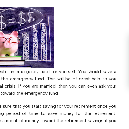
ate an emergency fund for yourself. You should save a
 the emergency fund. This will be of great help to you
l crisis. If you are married, then you can even ask your
t toward the emergency fund.
sure that you start saving for your retirement once you
ong period of time to save money for the retirement.
ge amount of money toward the retirement savings if you