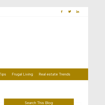
Tips
Frugal Living
Real estate Trends
Search This Blog