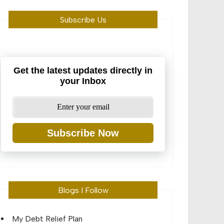
Subscribe Us
Get the latest updates directly in
your Inbox
Subscribe Now
Blogs I Follow
My Debt Relief Plan