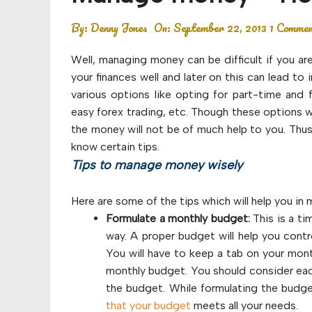
Budget
By:
Denny Jones
On:
September 22, 2013
1 Comme
Financial planning
Well, managing money can be difficult if you ar
Money
your finances well and later on this can lead t
various options like opting for part-time and 
Retirement
easy forex trading, etc. Though these options w
the money will not be of much help to you. Thus
know certain tips.
Tips to manage money wisely
Here are some of the tips which will help you in 
Formulate a monthly budget:
This is a ti
way. A proper budget will help you con
You will have to keep a tab on your mon
monthly budget. You should consider eac
the budget. While formulating the budge
that your budget
meets all your needs.