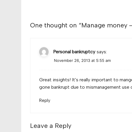
One thought on “
Manage money – 
Personal bankruptcy
says:
November 26, 2013 at 5:55 am
Great insights! It's really important to ma
gone bankrupt due to mismanagement use 
Reply
Leave a Reply