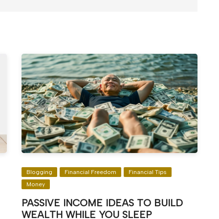
Blogging
Financial Freedom
Financial Tips
Money
PASSIVE INCOME IDEAS TO BUILD
WEALTH WHILE YOU SLEEP